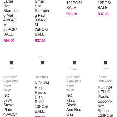
Large
Small
192PCS/
12PCS/
Hot
Hot
BALE
BALE
Stampin
Stampin
R
20.00
R
37.00
G Mat
G Pad
40*84C
30*46C
M
M
25PCK/
25PCK/
BALE
BALE
R
98.00
R
37.00
Gas stove
Dish rack
Gas stove
Plastic
& gas pipe
& gas pipe
tableware
NO: 694
& gas
& gas
NO: 724
Hello
valve
valve
HELLO
Plastic
NO:
NO:
Plastic
Dish
6794
7171
Spoon/R
Rack
Stove
Black
Ake
10PCS/
Plate
And Red
Spoon
BALE
40PCS/
Gas
160PCS/