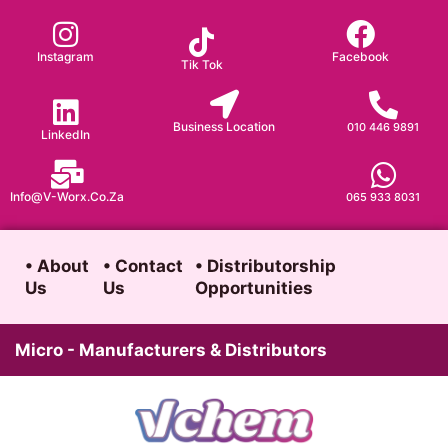
Skip
to
Instagram
Facebook
Tik Tok
content
Business Location
010 446 9891
LinkedIn
Info@v-Worx.co.za
065 933 8031
• About
• Contact
• Distributorship
Us
Us
Opportunities
Micro - Manufacturers & Distributors