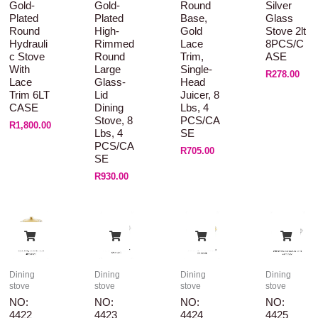
Gold-
Gold-
Round
Silver
Plated
Plated
Base,
Glass
Round
High-
Gold
Stove 2lt
Hydrauli
Rimmed
Lace
8PCS/C
C Stove
Round
Trim,
ASE
With
Large
Single-
R
278.00
Lace
Glass-
Head
Trim 6LT
Lid
Juicer, 8
CASE
Dining
Lbs, 4
Stove, 8
PCS/CA
R
1,800.00
Lbs, 4
SE
PCS/CA
R
705.00
SE
R
930.00
Dining
Dining
Dining
Dining
stove
stove
stove
stove
NO:
NO:
NO:
NO:
4422
4423
4424
4425