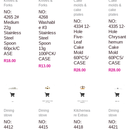
Knives &
Knives &
Cake
Cake
Forks
Forks
molds &
molds &
cake
cake
NO:
NO:
plates
plates
4265 2#
4268
NO:
NO:
Medium
Washabl
4334 12-
4335 12-
22g
E #3
Hole
Hole
Stainless
Stainless
Five-
Chrysant
Steel
Steel
Leaf
Hemum
Spoon
Spoon
Cake
Cake
60pck/C
13g
Mold
Mold
ASE
100PCK/
60PCS/
60PCS/
CASE
R
18.00
CASE
CASE
R
13.00
R
28.00
R
28.00
Dining
Dining
Kitchenwa
Dining
stove
stove
re Extras
stove
NO:
NO:
NO:
NO:
4412
4415
4418
4421