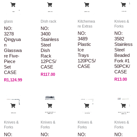
glass
Dish rack
Kitchenwa
Knives &
re Extras
Forks
NO:
NO:
NO:
NO:
3278
3400
3489
3582
Qingyua
Stainless
Plastic
Stainless
N
Steel
Ice
Steel
Glasswa
Dish
Trays
Beaded
Re Five-
Rack
120PCS/
Fork #1
Piece
12PCS/
CASE
50PCK/
Set
CASE
CASE
CASE
R
117.00
R
13.00
R
1,124.99
Knives &
Knives &
Knives &
Knives &
Forks
Forks
Forks
Forks
NO:
NO:
NO:
NO: