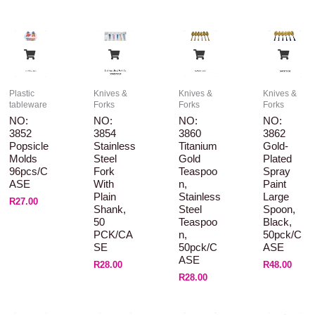
Plastic
Knives &
Knives &
Knives &
tableware
Forks
Forks
Forks
NO:
NO:
NO:
NO:
3852
3854
3860
3862
Popsicle
Stainless
Titanium
Gold-
Molds
Steel
Gold
Plated
96pcs/C
Fork
Teaspoo
Spray
ASE
With
N,
Paint
Plain
Stainless
Large
R
27.00
Shank,
Steel
Spoon,
50
Teaspoo
Black,
PCK/CA
N,
50pck/C
SE
50pck/C
ASE
ASE
R
28.00
R
48.00
R
28.00