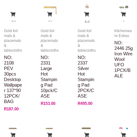
Gold foil
Gold foil
Gold foil
Kitchenwa
mats &
mats &
mats &
re Extras
placemats
placemats
placemats
NO:
&
&
&
2446 25g
tablecloths
tablecloths
tablecloths
Iron Wire
NO:
NO:
NO:
Wool
2108
2331
2337
UFO
PEV
Large
Silver
1PCK/B
30pcs
Hot
Hot
ALE
Desktop
Stampin
Stampin
Wallpape
G Pad
G Pad
R 137*90
10pck/C
2PCK/C
12PCK/
ASE
ASE
BAG
R
153.00
R
495.00
R
187.00