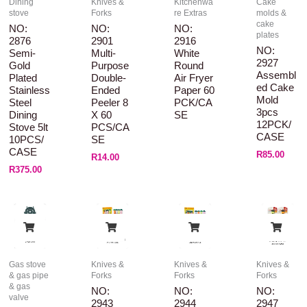
Dining
Knives &
Kitchenwa
Cake
stove
Forks
re Extras
molds &
cake
NO:
NO:
NO:
plates
2876
2901
2916
NO:
Semi-
Multi-
White
2927
Gold
Purpose
Round
Assembl
Plated
Double-
Air Fryer
Ed Cake
Stainless
Ended
Paper 60
Mold
Steel
Peeler 8
PCK/CA
3pcs
Dining
X 60
SE
12PCK/
Stove 5lt
PCS/CA
CASE
10PCS/
SE
CASE
R
85.00
R
14.00
R
375.00
Gas stove
Knives &
Knives &
Knives &
& gas pipe
Forks
Forks
Forks
& gas
NO:
NO:
NO:
valve
2943
2944
2947