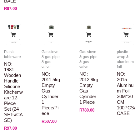
BALE
R
97.00
Plastic
Gas stove
Gas stove
plastic
tableware
& gas pipe
& gas pipe
wrap &
& gas
& gas
aluminum
NO:
valve
valve
foil
1981
NO:
NO:
NO:
Wooden
2011 5kg
2012 9kg
2015
Handle
Empty
Empty
Aluminu
Silicone
Gas
Gas
M Foil
Kitchenw
Cylinder
Cylinder
30M*30
Are 12-
1
1 Piece
CM
Piece
Piece/pi
100PCS/
Set (24
R
780.00
Ece
CASE
SETs/CA
SE)
R
507.00
R
97.00