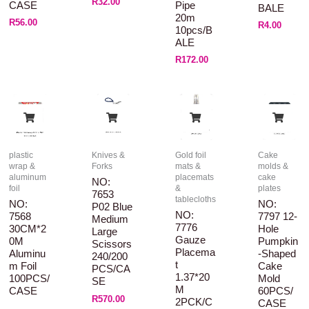
R
32.00
CASE
Pipe
BALE
20m
R
56.00
R
4.00
10pcs/B
ALE
R
172.00
plastic
Knives &
Gold foil
Cake
wrap &
Forks
mats &
molds &
aluminum
placemats
cake
NO:
foil
&
plates
7653
tablecloths
NO:
NO:
P02 Blue
NO:
7568
7797 12-
Medium
7776
30CM*2
Hole
Large
Gauze
0M
Pumpkin
Scissors
Placema
Aluminu
-shaped
240/200
T
M Foil
Cake
PCS/CA
1.37*20
100PCS/
Mold
SE
M
CASE
60PCS/
R
570.00
2PCK/C
CASE