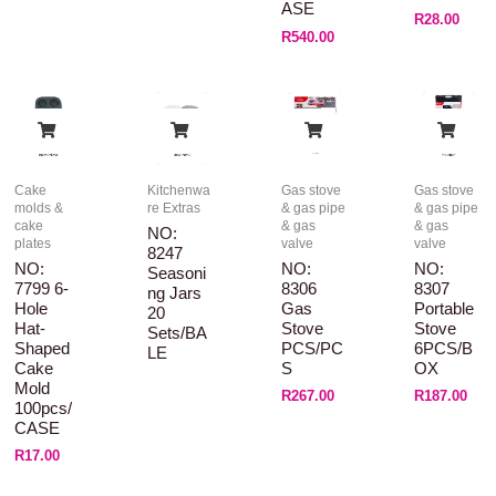
ASE
R
28.00
R
540.00
Cake
Kitchenwa
Gas stove
Gas stove
molds &
re Extras
& gas pipe
& gas pipe
cake
& gas
& gas
NO:
plates
valve
valve
8247
NO:
NO:
NO:
Seasoni
7799 6-
8306
8307
Ng Jars
Hole
Gas
Portable
20
Hat-
Stove
Stove
Sets/BA
Shaped
PCS/PC
6PCS/B
LE
Cake
S
OX
Mold
R
267.00
R
187.00
100pcs/
CASE
R
17.00