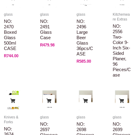
glass
glass
glass
Kitchenwa
re Extras
NO:
NO:
NO:
NO:
2470
2491
2496
2556
Boxed
Glass
Large
Two-
Glass
Case
Beer
Color 9-
500ml
Glass
R
479.98
Inch Six-
CASE
36pcs/C
Sided
ASE
R
744.00
Planer,
R
585.00
96
Pieces/c
Ase
Knives &
glass
glass
glass
Forks
NO:
NO:
NO:
NO:
2697
2698
2699
2674
Glasswa
Glasswa
Glasswa