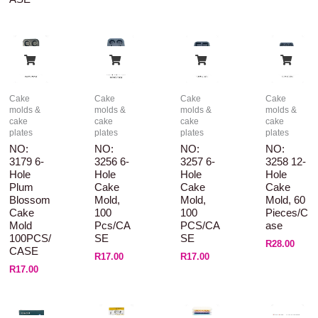
Cake
Cake
Cake
Cake
molds &
molds &
molds &
molds &
cake
cake
cake
cake
plates
plates
plates
plates
NO:
NO:
NO:
NO:
3179 6-
3256 6-
3257 6-
3258 12-
Hole
Hole
Hole
Hole
Plum
Cake
Cake
Cake
Blossom
Mold,
Mold,
Mold, 60
Cake
100
100
Pieces/c
Mold
Pcs/CA
PCS/CA
Ase
100PCS/
SE
SE
R
28.00
CASE
R
17.00
R
17.00
R
17.00