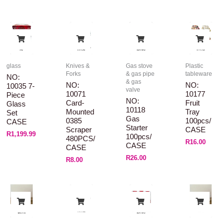
glass
Knives &
Gas stove
Plastic
Forks
& gas pipe
tableware
NO:
& gas
NO:
NO:
10035 7-
valve
10071
10177
Piece
NO:
Card-
Fruit
Glass
10118
Mounted
Tray
Set
Gas
0385
100pcs/
CASE
Starter
Scraper
CASE
R
1,199.99
100pcs/
480PCS/
R
16.00
CASE
CASE
R
26.00
R
8.00