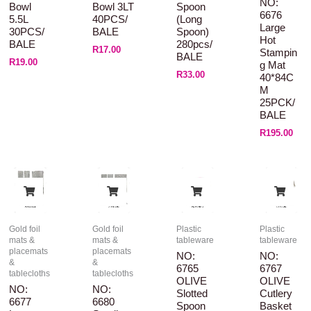
NO:
Bowl
Bowl 3LT
Spoon
6676
5.5L
40PCS/
(Long
Large
30PCS/
BALE
Spoon)
Hot
BALE
280pcs/
R
17.00
Stampin
BALE
R
19.00
G Mat
R
33.00
40*84C
M
25PCK/
BALE
R
195.00
Gold foil
Gold foil
Plastic
Plastic
mats &
mats &
tableware
tableware
placemats
placemats
NO:
NO:
&
&
6765
6767
tablecloths
tablecloths
OLIVE
OLIVE
NO:
NO:
Slotted
Cutlery
6677
6680
Spoon
Basket