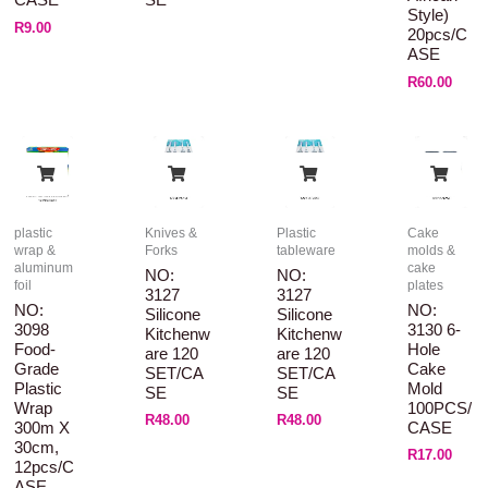
CASE
SE
Style)
R
9.00
20pcs/C
ASE
R
60.00
plastic
Knives &
Plastic
Cake
wrap &
Forks
tableware
molds &
aluminum
cake
NO:
NO:
foil
plates
3127
3127
NO:
NO:
Silicone
Silicone
3098
3130 6-
Kitchenw
Kitchenw
Food-
Hole
Are 120
Are 120
Grade
Cake
SET/CA
SET/CA
Plastic
Mold
SE
SE
Wrap
100PCS/
R
48.00
R
48.00
300m X
CASE
30cm,
R
17.00
12pcs/C
ASE