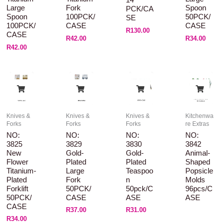
14
Large
Fork
Spoon
PCK/CA
Spoon
100PCK/
50PCK/
SE
100PCK/
CASE
CASE
R
130.00
CASE
R
42.00
R
34.00
R
42.00
Knives &
Knives &
Knives &
Kitchenwa
Forks
Forks
Forks
re Extras
NO:
NO:
NO:
NO:
3825
3829
3830
3842
New
Gold-
Gold-
Animal-
Flower
Plated
Plated
Shaped
Titanium-
Large
Teaspoo
Popsicle
Plated
Fork
N
Molds
Forklift
50PCK/
50pck/C
96pcs/C
50PCK/
CASE
ASE
ASE
CASE
R
37.00
R
31.00
R
34.00