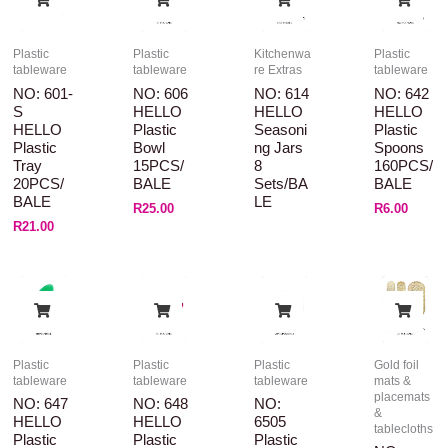
Plastic
Plastic
Kitchenwa
Plastic
tableware
tableware
re Extras
tableware
NO: 601-
NO: 606
NO: 614
NO: 642
S
HELLO
HELLO
HELLO
HELLO
Plastic
Seasoni
Plastic
Plastic
Bowl
Ng Jars
Spoons
Tray
15PCS/
8
160PCS/
20PCS/
BALE
Sets/BA
BALE
BALE
LE
R
25.00
R
6.00
R
21.00
Plastic
Plastic
Plastic
Gold foil
tableware
tableware
tableware
mats &
placemats
NO: 647
NO: 648
NO:
&
HELLO
HELLO
6505
tablecloths
Plastic
Plastic
Plastic