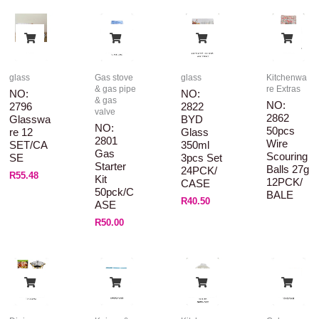
glass
Gas stove
glass
Kitchenwa
& gas pipe
re Extras
NO:
NO:
& gas
NO:
2796
2822
valve
2862
Glasswa
BYD
NO:
50pcs
Re 12
Glass
2801
Wire
SET/CA
350ml
Gas
Scouring
SE
3pcs Set
Starter
Balls 27g
24PCK/
R
55.48
Kit
12PCK/
CASE
50pck/C
BALE
R
40.50
ASE
R
50.00