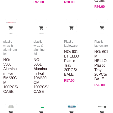
CASE
R
45.00
R
28.00
R
36.00
plastic
plastic
Plastic
Plastic
wrap &
wrap &
tableware
tableware
aluminum
aluminum
NO: 601-
NO: 601-
foil
foil
L HELLO
M
NO:
NO:
Plastic
HELLO
5960
5961
Tray
Plastic
Aluminu
Aluminu
20PCS/
Tray
M Foil
M Foil
BALE
20PCS/
5M*30C
10M*30
BALE
R
57.00
M
CM
R
26.00
100PCS/
100PCS/
CASE
CASE