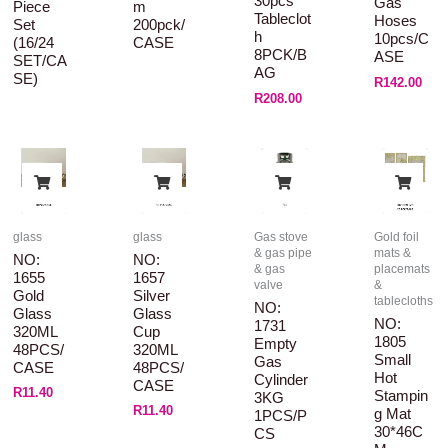
30pcs
Gas
Piece
M
Tableclot
Hoses
Set
200pck/
H
10pcs/C
(16/24
CASE
8PCK/B
ASE
SET/CA
AG
SE)
R
142.00
R
208.00
glass
glass
Gas stove
Gold foil
& gas pipe
mats &
NO:
NO:
& gas
placemats
1655
1657
valve
&
Gold
Silver
tablecloths
NO:
Glass
Glass
NO:
1731
320ML
Cup
1805
Empty
48PCS/
320ML
Small
Gas
CASE
48PCS/
Hot
Cylinder
CASE
R
11.40
Stampin
3KG
R
11.40
G Mat
1PCS/P
30*46C
CS