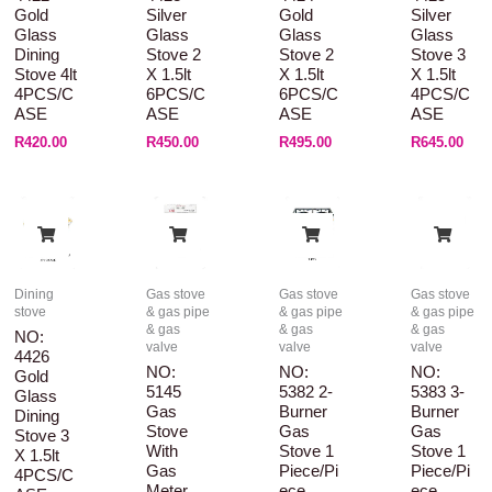
Gold
Silver
Gold
Silver
Glass
Glass
Glass
Glass
Dining
Stove 2
Stove 2
Stove 3
Stove 4lt
X 1.5lt
X 1.5lt
X 1.5lt
4PCS/C
6PCS/C
6PCS/C
4PCS/C
ASE
ASE
ASE
ASE
R
420.00
R
450.00
R
495.00
R
645.00
Dining
Gas stove
Gas stove
Gas stove
stove
& gas pipe
& gas pipe
& gas pipe
& gas
& gas
& gas
NO:
valve
valve
valve
4426
NO:
NO:
NO:
Gold
5145
5382 2-
5383 3-
Glass
Gas
Burner
Burner
Dining
Stove
Gas
Gas
Stove 3
With
Stove 1
Stove 1
X 1.5lt
Gas
Piece/pi
Piece/pi
4PCS/C
Meter
Ece
Ece