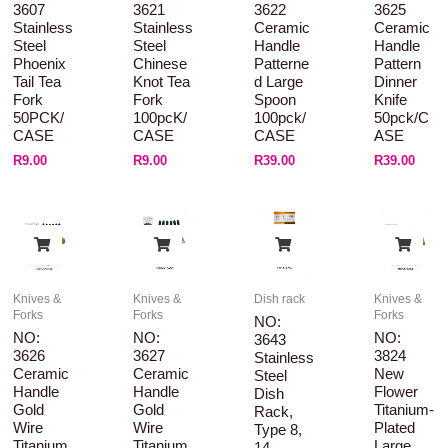
3607
3621
3622
3625
Stainless
Stainless
Ceramic
Ceramic
Steel
Steel
Handle
Handle
Phoenix
Chinese
Patterne
Pattern
Tail Tea
Knot Tea
D Large
Dinner
Fork
Fork
Spoon
Knife
50PCK/
100pcK/
100pck/
50pck/C
CASE
CASE
CASE
ASE
R
9.00
R
9.00
R
39.00
R
39.00
Knives &
Knives &
Dish rack
Knives &
Forks
Forks
Forks
NO:
NO:
NO:
NO:
3643
3626
3627
3824
Stainless
Ceramic
Ceramic
New
Steel
Handle
Handle
Flower
Dish
Gold
Gold
Titanium-
Rack,
Wire
Wire
Plated
Type 8,
Titanium
Titanium
Large