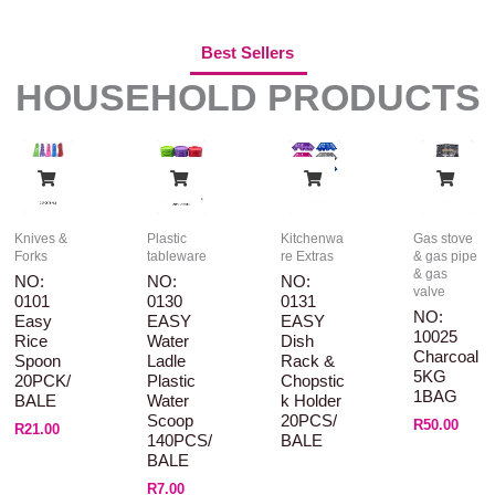
Best Sellers
HOUSEHOLD PRODUCTS
Knives &
Plastic
Kitchenwa
Gas stove
Forks
tableware
re Extras
& gas pipe
& gas
NO:
NO:
NO:
valve
0101
0130
0131
NO:
Easy
EASY
EASY
10025
Rice
Water
Dish
Charcoal
Spoon
Ladle
Rack &
5KG
20PCK/
Plastic
Chopstic
1BAG
BALE
Water
K Holder
Scoop
20PCS/
R
50.00
R
21.00
140PCS/
BALE
BALE
R
7.00