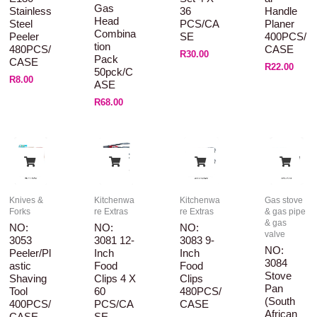
Gas
Stainless
36
Handle
Head
Steel
PCS/CA
Planer
Combina
Peeler
SE
400PCS/
Tion
480PCS/
CASE
R
30.00
Pack
CASE
R
22.00
50pck/C
R
8.00
ASE
R
68.00
Knives &
Kitchenwa
Kitchenwa
Gas stove
Forks
re Extras
re Extras
& gas pipe
& gas
NO:
NO:
NO:
valve
3053
3081 12-
3083 9-
NO:
Peeler/Pl
Inch
Inch
3084
Astic
Food
Food
Stove
Shaving
Clips 4 X
Clips
Pan
Tool
60
480PCS/
(South
400PCS/
PCS/CA
CASE
African