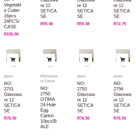
Vegetabl
Re 12
Re 12
Re 12
E Cutter
SET/CA
SET/CA
SET/CA
16pcs
SE
SE
SE
24PCS/
R
55.48
R
55.48
R
72.75
CASE
R
156.00
glass
Kitchenwa
glass
glass
re Extras
NO:
NO:
NO:
NO:
2701
2793
2794
2750
Glasswa
Glasswa
Glasswa
OTIMA
Re 12
Re 12
Re 12
24-Hole
SET/CA
SET/CA
SET/CA
Egg
SE
SE
SE
Carton
R
76.50
R
76.50
R
76.50
10pcs/B
ALE