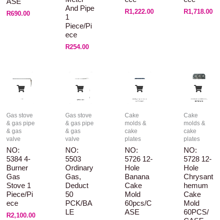
ASE
And Pipe
R
1,222.00
R
1,718.00
R
690.00
1
Piece/pi
Ece
R
254.00
Gas stove
Gas stove
Cake
Cake
& gas pipe
& gas pipe
molds &
molds &
& gas
& gas
cake
cake
valve
valve
plates
plates
NO:
NO:
NO:
NO:
5384 4-
5503
5726 12-
5728 12-
Burner
Ordinary
Hole
Hole
Gas
Gas,
Banana
Chrysant
Stove 1
Deduct
Cake
Hemum
Piece/pi
50
Mold
Cake
Ece
PCK/BA
60pcs/C
Mold
LE
ASE
60PCS/
R
2,100.00