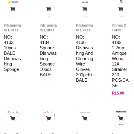
Kitchenwa
Kitchenwa
Kitchenwa
Knives &
re Extras
re Extras
re Extras
Forks
NO:
NO:
NO:
NO:
4133
4134
4136
4182
10pcs
Square
Dishwas
1.2mm
BALE
Dishwas
Hing And
Antique
Dishwas
Hing
Cleaning
Wood
Hing
Sponge
Wire
12#
Sponge
10pcs
Gloves
Strainer
BALE
200pcK/
240
BALE
PCS/CA
SE
R
15.00