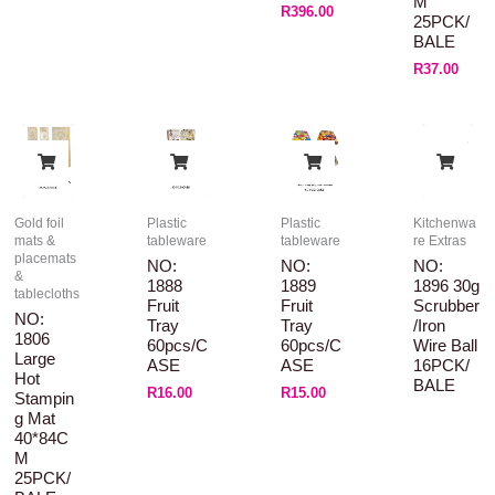
M
R
396.00
25PCK/
BALE
R
37.00
Gold foil
Plastic
Plastic
Kitchenwa
mats &
tableware
tableware
re Extras
placemats
NO:
NO:
NO:
&
1888
1889
1896 30g
tablecloths
Fruit
Fruit
Scrubber
NO:
Tray
Tray
/Iron
1806
60pcs/C
60pcs/C
Wire Ball
Large
ASE
ASE
16PCK/
Hot
BALE
R
16.00
R
15.00
Stampin
G Mat
40*84C
M
25PCK/