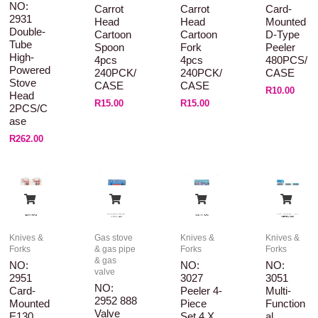
NO:
Carrot
Carrot
Card-
2931
Head
Head
Mounted
Double-
Cartoon
Cartoon
D-Type
Tube
Spoon
Fork
Peeler
High-
4pcs
4pcs
480PCS/
Powered
240PCK/
240PCK/
CASE
Stove
CASE
CASE
R
10.00
Head
R
15.00
R
15.00
2PCS/C
Ase
R
262.00
Knives &
Gas stove
Knives &
Knives &
Forks
& gas pipe
Forks
Forks
& gas
NO:
NO:
NO:
valve
2951
3027
3051
NO:
Card-
Peeler 4-
Multi-
2952 888
Mounted
Piece
Function
Valve
E130
Set 4 X
Al