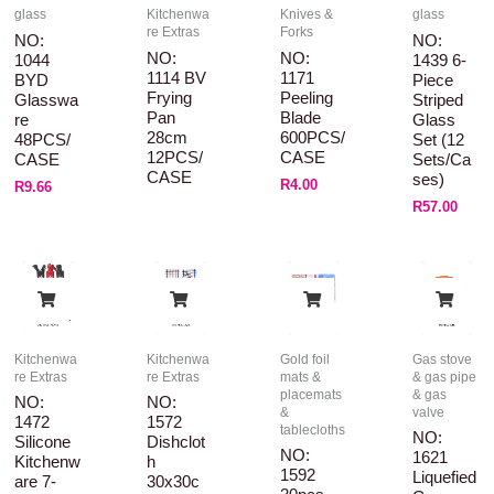
glass
Kitchenwa
Knives &
glass
re Extras
Forks
NO:
NO:
NO:
NO:
1044
1439 6-
1114 BV
1171
BYD
Piece
Frying
Peeling
Glasswa
Striped
Pan
Blade
Re
Glass
28cm
600PCS/
48PCS/
Set (12
12PCS/
CASE
CASE
Sets/ca
CASE
Ses)
R
4.00
R
9.66
R
57.00
Kitchenwa
Kitchenwa
Gold foil
Gas stove
re Extras
re Extras
mats &
& gas pipe
placemats
& gas
NO:
NO:
&
valve
1472
1572
tablecloths
NO:
Silicone
Dishclot
NO:
1621
Kitchenw
H
1592
Liquefied
Are 7-
30x30c