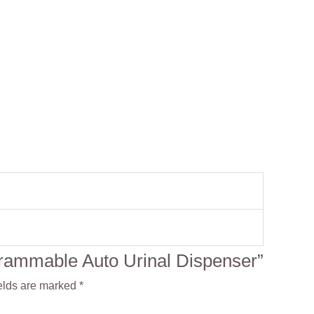
ogrammable Auto Urinal Dispenser”
elds are marked
*