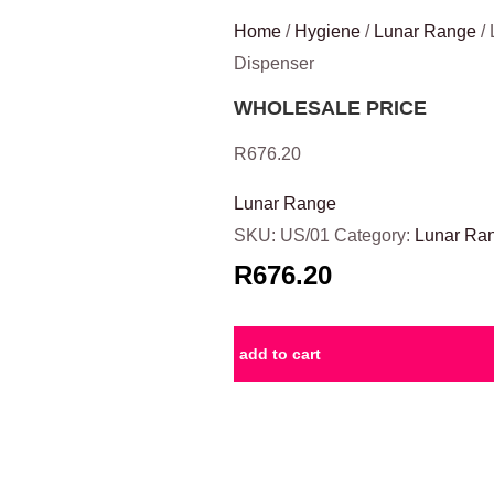
Home
/
Hygiene
/
Lunar Range
/ 
Dispenser
WHOLESALE PRICE
R
676.20
Lunar Range
SKU:
US/01
Category:
Lunar Ra
R676.20
add to cart