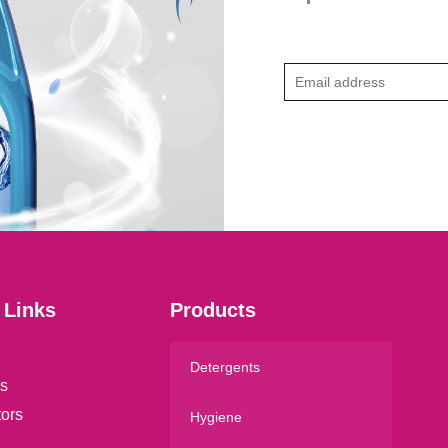
E
m
a
i
l
*
 Links
Products
Detergents
s
tors
Hygiene