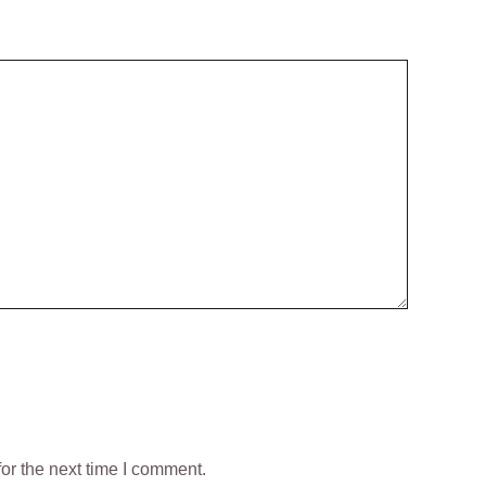
or the next time I comment.