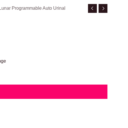
Lunar Programmable Auto Urinal
nge