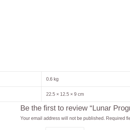
0.6 kg
22.5 × 12.5 × 9 cm
Be the first to review “Lunar Pr
Your email address will not be published.
Required fi