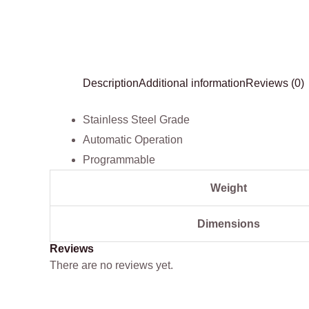
Description
Additional information
Reviews (0)
Stainless Steel Grade
Automatic Operation
Programmable
Weight
Dimensions
Reviews
There are no reviews yet.