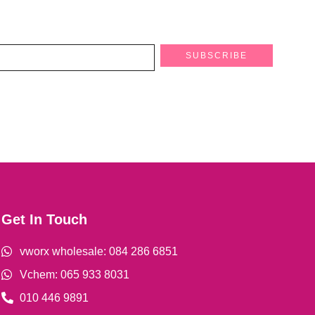
SUBSCRIBE
Get In Touch
vworx wholesale: 084 286 6851
Vchem: 065 933 8031
010 446 9891