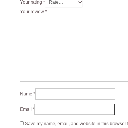
Your rating
*
Your review
*
Name
*
Email
*
Save my name, email, and website in this browser f