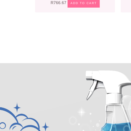
R
766.67
ADD TO CART