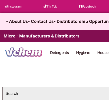
Skip
Instagram
Tik Tok
Facebook
to
content
• About Us
• Contact Us
• Distributorship Opportun
Micro - Manufacturers & Distributors
Detergents
Hygiene
House 