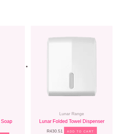
Lunar Range
 Soap
Lunar Folded Towel Dispenser
R
430.51
ADD TO CART