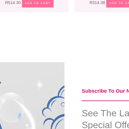
R
514.30
R
314.38
ADD TO CART
ADD TO C
Subscribe To Our N
See The Lat
Special Off