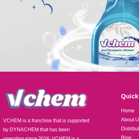
Quick
Home
About U
VCHEM is a franchise that is supported
Distribu
by DYNACHEM that has been
Blog
operating since 2016. VCHEM is a