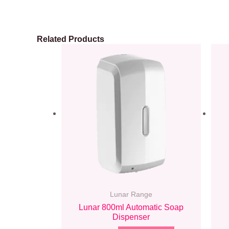
Related Products
Lunar Range
Lunar 800ml Automatic Soap
Dispenser