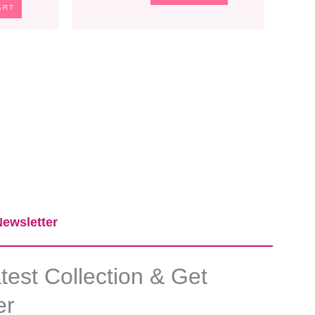
ART
ewsletter​
est Collection & Get
er