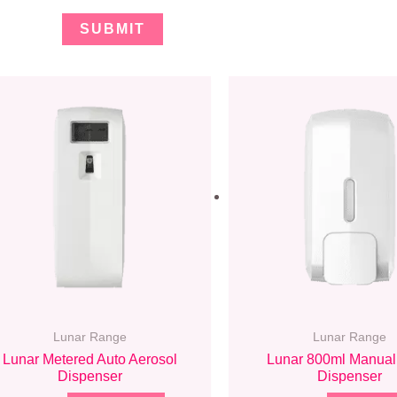
Lunar Range
Lunar Range
Lunar Metered Auto Aerosol
Lunar 800ml Manual
Dispenser
Dispenser