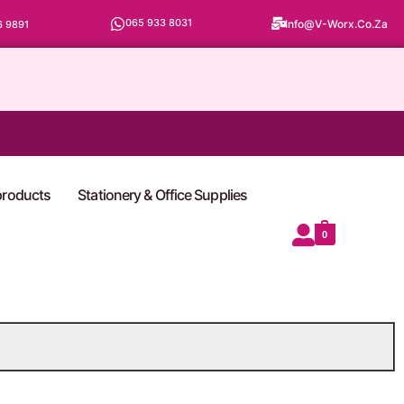
065 933 8031
Info@v-Worx.co.za
6 9891
 products
Stationery & Office Supplies
0