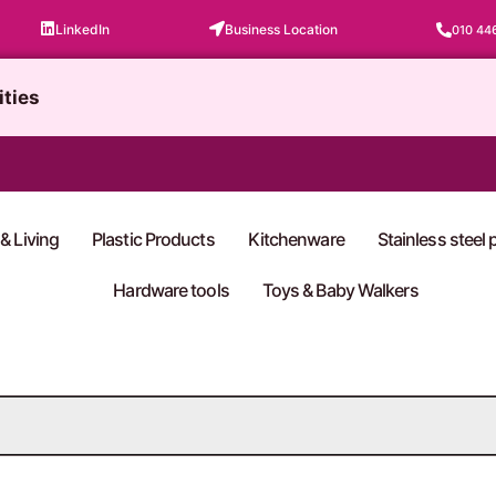
LinkedIn
Business Location
010 44
ities
& Living
Plastic Products
Kitchenware
Stainless steel
Hardware tools
Toys & Baby Walkers