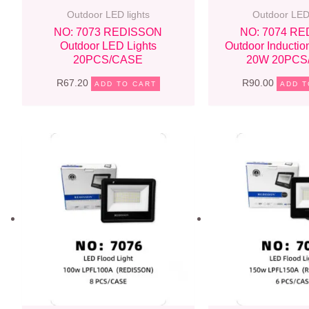
Outdoor LED lights
Outdoor LED 
NO: 7073 REDISSON
NO: 7074 R
Outdoor LED Lights
Outdoor Inductio
20PCS/CASE
20W 20PCS
R
67.20
R
90.00
ADD TO CART
ADD T