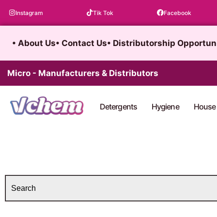
Skip
Instagram
Tik Tok
Facebook
to
content
• About Us
• Contact Us
• Distributorship Opportun
Micro - Manufacturers & Distributors
Detergents
Hygiene
House 