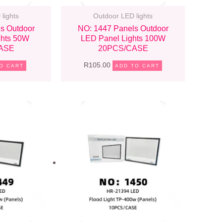
lights
Outdoor LED lights
s Outdoor
NO: 1447 Panels Outdoor
ghts 50W
LED Panel Lights 100W
ASE
20PCS/CASE
R
105.00
O CART
ADD TO CART