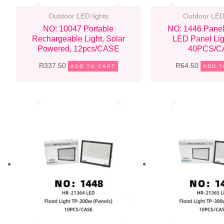
Outdoor LED lights
Outdoor LED 
NO: 10047 Portable
NO: 1446 Panel
Rechargeable Light, Solar
LED Panel Li
Powered, 12pcs/CASE
40PCS/C
R
337.50
R
64.50
ADD TO CART
ADD T