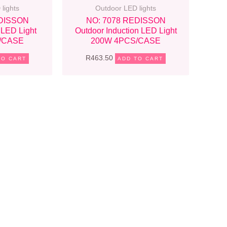
lights
Outdoor LED lights
EDISSON
NO: 7078 REDISSON
 LED Light
Outdoor Induction LED Light
/CASE
200W 4PCS/CASE
R
463.50
TO CART
ADD TO CART