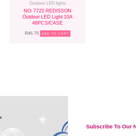
Outdoor LED lights
NO: 7722 REDISSON
Outdoor LED Light 10A
48PCS/CASE
R
45.75
ADD TO CART
Subscribe To Our N