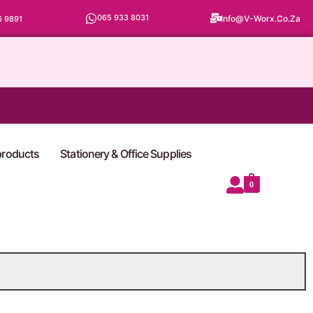
065 933 8031
Info@v-Worx.co.za
6 9891
 products
Stationery & Office Supplies
0