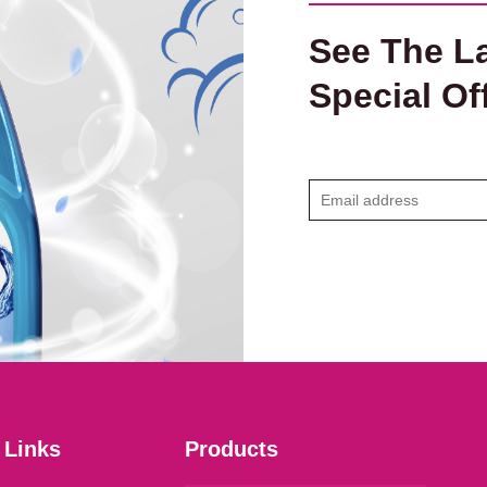
See The La
Special Of
E
m
a
i
l
*
 Links
Products