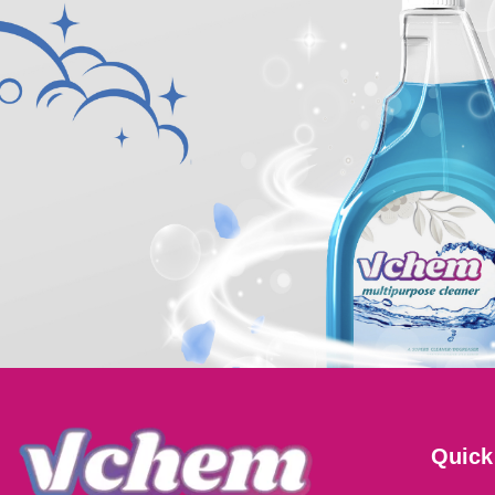
Quick