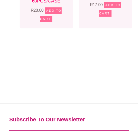
60PCS/CASE
R
17.00
ADD TO
R
28.00
ADD TO
CART
CART
Subscribe To Our Newsletter​