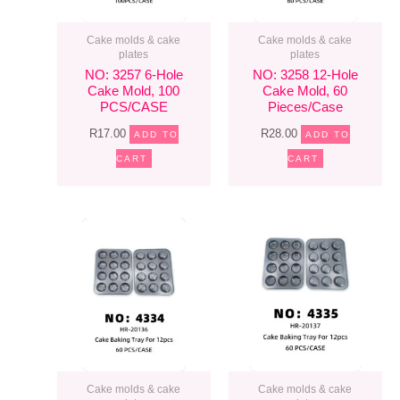
Cake molds & cake
Cake molds & cake
plates
plates
NO: 3257 6-Hole
NO: 3258 12-Hole
Cake Mold, 100
Cake Mold, 60
PCS/CASE
Pieces/case
R
17.00
R
28.00
ADD TO
ADD TO
CART
CART
Cake molds & cake
Cake molds & cake