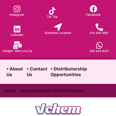
Skip
to
Instagram
Facebook
Tik Tok
content
Business Location
010 446 9891
LinkedIn
Info@v-Worx.co.za
065 933 8031
• About
• Contact
• Distributorship
Us
Us
Opportunities
Micro - Manufacturers & Distributors