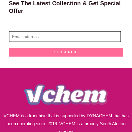
See The Latest Collection & Get Special
Offer
E
m
a
SUBSCRIBE
i
l
*
VCHEM is a franchise that is supported by DYNACHEM that has
been operating since 2016. VCHEM is a proudly South African
company.