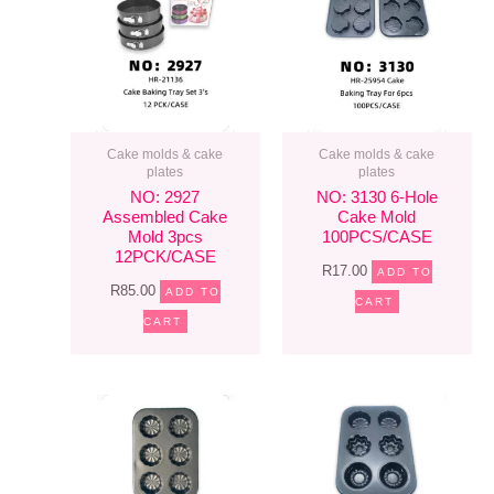
Cake molds & cake
Cake molds & cake
plates
plates
NO: 2927
NO: 3130 6-Hole
Assembled Cake
Cake Mold
Mold 3pcs
100PCS/CASE
12PCK/CASE
R
17.00
ADD TO
R
85.00
ADD TO
CART
CART