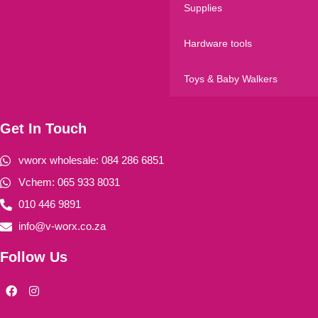
Supplies
Hardware tools
Toys & Baby Walkers
Get In Touch
vworx wholesale: 084 286 6851
Vchem: 065 933 8031
010 446 9891
info@v-worx.co.za
Follow Us
F
I
a
n
c
s