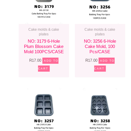
Cake molds & cake
Cake molds & cake
plates
plates
NO: 3179 6-Hole
NO: 3256 6-Hole
Plum Blossom Cake
Cake Mold, 100
Mold 100PCS/CASE
Pcs/CASE
R
17.00
R
17.00
ADD TO
ADD TO
CART
CART