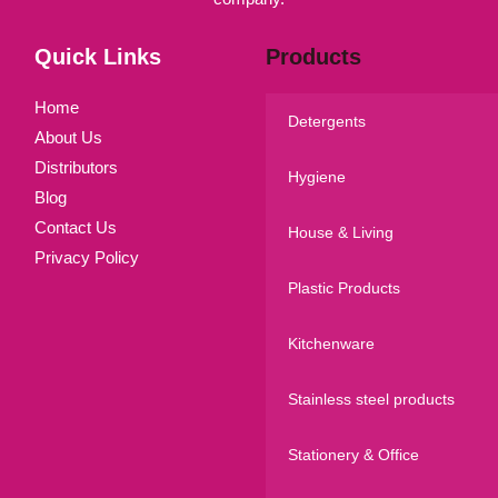
Quick Links
Products
Home
Detergents
About Us
Distributors
Hygiene
Blog
Contact Us
House & Living
Privacy Policy
Plastic Products
Kitchenware
Stainless steel products
Stationery & Office