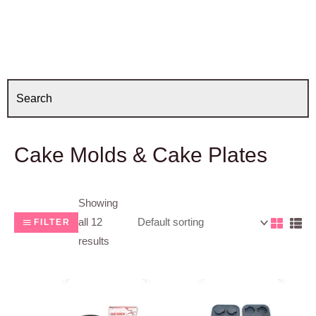
Cake Molds & Cake Plates
Showing
all 12
FILTER
results