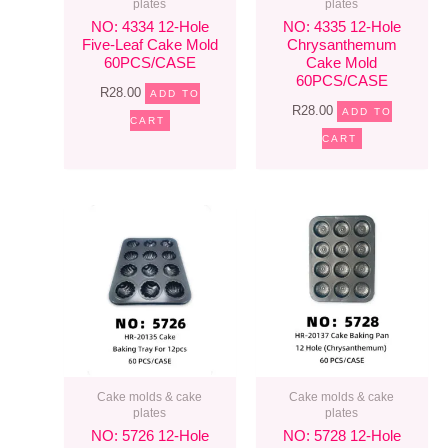
plates
plates
NO: 4334 12-Hole
NO: 4335 12-Hole
Five-Leaf Cake Mold
Chrysanthemum
60PCS/CASE
Cake Mold
60PCS/CASE
R
28.00
ADD TO
R
28.00
ADD TO
CART
CART
Cake molds & cake
Cake molds & cake
plates
plates
NO: 5726 12-Hole
NO: 5728 12-Hole