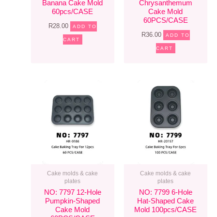
Banana Cake Mold
Chrysanthemum
60pcs/CASE
Cake Mold
60PCS/CASE
R
28.00
ADD TO
R
36.00
ADD TO
CART
CART
Cake molds & cake
Cake molds & cake
plates
plates
NO: 7797 12-Hole
NO: 7799 6-Hole
Pumpkin-Shaped
Hat-Shaped Cake
Cake Mold
Mold 100pcs/CASE