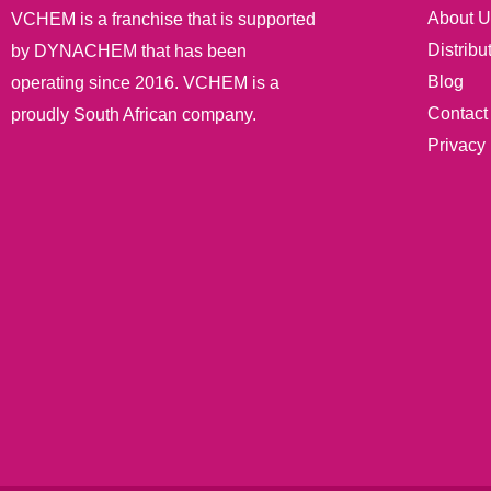
About U
VCHEM is a franchise that is supported
Distribu
by DYNACHEM that has been
Blog
operating since 2016. VCHEM is a
Contact
proudly South African company.
Privacy 