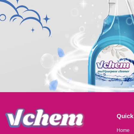
Quick
Home