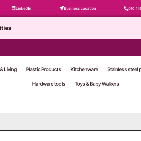
LinkedIn
Business Location
010 44
ities
& Living
Plastic Products
Kitchenware
Stainless steel
Hardware tools
Toys & Baby Walkers