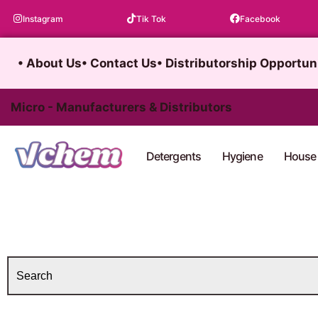
Skip
Instagram
Tik Tok
Facebook
to
content
• About Us
• Contact Us
• Distributorship Opportun
Micro - Manufacturers & Distributors
Detergents
Hygiene
House 