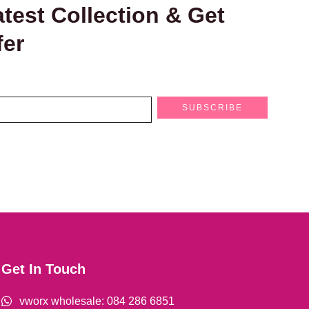
test Collection & Get
fer
SUBSCRIBE
Get In Touch
vworx wholesale: 084 286 6851