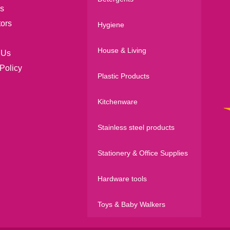
s
tors
Hygiene
House & Living
 Us
Policy
Plastic Products
Kitchenware
Stainless steel products
Stationery & Office Supplies
Hardware tools
Toys & Baby Walkers