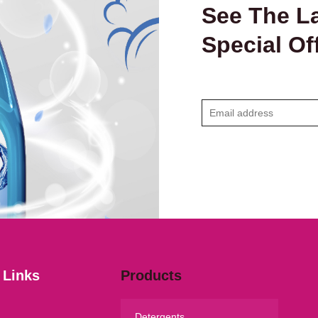
See The La
Special Of
E
m
a
i
l
*
 Links
Products
Detergents