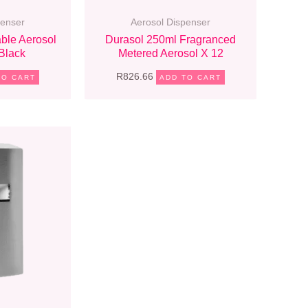
penser
Aerosol Dispenser
ble Aerosol
Durasol 250ml Fragranced
Black
Metered Aerosol X 12
R
826.66
TO CART
ADD TO CART