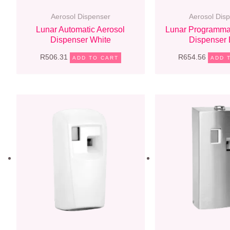
Aerosol Dispenser
Aerosol Dis
Lunar Automatic Aerosol
Lunar Programma
Dispenser White
Dispenser 
R
506.31
R
654.56
ADD TO CART
ADD 