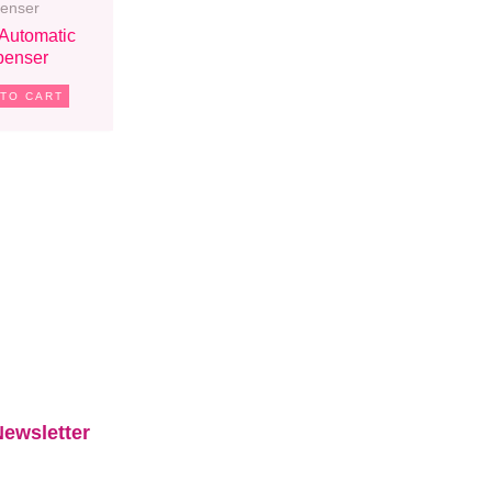
penser
 Automatic
penser
 TO CART
ewsletter​