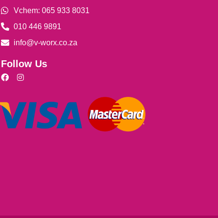
Vchem: 065 933 8031
010 446 9891
info@v-worx.co.za
Follow Us
F
I
a
n
c
s
e
t
b
a
o
g
o
r
k
a
m