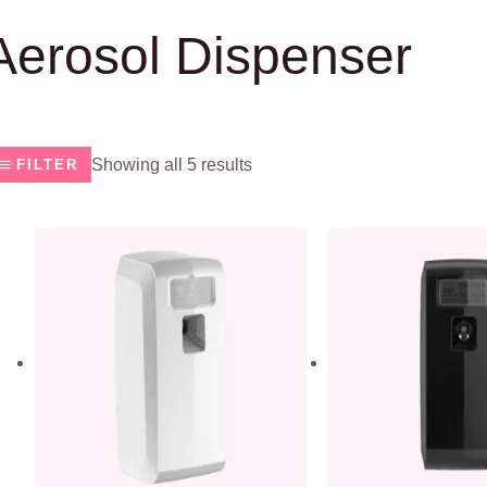
Aerosol Dispenser
Showing all 5 results
FILTER