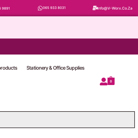
065 933 8031
Info@v-Worx.co.za
6 9891
 products
Stationery & Office Supplies
0