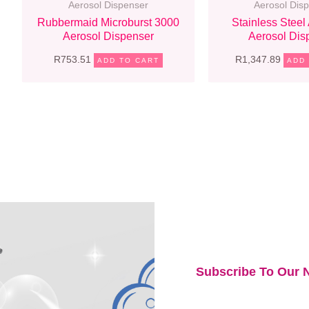
Aerosol Dispenser
Aerosol Dis
Rubbermaid Microburst 3000
Stainless Steel
Aerosol Dispenser
Aerosol Dis
R
753.51
R
1,347.89
ADD TO CART
ADD
Subscribe To Our N