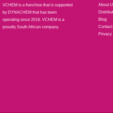
About U
VCHEM is a franchise that is supported
Distribu
by DYNACHEM that has been
Blog
operating since 2016. VCHEM is a
Contact
proudly South African company.
Privacy 