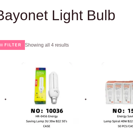
Bayonet Light Bulb
Showing all 4 results
FILTER