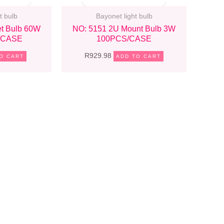
t bulb
Bayonet light bulb
t Bulb 60W
NO: 5151 2U Mount Bulb 3W
/CASE
100PCS/CASE
R
929.98
O CART
ADD TO CART