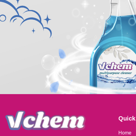
Quick
Home