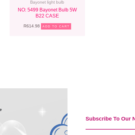
Bayonet light bulb
NO: 5499 Bayonet Bulb 5W
B22 CASE
R
614.98
ADD TO CART
Subscribe To Our N