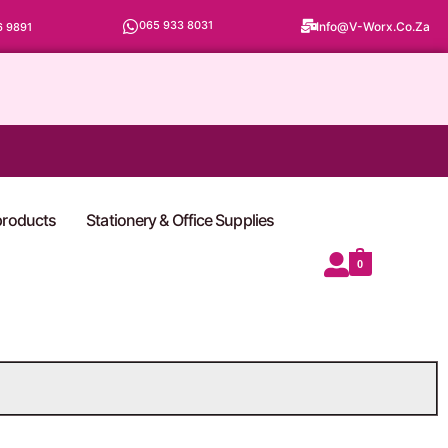
065 933 8031
Info@v-Worx.co.za
6 9891
 products
Stationery & Office Supplies
0