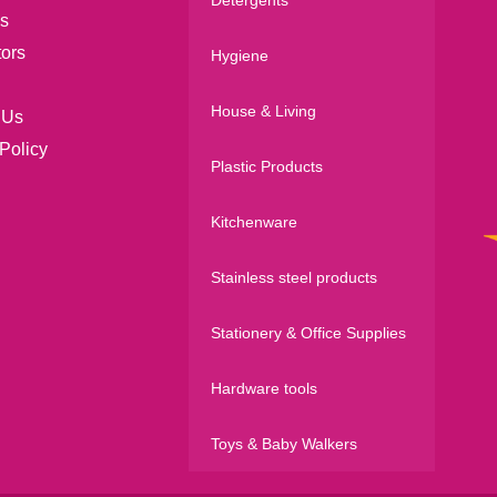
s
tors
Hygiene
House & Living
 Us
Policy
Plastic Products
Kitchenware
Stainless steel products
Stationery & Office Supplies
Hardware tools
Toys & Baby Walkers