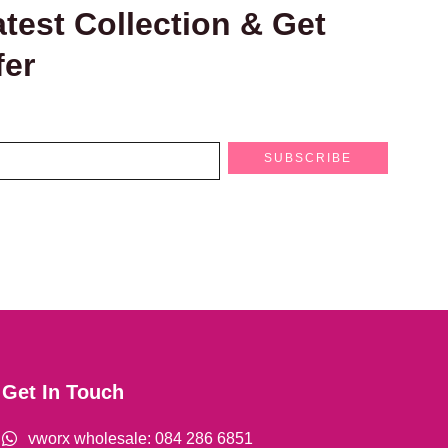
test Collection & Get
fer
SUBSCRIBE
Get In Touch
vworx wholesale: 084 286 6851