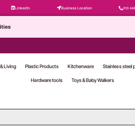
LinkedIn
Business Location
010 44
ities
& Living
Plastic Products
Kitchenware
Stainless steel
Hardware tools
Toys & Baby Walkers