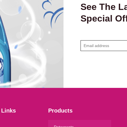
See The La
Special Of
E
m
a
i
l
*
 Links
Products
Detergents