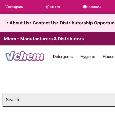
Skip
Instagram
Tik Tok
Facebook
to
content
• About Us
• Contact Us
• Distributorship Opportun
Micro - Manufacturers & Distributors
Detergents
Hygiene
House 