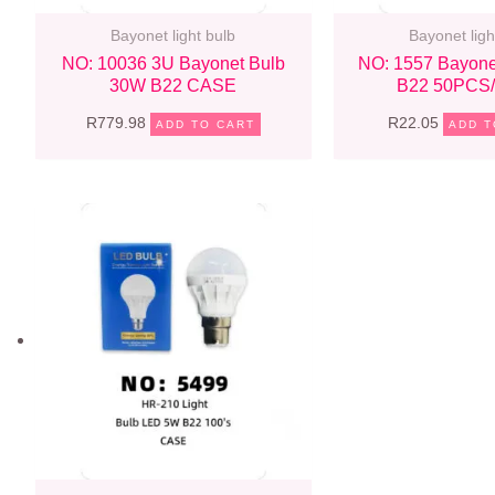
Bayonet light bulb
Bayonet ligh
NO: 10036 3U Bayonet Bulb
NO: 1557 Bayone
30W B22 CASE
B22 50PCS
R
779.98
R
22.05
ADD TO CART
ADD T