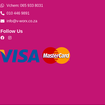
Vchem: 065 933 8031
010 446 9891
info@v-worx.co.za
Follow Us
F
I
a
n
c
s
e
t
b
a
o
g
o
r
k
a
m