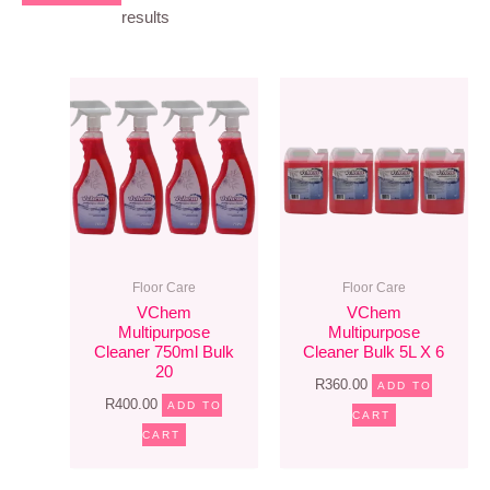
results
Floor Care
Floor Care
VChem
VChem
Multipurpose
Multipurpose
Cleaner 750ml Bulk
Cleaner Bulk 5L X 6
20
R
360.00
ADD TO
R
400.00
ADD TO
CART
CART