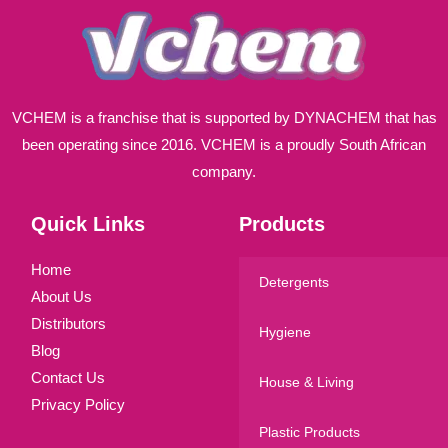
VCHEM is a franchise that is supported by DYNACHEM that has
been operating since 2016. VCHEM is a proudly South African
company.
Quick Links
Products
Home
Detergents
About Us
Distributors
Hygiene
Blog
Contact Us
House & Living
Privacy Policy
Plastic Products