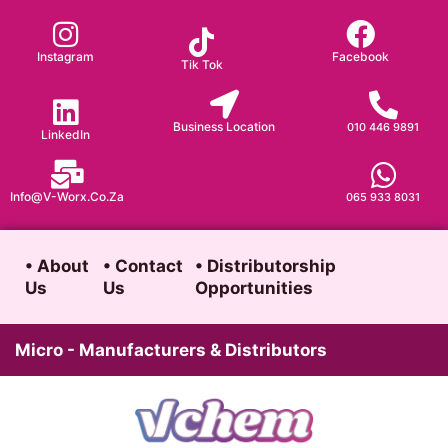
Skip
to
Instagram
Facebook
Tik Tok
content
Business Location
010 446 9891
LinkedIn
Info@v-Worx.co.za
065 933 8031
• About
• Contact
• Distributorship
Us
Us
Opportunities
Micro - Manufacturers & Distributors