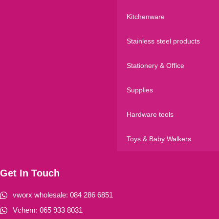
Kitchenware
Stainless steel products
Stationery & Office
Supplies
Hardware tools
Toys & Baby Walkers
Get In Touch
vworx wholesale: 084 286 6851
Vchem: 065 933 8031