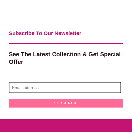
Subscribe To Our Newsletter​
See The Latest Collection & Get Special
Offer
E
m
a
SUBSCRIBE
i
l
*