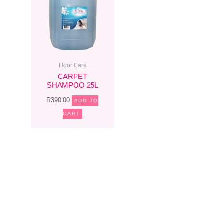
Floor Care
CARPET
SHAMPOO 25L
R
390.00
ADD TO
CART