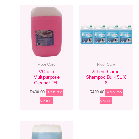
Floor Care
Floor Care
VChem
Vchem Carpet
Multipurpose
Shampoo Bulk 5L X
Cleaner 25L
6
R
400.00
R
420.00
ADD TO
ADD TO
CART
CART