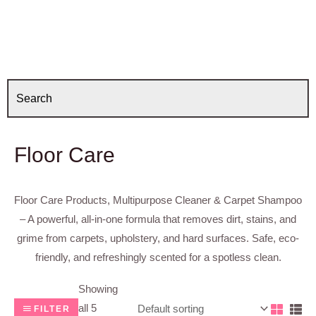
Floor Care
Floor Care Products, Multipurpose Cleaner & Carpet Shampoo
– A powerful, all-in-one formula that removes dirt, stains, and
grime from carpets, upholstery, and hard surfaces. Safe, eco-
friendly, and refreshingly scented for a spotless clean.
Showing
all 5
FILTER