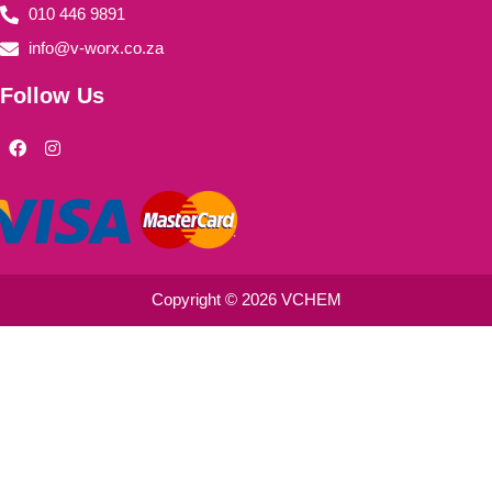
010 446 9891
info@v-worx.co.za
Follow Us
F
I
a
n
c
s
e
t
b
a
o
g
o
r
k
a
m
Copyright © 2026 VCHEM