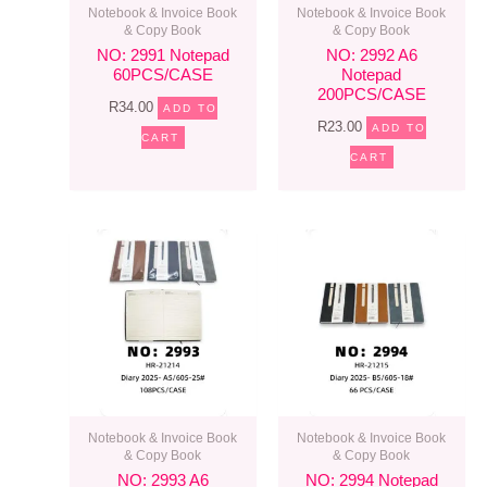
Notebook & Invoice Book
Notebook & Invoice Book
& Copy Book
& Copy Book
NO: 2991 Notepad
NO: 2992 A6
60PCS/CASE
Notepad
200PCS/CASE
R
34.00
ADD TO
R
23.00
ADD TO
CART
CART
Notebook & Invoice Book
Notebook & Invoice Book
& Copy Book
& Copy Book
NO: 2993 A6
NO: 2994 Notepad