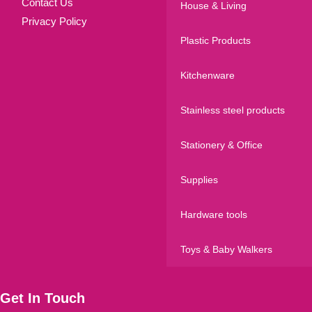
Contact Us
House & Living
Privacy Policy
Plastic Products
Kitchenware
Stainless steel products
Stationery & Office
Supplies
Hardware tools
Toys & Baby Walkers
Get In Touch