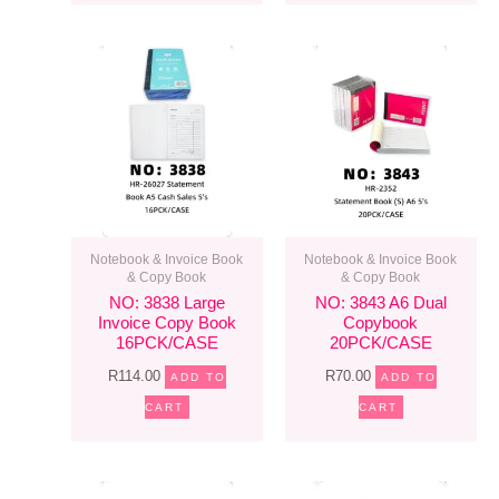
Notebook & Invoice Book
Notebook & Invoice Book
& Copy Book
& Copy Book
NO: 3838 Large
NO: 3843 A6 Dual
Invoice Copy Book
Copybook
16PCK/CASE
20PCK/CASE
R
114.00
R
70.00
ADD TO
ADD TO
CART
CART