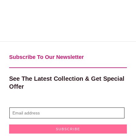
Subscribe To Our Newsletter​
See The Latest Collection & Get Special
Offer
E
m
a
SUBSCRIBE
i