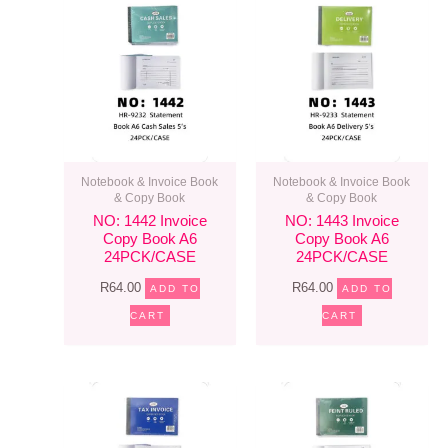
Notebook & Invoice Book
Notebook & Invoice Book
& Copy Book
& Copy Book
NO: 1442 Invoice
NO: 1443 Invoice
Copy Book A6
Copy Book A6
24PCK/CASE
24PCK/CASE
R
64.00
R
64.00
ADD TO
ADD TO
CART
CART