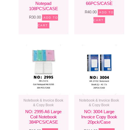
Notepad
66PCS/CASE
108PCS/CASE
R
40.00
ADD TO
R
30.00
ADD TO
CART
CART
Notebook & Invoice Book
Notebook & Invoice Book
& Copy Book
& Copy Book
NO: 2995 A6 Large
NO: 3004 Large
Coil Notebook
Invoice Copy Book
384PCS/CASE
20pck/case