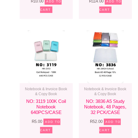
R
10.00
R
114.00
ADD TO
ADD TO
CART
CART
Notebook & Invoice Book
Notebook & Invoice Book
& Copy Book
& Copy Book
NO: 3119 100K Coil
NO: 3836 A5 Study
Notebook
Notebook, 48 Pages,
640PCS/CASE
32 PCK/CASE
R
5.00
R
52.00
ADD TO
ADD TO
CART
CART