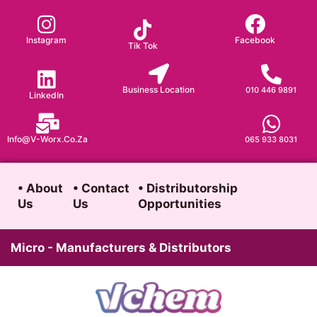
Skip
to
Instagram
Facebook
Tik Tok
content
Business Location
010 446 9891
LinkedIn
Info@v-Worx.co.za
065 933 8031
• About
• Contact
• Distributorship
Us
Us
Opportunities
Micro - Manufacturers & Distributors