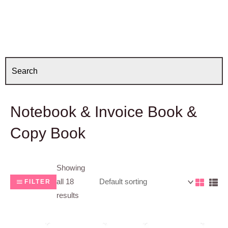
Notebook & Invoice Book &
Copy Book
Showing
all 18
FILTER
results