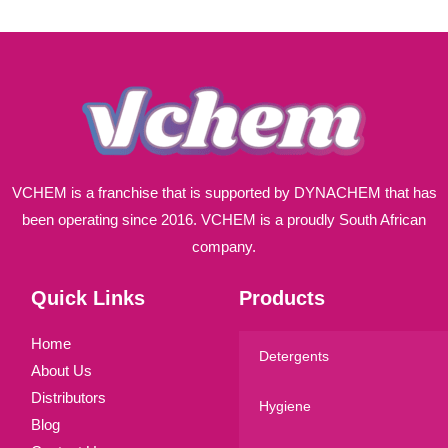
l
*
VCHEM is a franchise that is supported by DYNACHEM that has
been operating since 2016. VCHEM is a proudly South African
company.
Quick Links
Products
Home
Detergents
About Us
Distributors
Hygiene
Blog