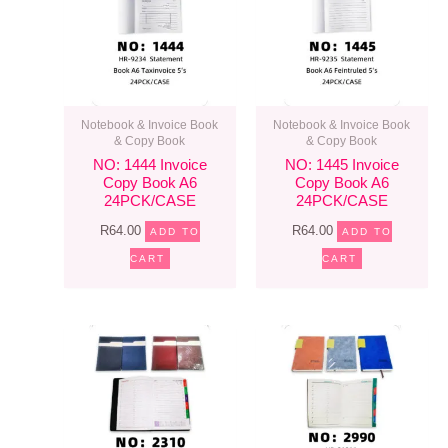
Notebook & Invoice Book
Notebook & Invoice Book
& Copy Book
& Copy Book
NO: 1444 Invoice
NO: 1445 Invoice
Copy Book A6
Copy Book A6
24PCK/CASE
24PCK/CASE
R
64.00
R
64.00
ADD TO
ADD TO
CART
CART