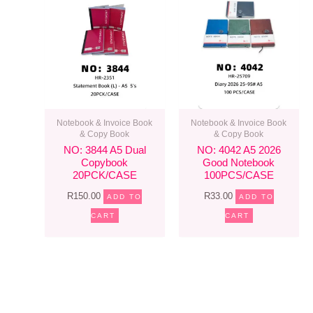
Notebook & Invoice Book
Notebook & Invoice Book
& Copy Book
& Copy Book
NO: 3844 A5 Dual
NO: 4042 A5 2026
Copybook
Good Notebook
20PCK/CASE
100PCS/CASE
R
150.00
R
33.00
ADD TO
ADD TO
CART
CART