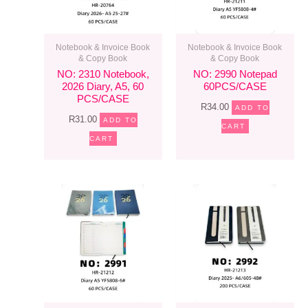
Notebook & Invoice Book
Notebook & Invoice Book
& Copy Book
& Copy Book
NO: 2310 Notebook,
NO: 2990 Notepad
2026 Diary, A5, 60
60PCS/CASE
PCS/CASE
R
34.00
ADD TO
R
31.00
ADD TO
CART
CART