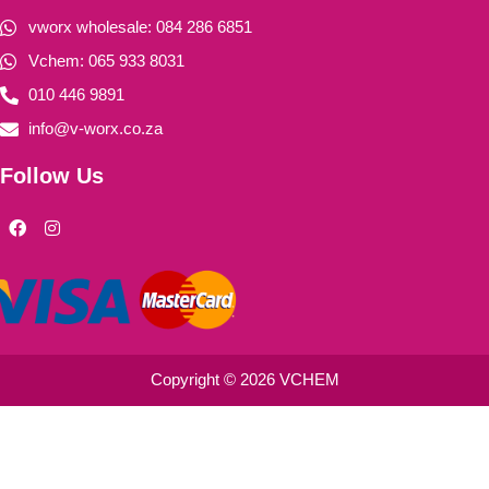
vworx wholesale: 084 286 6851
Vchem: 065 933 8031
010 446 9891
info@v-worx.co.za
Follow Us
F
I
a
n
c
s
e
t
b
a
o
g
o
r
k
a
m
Copyright © 2026 VCHEM