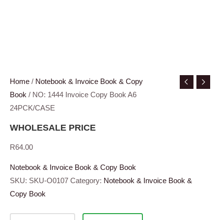
Home
/
Notebook & Invoice Book & Copy
Book
/ NO: 1444 Invoice Copy Book A6
24PCK/CASE
WHOLESALE PRICE
R
64.00
Notebook & Invoice Book & Copy Book
SKU:
SKU-O0107
Category:
Notebook & Invoice Book &
Copy Book