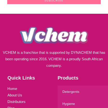
SUBSCRIBE
i
l
*
VCHEM is a franchise that is supported by DYNACHEM that has
been operating since 2016. VCHEM is a proudly South African
company.
Quick Links
Products
Home
Detergents
About Us
Distributors
Hygiene