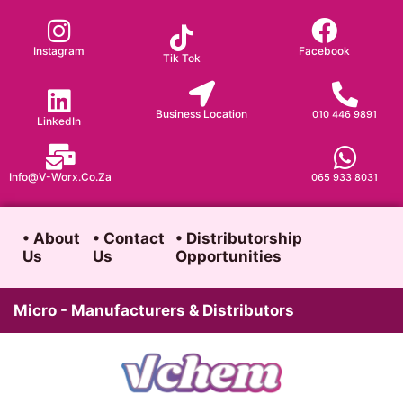
Skip
to
Instagram
Facebook
Tik Tok
content
Business Location
010 446 9891
LinkedIn
Info@v-Worx.co.za
065 933 8031
• About
• Contact
• Distributorship
Us
Us
Opportunities
Micro - Manufacturers & Distributors