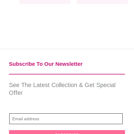
Subscribe To Our Newsletter​
See The Latest Collection & Get Special
Offer
E
m
a