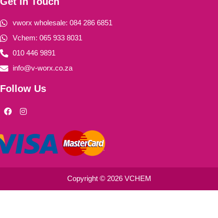
Get In Touch
vworx wholesale: 084 286 6851
Vchem: 065 933 8031
010 446 9891
info@v-worx.co.za
Follow Us
F
I
a
n
c
s
e
t
b
a
o
g
o
r
k
a
m
Copyright © 2026 VCHEM