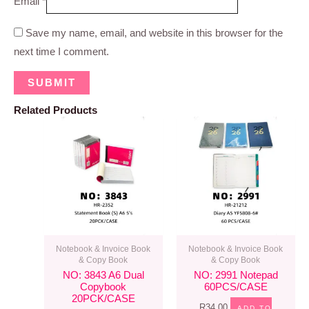
Email
*
Save my name, email, and website in this browser for the
next time I comment.
Related Products
Notebook & Invoice Book
Notebook & Invoice Book
& Copy Book
& Copy Book
NO: 3843 A6 Dual
NO: 2991 Notepad
Copybook
60PCS/CASE
20PCK/CASE
R
34.00
ADD TO