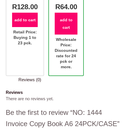
R128.00
R64.00
add to cart
add to
cart
Retail Price:
Buying 1 to
Wholesale
23 pck.
Price:
Discounted
rate for 24
pck or
more.
Reviews (0)
Reviews
There are no reviews yet.
Be the first to review “NO: 1444
Invoice Copy Book A6 24PCK/CASE”