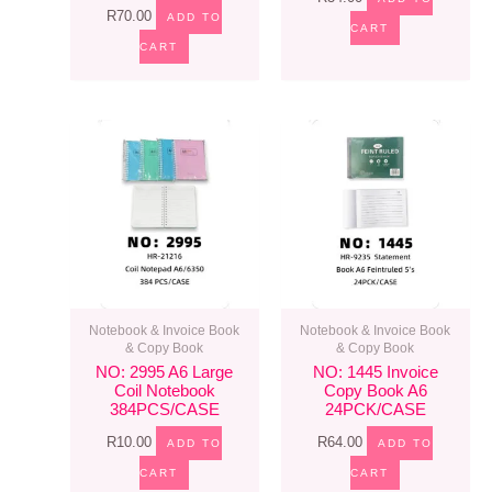
R
70.00
ADD TO
CART
CART
Notebook & Invoice Book
Notebook & Invoice Book
& Copy Book
& Copy Book
NO: 2995 A6 Large
NO: 1445 Invoice
Coil Notebook
Copy Book A6
384PCS/CASE
24PCK/CASE
R
10.00
R
64.00
ADD TO
ADD TO
CART
CART