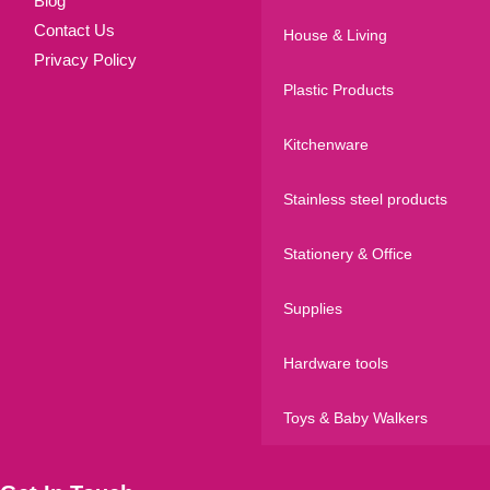
Blog
Contact Us
House & Living
Privacy Policy
Plastic Products
Kitchenware
Stainless steel products
Stationery & Office
Supplies
Hardware tools
Toys & Baby Walkers