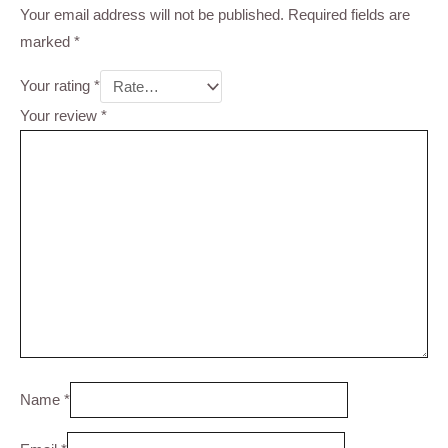
Your email address will not be published.
Required fields are
marked
*
Your rating
*
Your review
*
Name
*