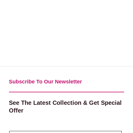
Subscribe To Our Newsletter​
See The Latest Collection & Get Special
Offer