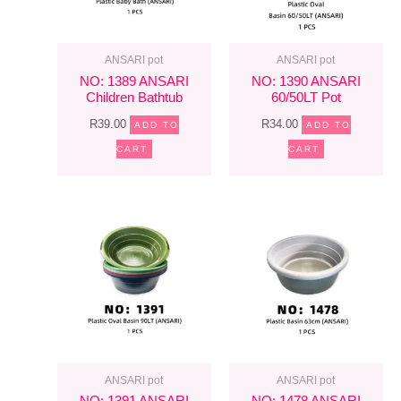
ANSARI pot
ANSARI pot
NO: 1389 ANSARI
NO: 1390 ANSARI
Children Bathtub
60/50LT Pot
R
39.00
R
34.00
ADD TO
ADD TO
CART
CART
ANSARI pot
ANSARI pot
NO: 1391 ANSARI
NO: 1478 ANSARI