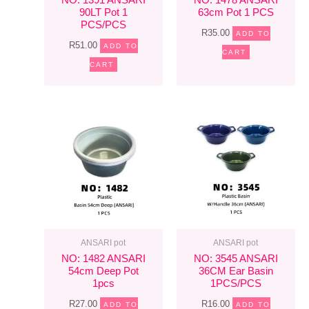
90LT Pot 1
63cm Pot 1 PCS
PCS/PCS
R
35.00
ADD TO
R
51.00
ADD TO
CART
CART
ANSARI pot
ANSARI pot
NO: 1482 ANSARI
NO: 3545 ANSARI
54cm Deep Pot
36CM Ear Basin
1pcs
1PCS/PCS
R
27.00
R
16.00
ADD TO
ADD TO