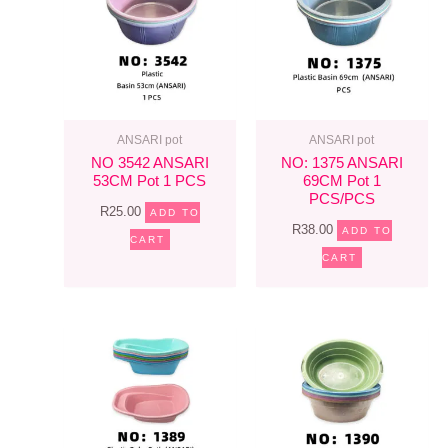
ANSARI pot
ANSARI pot
NO 3542 ANSARI
NO: 1375 ANSARI
53CM Pot 1 PCS
69CM Pot 1
PCS/PCS
R
25.00
ADD TO
R
38.00
ADD TO
CART
CART