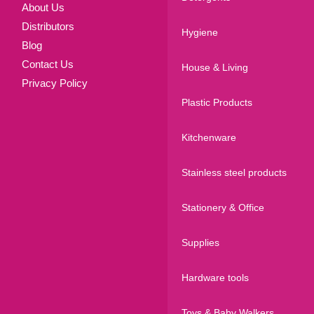
About Us
Distributors
Hygiene
Blog
Contact Us
House & Living
Privacy Policy
Plastic Products
Kitchenware
Stainless steel products
Stationery & Office
Supplies
Hardware tools
Toys & Baby Walkers