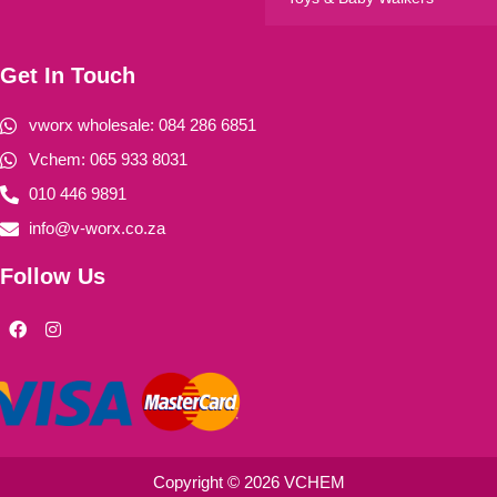
Get In Touch
vworx wholesale: 084 286 6851
Vchem: 065 933 8031
010 446 9891
info@v-worx.co.za
Follow Us
F
I
a
n
c
s
e
t
b
a
o
g
o
r
k
a
m
Copyright © 2026 VCHEM