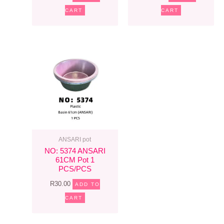
CART
CART
ANSARI pot
NO: 5374 ANSARI
61CM Pot 1
PCS/PCS
R
30.00
ADD TO
CART