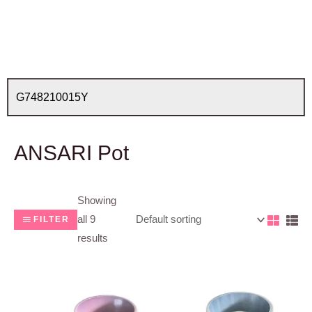
ANSARI Pot
Showing
all 9
FILTER
results