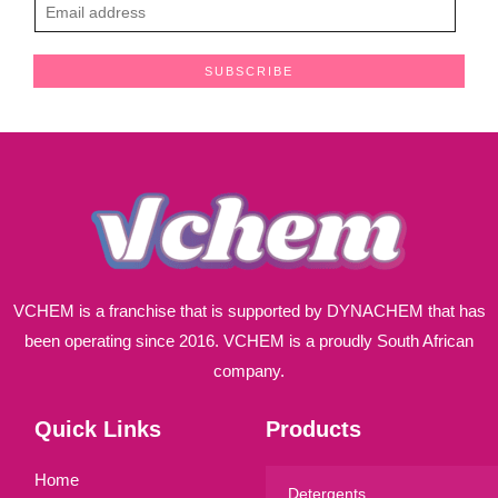
E
m
a
SUBSCRIBE
i
l
*
VCHEM is a franchise that is supported by DYNACHEM that has
been operating since 2016. VCHEM is a proudly South African
company.
Quick Links
Products
Home
Detergents