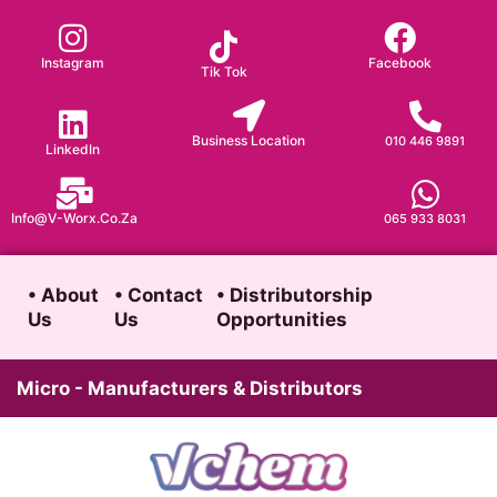
Skip
to
Instagram
Facebook
Tik Tok
content
Business Location
010 446 9891
LinkedIn
Info@v-Worx.co.za
065 933 8031
• About
• Contact
• Distributorship
Us
Us
Opportunities
Micro - Manufacturers & Distributors