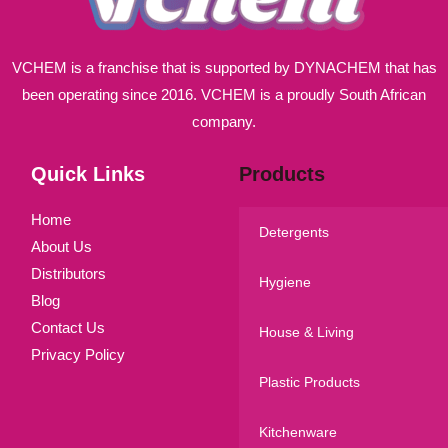
VCHEM is a franchise that is supported by DYNACHEM that has
been operating since 2016. VCHEM is a proudly South African
company.
Quick Links
Products
Home
Detergents
About Us
Distributors
Hygiene
Blog
Contact Us
House & Living
Privacy Policy
Plastic Products
Kitchenware