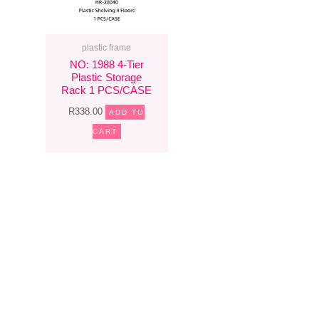
plastic frame
NO: 1988 4-Tier
Plastic Storage
Rack 1 PCS/CASE
R
338.00
ADD TO
CART