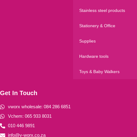
Stainless steel products
Stationery & Office
Supplies
Hardware tools
Toys & Baby Walkers
Get In Touch
vworx wholesale: 084 286 6851
Vchem: 065 933 8031
010 446 9891
info@v-worx.co.za