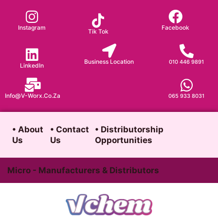
Skip
to
Instagram
Facebook
Tik Tok
content
Business Location
010 446 9891
LinkedIn
Info@v-Worx.co.za
065 933 8031
• About
• Contact
• Distributorship
Us
Us
Opportunities
Micro - Manufacturers & Distributors