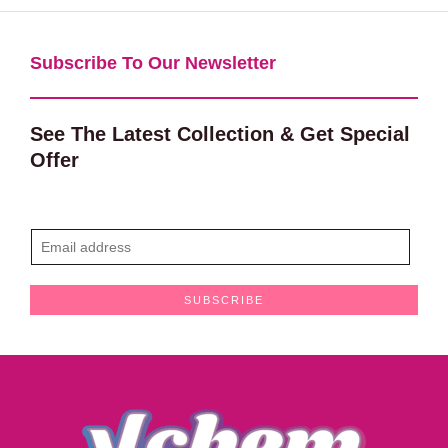
Subscribe To Our Newsletter​
See The Latest Collection & Get Special
Offer
E
m
a
SUBSCRIBE
i
l
*