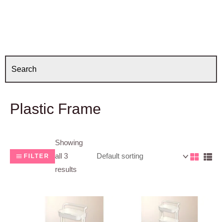
Plastic Frame
Showing
all 3
FILTER
results