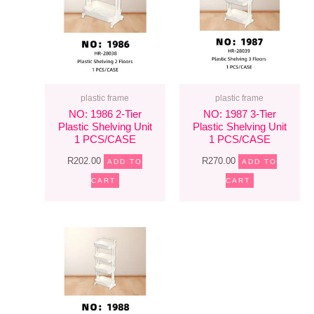
plastic frame
plastic frame
NO: 1986 2-Tier
NO: 1987 3-Tier
Plastic Shelving Unit
Plastic Shelving Unit
1 PCS/CASE
1 PCS/CASE
R
202.00
R
270.00
ADD TO
ADD TO
CART
CART