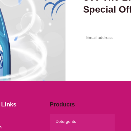
Special Of
E
m
a
i
l
*
 Links
Products
Detergents
s