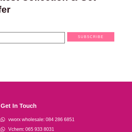
fer
SUBSCRIBE
Get In Touch
vworx wholesale: 084 286 6851
Vchem: 065 933 8031