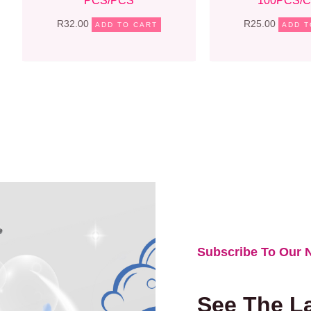
PCS/PCS
100PCS/
R
32.00
R
25.00
ADD TO CART
ADD T
Subscribe To Our N
See The La