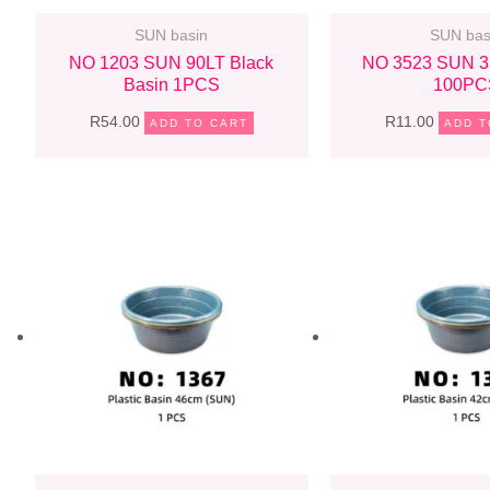
SUN basin
SUN bas
NO 1203 SUN 90LT Black
NO 3523 SUN 3
Basin 1PCS
100PC
R
54.00
R
11.00
ADD TO CART
ADD T