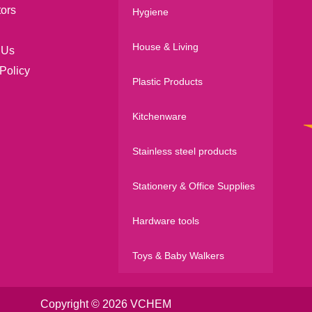
tors
Hygiene
House & Living
 Us
Policy
Plastic Products
Kitchenware
Stainless steel products
Stationery & Office Supplies
Hardware tools
Toys & Baby Walkers
Copyright © 2026 VCHEM