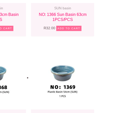
in
SUN basin
3cm Basin
NO: 1366 Sun Basin 63cm
S
1PCS/PCS
R
32.00
O CART
ADD TO CART