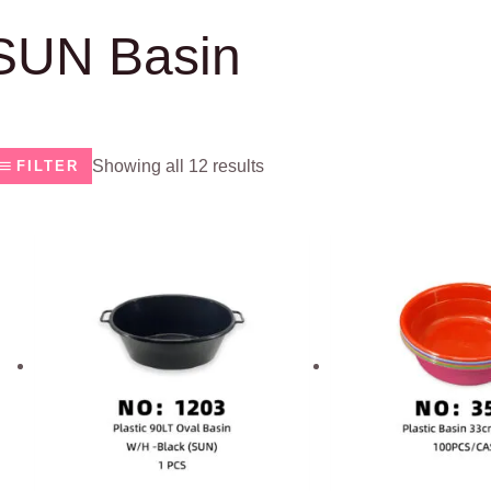
SUN Basin
Showing all 12 results
FILTER