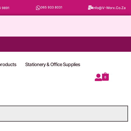
065 933 8031
Info@v-Worx.co.za
6 9891
 products
Stationery & Office Supplies
0