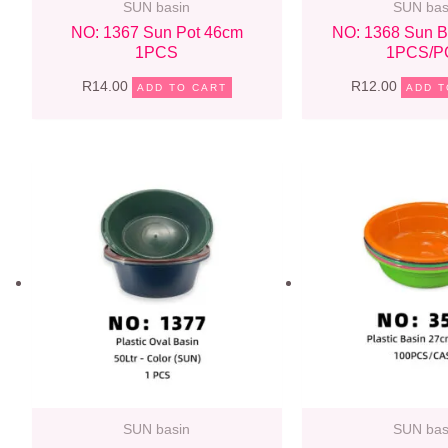
SUN basin
SUN bas
NO: 1367 Sun Pot 46cm
NO: 1368 Sun B
1PCS
1PCS/P
R
14.00
R
12.00
ADD TO CART
ADD T
SUN basin
SUN bas