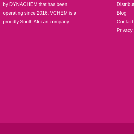
Distribu
by DYNACHEM that has been
Blog
operating since 2016. VCHEM is a
Contact
proudly South African company.
Privacy 