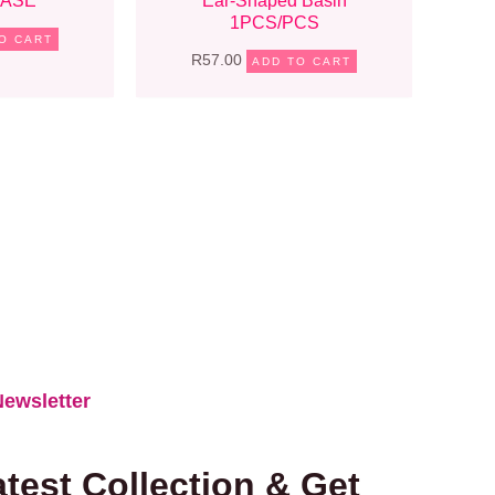
CASE
Ear-Shaped Basin
1PCS/PCS
O CART
R
57.00
ADD TO CART
ewsletter​
test Collection & Get