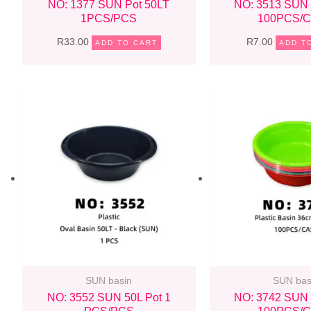
NO: 1377 SUN Pot 50LT
NO: 3513 SUN 
1PCS/PCS
100PCS/
R
33.00
R
7.00
ADD TO CART
ADD T
SUN basin
SUN bas
NO: 3552 SUN 50L Pot 1
NO: 3742 SUN 