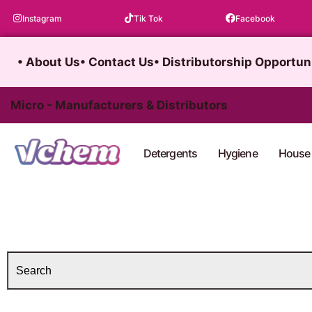
Skip
Instagram
Tik Tok
Facebook
to
content
• About Us
• Contact Us
• Distributorship Opportun
Micro - Manufacturers & Distributors
Detergents
Hygiene
House 