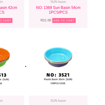
in
SUN basin
asin 42cm
NO: 1369 Sun Basin 54cm
CS
1PCS/PCS
R
21.00
O CART
ADD TO CART
in
SUN basin