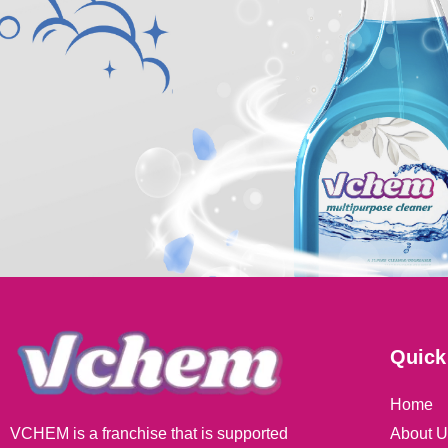
Quick
Home
About U
VCHEM is a franchise that is supported