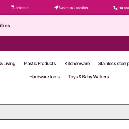
LinkedIn
Business Location
010 44
ities
& Living
Plastic Products
Kitchenware
Stainless steel
Hardware tools
Toys & Baby Walkers