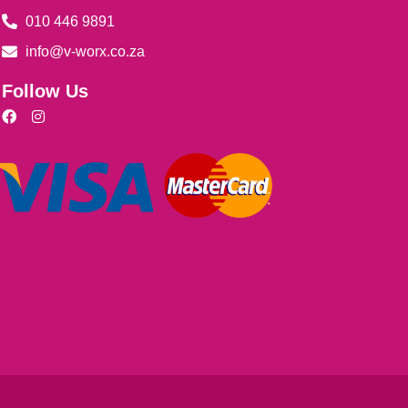
010 446 9891
info@v-worx.co.za
Follow Us
F
I
a
n
c
s
e
t
b
a
o
g
o
r
k
a
m