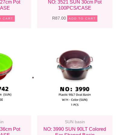
27cm Pot
NO: 3521 SUN 30cm Pot
CASE
100PCS/CASE
R
87.00
O CART
ADD TO CART
in
SUN basin
36cm Pot
NO: 3990 SUN 90LT Colored