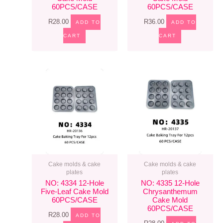
60PCS/CASE
60PCS/CASE
R
28.00
R
36.00
ADD TO
ADD TO
CART
CART
Cake molds & cake
Cake molds & cake
plates
plates
NO: 4334 12-Hole
NO: 4335 12-Hole
Five-Leaf Cake Mold
Chrysanthemum
60PCS/CASE
Cake Mold
60PCS/CASE
R
28.00
ADD TO