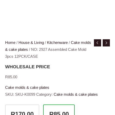
Home
/
House & Living
/
Kitchenware
/
Cake molds
& cake plates
/ NO: 2927 Assembled Cake Mold
3pcs 12PCK/CASE
WHOLESALE PRICE
R
85.00
Cake molds & cake plates
SKU:
SKU-K0099
Category:
Cake molds & cake plates
R170.00
R85.00