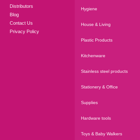
Distributors
Hygiene
Blog
Contact Us
House & Living
Privacy Policy
Plastic Products
Kitchenware
Stainless steel products
Stationery & Office
Supplies
Hardware tools
Toys & Baby Walkers