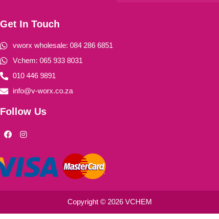
Get In Touch
vworx wholesale: 084 286 6851
Vchem: 065 933 8031
010 446 9891
info@v-worx.co.za
Follow Us
F
I
a
n
c
s
e
t
b
a
o
g
o
r
k
a
m
Copyright © 2026 VCHEM