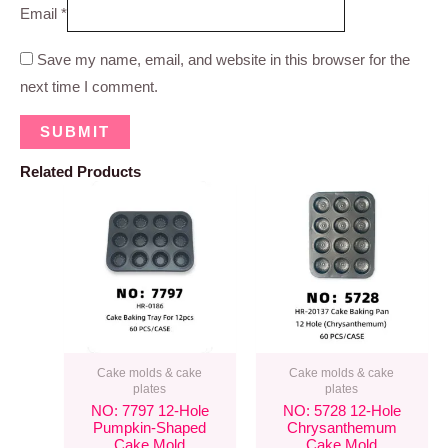
Email
*
Save my name, email, and website in this browser for the
next time I comment.
Related Products
Cake molds & cake
Cake molds & cake
plates
plates
NO: 7797 12-Hole
NO: 5728 12-Hole
Pumpkin-Shaped
Chrysanthemum
Cake Mold
Cake Mold