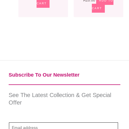
R
28.00
ADD TO
CART
CART
Subscribe To Our Newsletter​
See The Latest Collection & Get Special
Offer
E