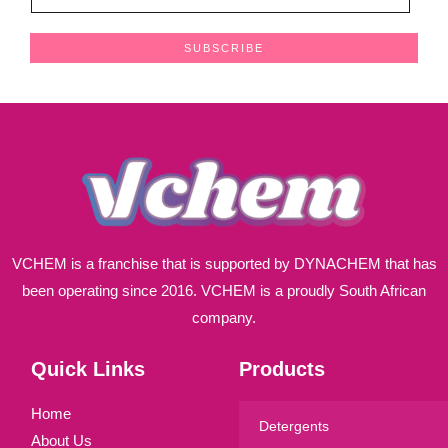
m
a
SUBSCRIBE
i
l
*
VCHEM is a franchise that is supported by DYNACHEM that has
been operating since 2016. VCHEM is a proudly South African
company.
Quick Links
Products
Home
Detergents
About Us