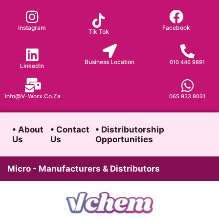
Skip
to
Instagram
Facebook
Tik Tok
content
Business Location
010 446 9891
LinkedIn
Info@v-Worx.co.za
065 933 8031
• About
• Contact
• Distributorship
Us
Us
Opportunities
Micro - Manufacturers & Distributors