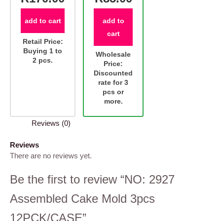
add to cart
add to
cart
Retail Price:
Buying 1 to
Wholesale
2 pcs.
Price:
Discounted
rate for 3
pcs or
more.
Reviews (0)
Reviews
There are no reviews yet.
Be the first to review “NO: 2927
Assembled Cake Mold 3pcs
12PCK/CASE”