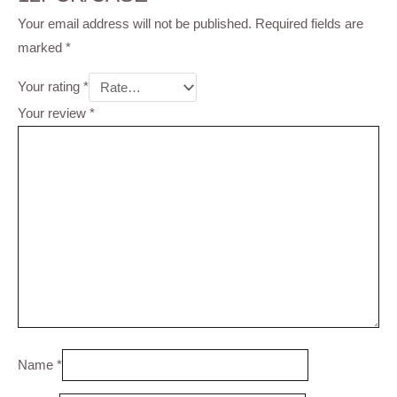
Your email address will not be published.
Required fields are
marked
*
Your rating
*
Your review
*
Name
*