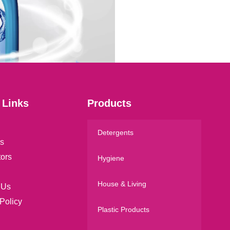
a
i
l
*
 Links
Products
Detergents
s
tors
Hygiene
House & Living
 Us
Policy
Plastic Products