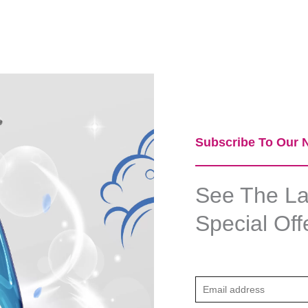
Subscribe To Our N
See The Lat
Special Off
E
m