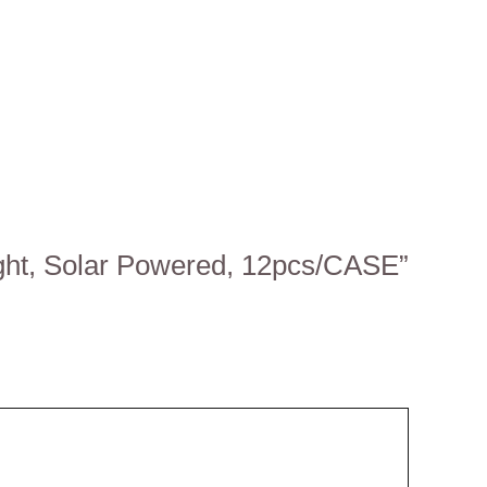
ight, Solar Powered, 12pcs/CASE”