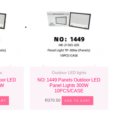
s
Outdoor LED lights
oor LED
NO: 1449 Panels Outdoor LED
0W
Panel Lights 300W
10PCS/CASE
R
370.50
ART
ADD TO CART