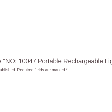
iew “NO: 10047 Portable Rechargeable L
published.
Required fields are marked
*