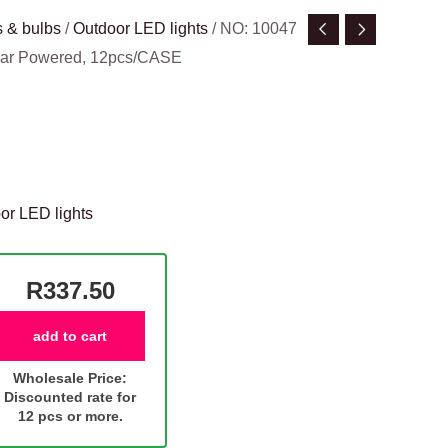
 & bulbs
/
Outdoor LED lights
/ NO: 10047
olar Powered, 12pcs/CASE
or LED lights
R337.50
add to cart
Wholesale Price:
Discounted rate for
12 pcs or more.