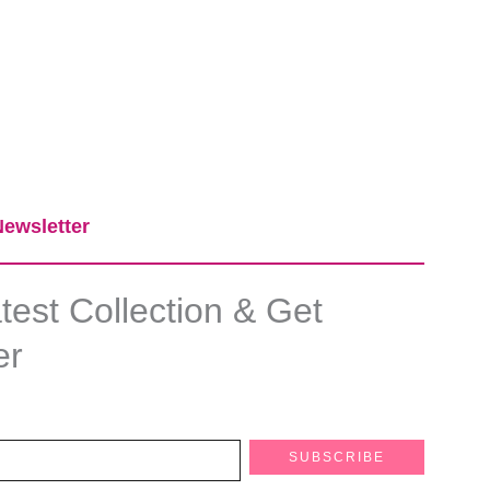
ewsletter​
est Collection & Get
er
SUBSCRIBE