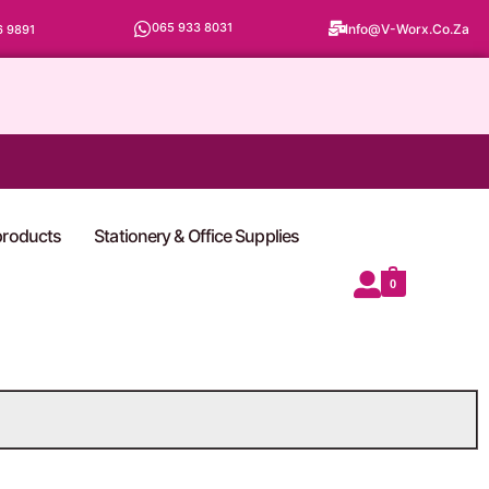
065 933 8031
Info@v-Worx.co.za
6 9891
 products
Stationery & Office Supplies
0