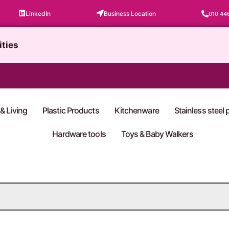
LinkedIn
Business Location
010 44
ities
& Living
Plastic Products
Kitchenware
Stainless steel
Hardware tools
Toys & Baby Walkers