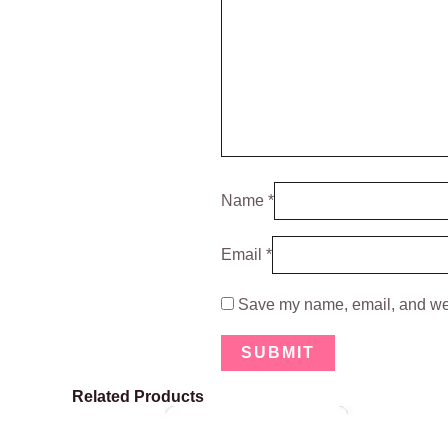
Name
*
Email
*
Save my name, email, and webs
Related Products