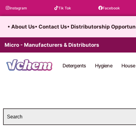
Skip
Instagram
Tik Tok
Facebook
to
content
• About Us
• Contact Us
• Distributorship Opportun
Micro - Manufacturers & Distributors
Detergents
Hygiene
House 