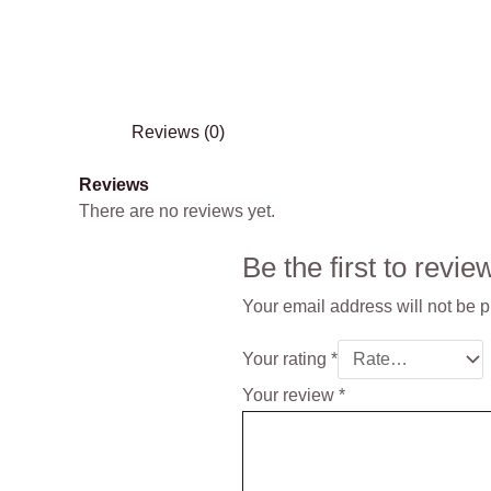
Reviews (0)
Reviews
There are no reviews yet.
Be the first to rev
Your email address will not be 
Your rating
*
Your review
*