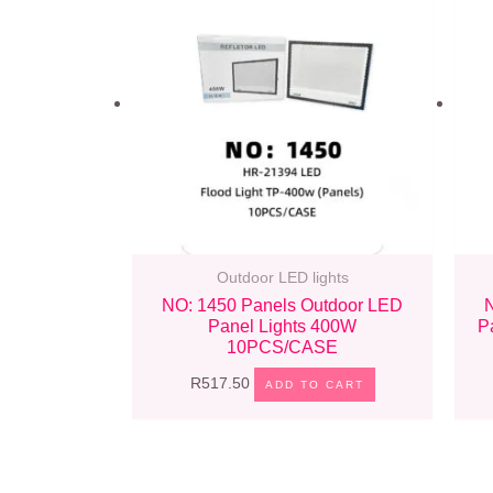
Outdoor LED lights
NO: 1450 Panels Outdoor LED
Panel Lights 400W
P
10PCS/CASE
R
517.50
ADD TO CART