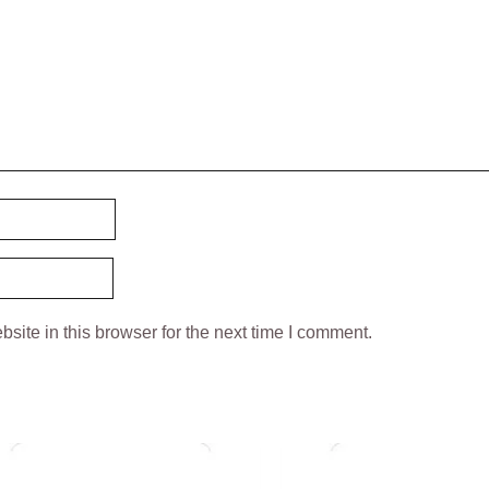
ite in this browser for the next time I comment.