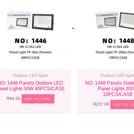
Outdoor LED lights
Outdoor LED light
NO: 1446 Panels Outdoor LED
NO: 1448 Panels Outd
anel Lights 50W 40PCS/CASE
Panel Lights 20
10PCS/CASE
R
64.50
ADD TO CART
R
237.00
ADD TO C