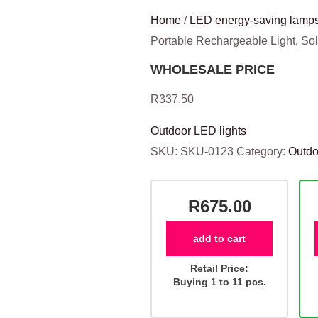
Home
/
LED energy-saving lamps
Portable Rechargeable Light, S
WHOLESALE PRICE
R
337.50
Outdoor LED lights
SKU:
SKU-0123
Category:
Outdo
R675.00
add to cart
Retail Price:
Buying 1 to 11 pcs.