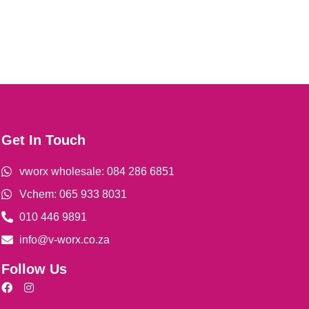
Get In Touch
vworx wholesale: 084 286 6851
Vchem: 065 933 8031
010 446 9891
info@v-worx.co.za
Follow Us
F
I
a
n