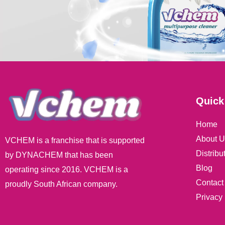
Quick
Home
About U
VCHEM is a franchise that is supported
Distribu
by DYNACHEM that has been
Blog
operating since 2016. VCHEM is a
Contact
proudly South African company.
Privacy 