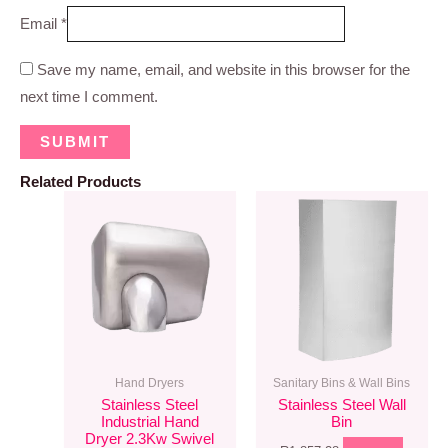
Email
*
Save my name, email, and website in this browser for the
next time I comment.
Related Products
Hand Dryers
Sanitary Bins & Wall Bins
Stainless Steel
Stainless Steel Wall
Industrial Hand
Bin
Dryer 2.3Kw Swivel