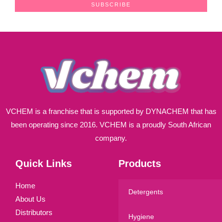
a
SUBSCRIBE
i
l
*
VCHEM is a franchise that is supported by DYNACHEM that has
been operating since 2016. VCHEM is a proudly South African
company.
Quick Links
Products
Home
Detergents
About Us
Distributors
Hygiene