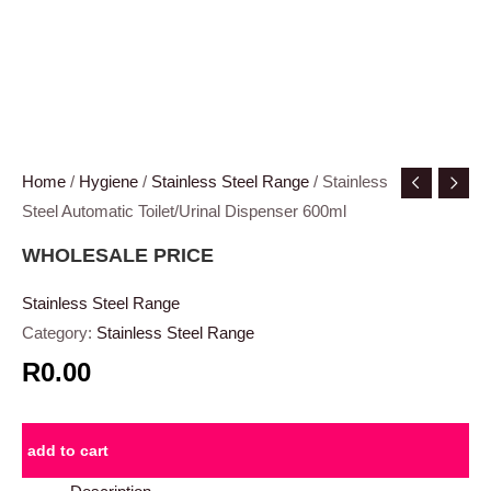
Home
/
Hygiene
/
Stainless Steel Range
/ Stainless
Steel Automatic Toilet/Urinal Dispenser 600ml
WHOLESALE PRICE
Stainless Steel Range
Category:
Stainless Steel Range
R0.00
add to cart