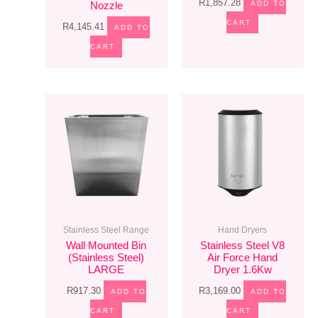
R
1,857.28
ADD TO
Nozzle
CART
R
4,145.41
ADD TO
CART
Stainless Steel Range
Hand Dryers
Wall Mounted Bin
Stainless Steel V8
(Stainless Steel)
Air Force Hand
LARGE
Dryer 1.6Kw
R
917.30
R
3,169.00
ADD TO
ADD TO
CART
CART