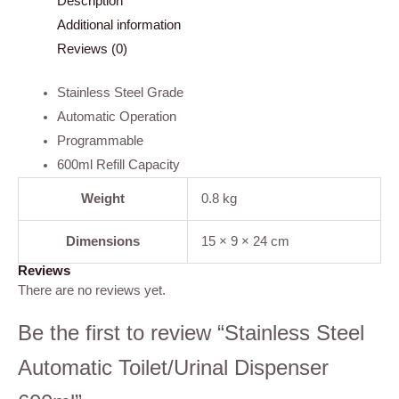
Description
Additional information
Reviews (0)
Stainless Steel Grade
Automatic Operation
Programmable
600ml Refill Capacity
Weight
0.8 kg
Dimensions
15 × 9 × 24 cm
Reviews
There are no reviews yet.
Be the first to review “Stainless Steel
Automatic Toilet/Urinal Dispenser