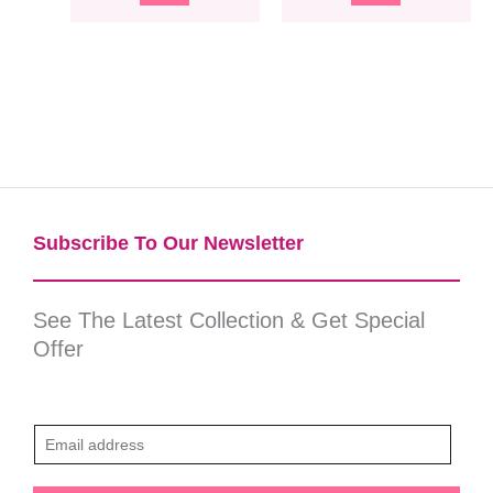
Subscribe To Our Newsletter​
See The Latest Collection & Get Special
Offer
E
m