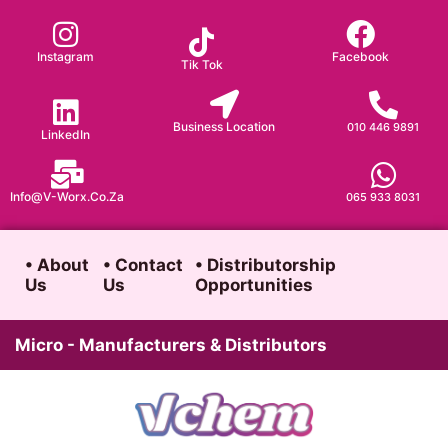
Skip
to
Instagram
Facebook
Tik Tok
content
Business Location
010 446 9891
LinkedIn
Info@v-Worx.co.za
065 933 8031
• About
• Contact
• Distributorship
Us
Us
Opportunities
Micro - Manufacturers & Distributors