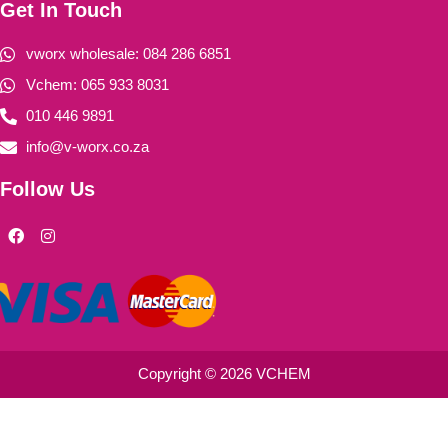
Get In Touch
vworx wholesale: 084 286 6851
Vchem: 065 933 8031
010 446 9891
info@v-worx.co.za
Follow Us
F
I
a
n
c
s
e
t
b
a
o
g
o
r
k
a
m
Copyright © 2026 VCHEM