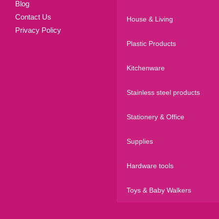
Blog
Contact Us
House & Living
Privacy Policy
Plastic Products
Kitchenware
Stainless steel products
Stationery & Office
Supplies
Hardware tools
Toys & Baby Walkers