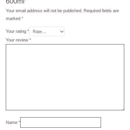
600ml”
Your email address will not be published.
Required fields are
marked
*
Your rating
*
Your review
*
Name
*