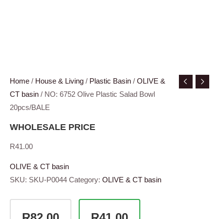
Home
/
House & Living
/
Plastic Basin
/
OLIVE &
CT basin
/ NO: 6752 Olive Plastic Salad Bowl
20pcs/BALE
WHOLESALE PRICE
R
41.00
OLIVE & CT basin
SKU:
SKU-P0044
Category:
OLIVE & CT basin
R82.00
R41.00