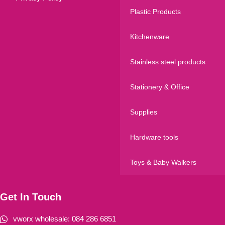
Plastic Products
Kitchenware
Stainless steel products
Stationery & Office
Supplies
Hardware tools
Toys & Baby Walkers
Get In Touch
vworx wholesale: 084 286 6851