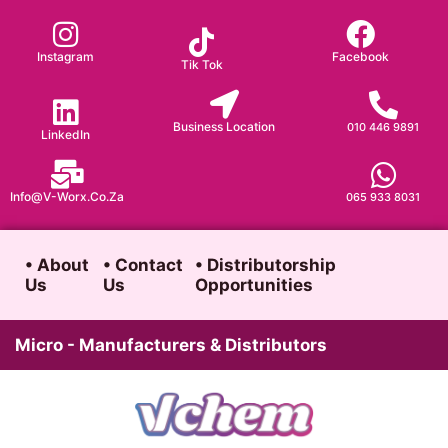
Skip
to
Instagram
Facebook
Tik Tok
content
Business Location
010 446 9891
LinkedIn
Info@v-Worx.co.za
065 933 8031
• About
• Contact
• Distributorship
Us
Us
Opportunities
Micro - Manufacturers & Distributors