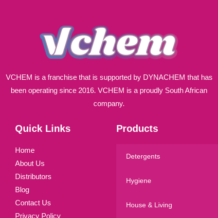
*
VCHEM is a franchise that is supported by DYNACHEM that has
been operating since 2016. VCHEM is a proudly South African
company.
Quick Links
Products
Home
Detergents
About Us
Distributors
Hygiene
Blog
Contact Us
House & Living
Privacy Policy