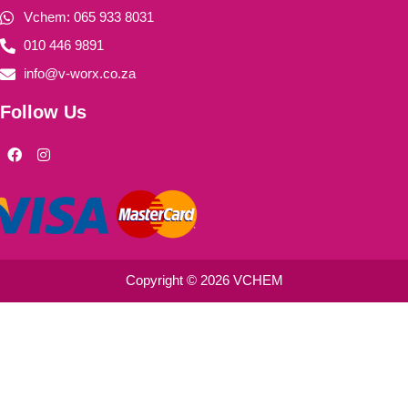
Vchem: 065 933 8031
010 446 9891
info@v-worx.co.za
Follow Us
F
I
a
n
c
s
e
t
b
a
o
g
o
r
k
a
m
Copyright © 2026 VCHEM