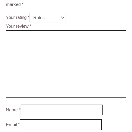
marked
*
Your rating
*
Your review
*
Name
*
Email
*