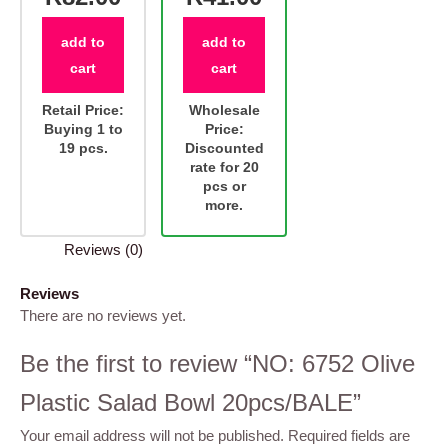
add to
add to
cart
cart
Retail Price:
Wholesale
Buying 1 to
Price:
19 pcs.
Discounted
rate for 20
pcs or
more.
Reviews (0)
Reviews
There are no reviews yet.
Be the first to review “NO: 6752 Olive
Plastic Salad Bowl 20pcs/BALE”
Your email address will not be published.
Required fields are