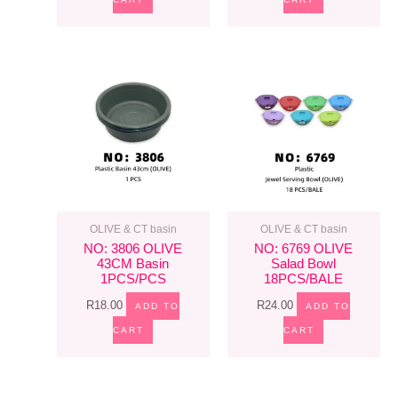
OLIVE & CT basin
OLIVE & CT basin
NO: 3806 OLIVE
NO: 6769 OLIVE
43CM Basin
Salad Bowl
1PCS/PCS
18PCS/BALE
R
18.00
R
24.00
ADD TO
ADD TO
CART
CART