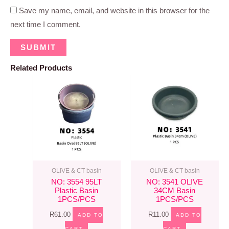
Save my name, email, and website in this browser for the
next time I comment.
Related Products
OLIVE & CT basin
OLIVE & CT basin
NO: 3554 95LT
NO: 3541 OLIVE
Plastic Basin
34CM Basin
1PCS/PCS
1PCS/PCS
R
61.00
R
11.00
ADD TO
ADD TO
CART
CART