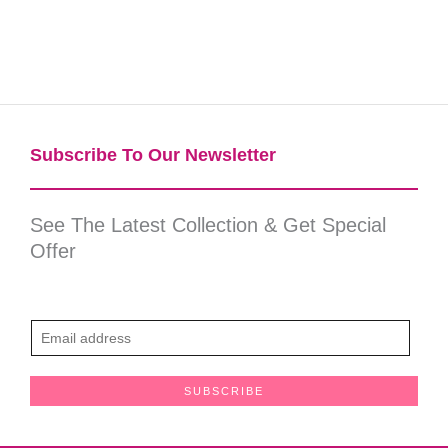
Subscribe To Our Newsletter​
See The Latest Collection & Get Special
Offer
E
m
a
SUBSCRIBE
i
l