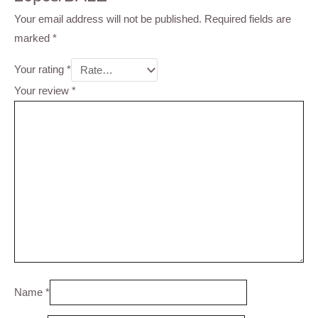
Your email address will not be published.
Required fields are
marked
*
Your rating
*
Your review
*
Name
*