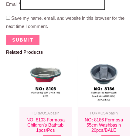
Email
*
Save my name, email, and website in this browser for the
next time I comment.
Related Products
FORMOSA basin
FORMOSA basin
NO: 8103 Formosa
NO: 8186 Formosa
Children’s Bathtub
55cm Washbasin
1pcs/pcs
20pcs/BALE