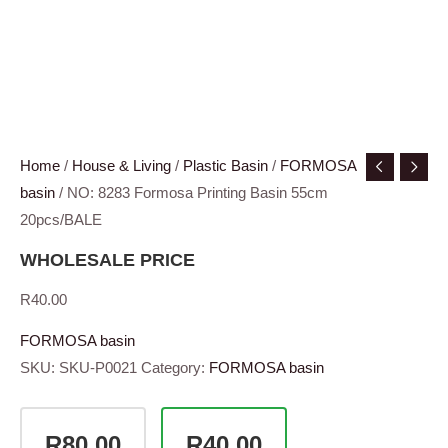
Home
/
House & Living
/
Plastic Basin
/
FORMOSA
basin
/ NO: 8283 Formosa Printing Basin 55cm
20pcs/BALE
WHOLESALE PRICE
R
40.00
FORMOSA basin
SKU:
SKU-P0021
Category:
FORMOSA basin
R80.00
R40.00