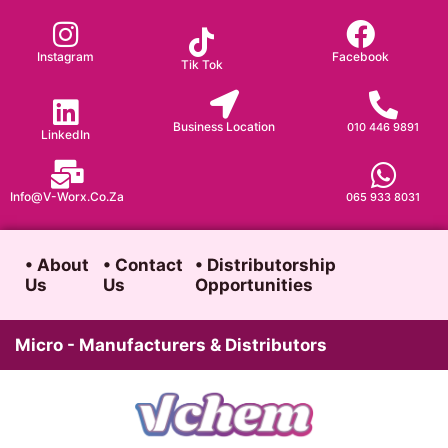
Skip
to
Instagram
Facebook
Tik Tok
content
Business Location
010 446 9891
LinkedIn
Info@v-Worx.co.za
065 933 8031
• About
• Contact
• Distributorship
Us
Us
Opportunities
Micro - Manufacturers & Distributors