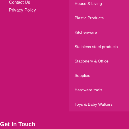
Contact Us
House & Living
Privacy Policy
Plastic Products
Kitchenware
Stainless steel products
Stationery & Office
Supplies
Hardware tools
Toys & Baby Walkers
Get In Touch