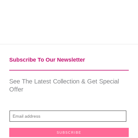
Subscribe To Our Newsletter​
See The Latest Collection & Get Special
Offer
E
m
a
SUBSCRIBE