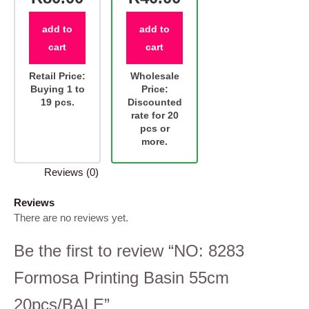
add to
add to
cart
cart
Retail Price:
Wholesale
Buying 1 to
Price:
19 pcs.
Discounted
rate for 20
pcs or
more.
Reviews (0)
Reviews
There are no reviews yet.
Be the first to review “NO: 8283
Formosa Printing Basin 55cm
20pcs/BALE”