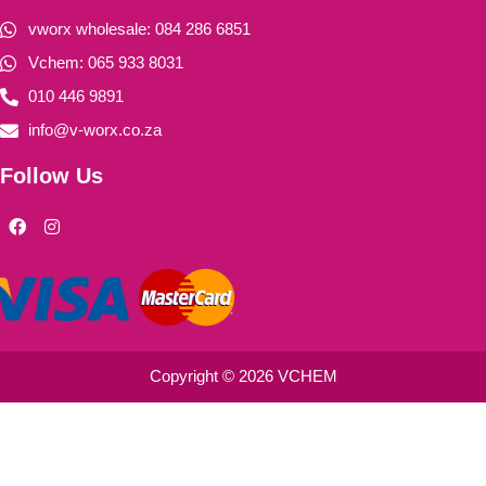
vworx wholesale: 084 286 6851
Vchem: 065 933 8031
010 446 9891
info@v-worx.co.za
Follow Us
F
I
a
n
c
s
e
t
b
a
o
g
o
r
k
a
m
Copyright © 2026 VCHEM