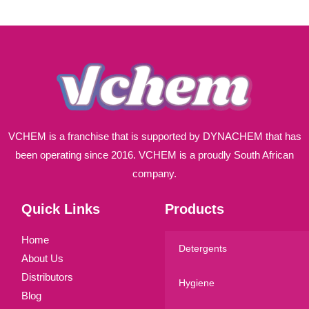
i
l
*
VCHEM is a franchise that is supported by DYNACHEM that has
been operating since 2016. VCHEM is a proudly South African
company.
Quick Links
Products
Home
Detergents
About Us
Distributors
Hygiene
Blog