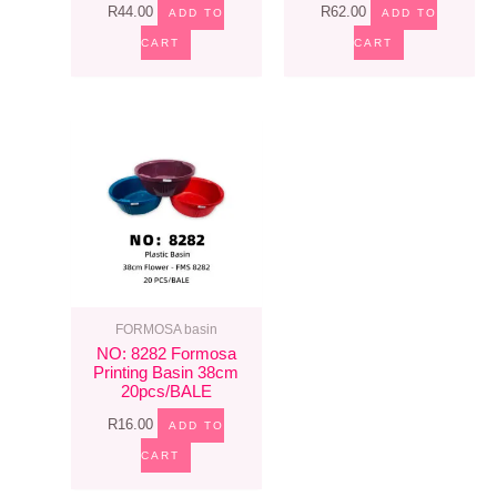
R
44.00
R
62.00
ADD TO
ADD TO
CART
CART
FORMOSA basin
NO: 8282 Formosa
Printing Basin 38cm
20pcs/BALE
R
16.00
ADD TO
CART