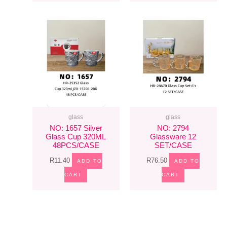
glass
glass
NO: 1657 Silver
NO: 2794
Glass Cup 320ML
Glassware 12
48PCS/CASE
SET/CASE
R
11.40
R
76.50
ADD TO
ADD TO
CART
CART