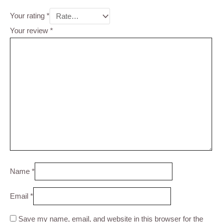
Your rating
*
Your review
*
Name
*
Email
*
Save my name, email, and website in this browser for the