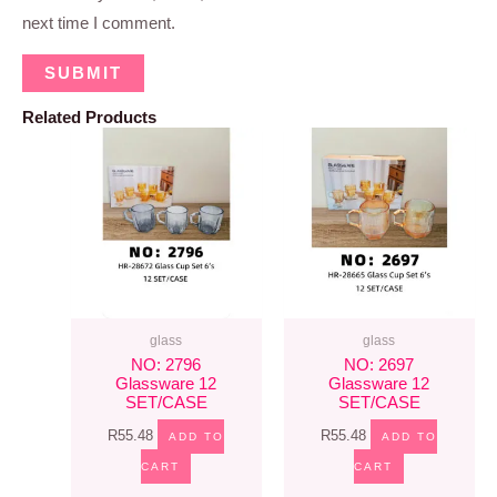
next time I comment.
Related Products
glass
glass
NO: 2796
NO: 2697
Glassware 12
Glassware 12
SET/CASE
SET/CASE
R
55.48
R
55.48
ADD TO
ADD TO
CART
CART