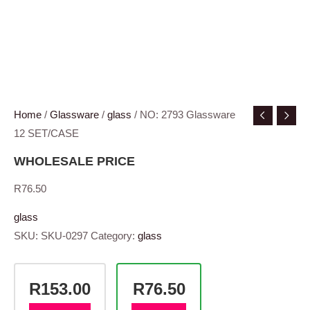
Home
/
Glassware
/
glass
/ NO: 2793 Glassware
12 SET/CASE
WHOLESALE PRICE
R
76.50
glass
SKU:
SKU-0297
Category:
glass
R153.00
R76.50