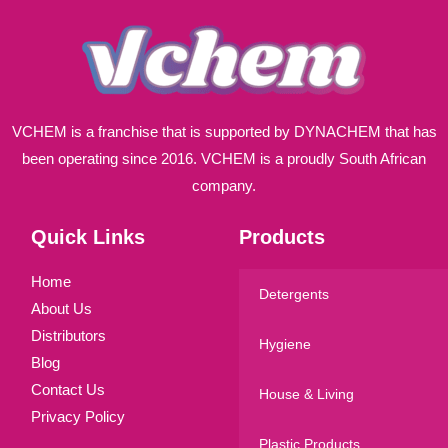
VCHEM is a franchise that is supported by DYNACHEM that has
been operating since 2016. VCHEM is a proudly South African
company.
Quick Links
Products
Home
Detergents
About Us
Distributors
Hygiene
Blog
Contact Us
House & Living
Privacy Policy
Plastic Products