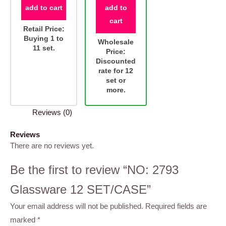
add to cart
add to
cart
Retail Price:
Buying 1 to
Wholesale
11 set.
Price:
Discounted
rate for 12
set or
more.
Reviews (0)
Reviews
There are no reviews yet.
Be the first to review “NO: 2793
Glassware 12 SET/CASE”
Your email address will not be published.
Required fields are
marked
*