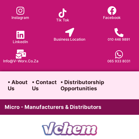
Skip
to
Instagram
Facebook
Tik Tok
content
Business Location
010 446 9891
LinkedIn
Info@v-Worx.co.za
065 933 8031
• About
• Contact
• Distributorship
Us
Us
Opportunities
Micro - Manufacturers & Distributors