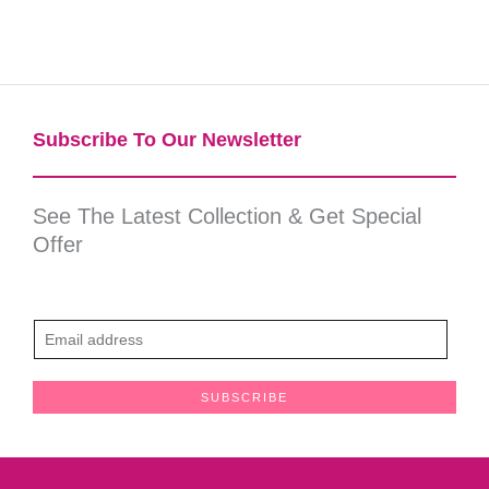
Subscribe To Our Newsletter​
See The Latest Collection & Get Special
Offer
E
m
a
SUBSCRIBE
i
l
*