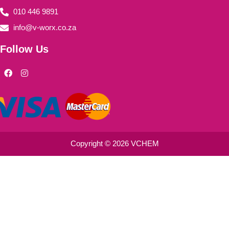
010 446 9891
info@v-worx.co.za
Follow Us
F
I
a
n
c
s
e
t
b
a
o
g
o
r
k
a
m
Copyright © 2026 VCHEM