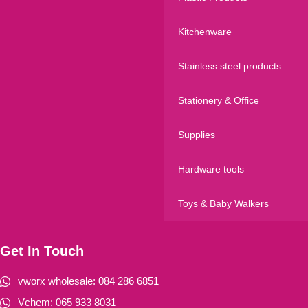
Kitchenware
Stainless steel products
Stationery & Office
Supplies
Hardware tools
Toys & Baby Walkers
Get In Touch
vworx wholesale: 084 286 6851
Vchem: 065 933 8031