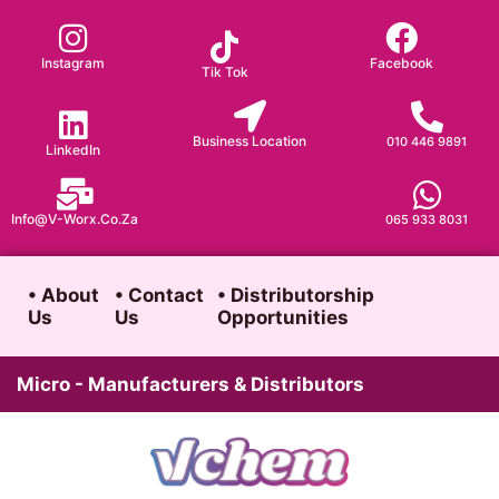
Skip
to
Instagram
Facebook
Tik Tok
content
Business Location
010 446 9891
LinkedIn
Info@v-Worx.co.za
065 933 8031
• About
• Contact
• Distributorship
Us
Us
Opportunities
Micro - Manufacturers & Distributors