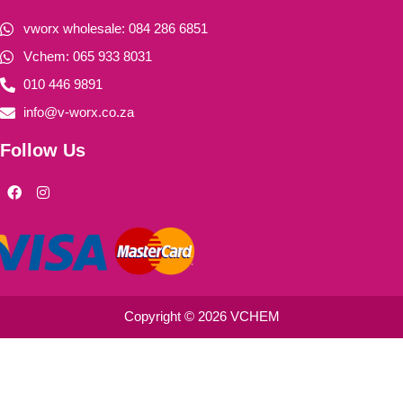
vworx wholesale: 084 286 6851
Vchem: 065 933 8031
010 446 9891
info@v-worx.co.za
Follow Us
F
I
a
n
c
s
e
t
b
a
o
g
o
r
k
a
m
Copyright © 2026 VCHEM