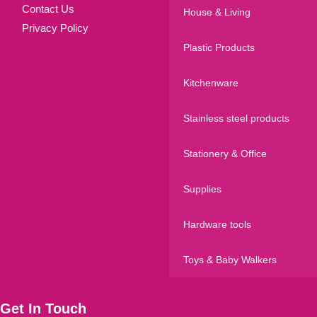
Contact Us
House & Living
Privacy Policy
Plastic Products
Kitchenware
Stainless steel products
Stationery & Office
Supplies
Hardware tools
Toys & Baby Walkers
Get In Touch