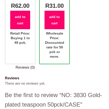
R62.00
R31.00
add to
add to
cart
cart
Retail Price:
Wholesale
Buying 1 to
Price:
49 pck.
Discounted
rate for 50
pck or
more.
Reviews (0)
Reviews
There are no reviews yet.
Be the first to review “NO: 3830 Gold-
plated teaspoon 50pck/CASE”