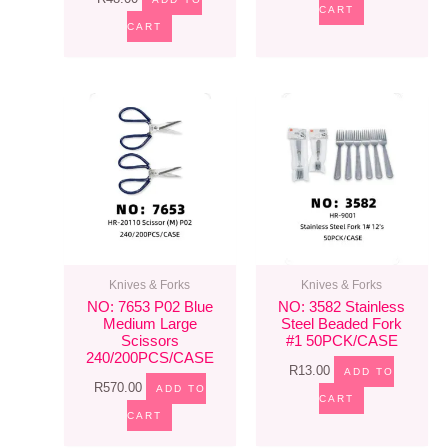
CART
CART
Knives & Forks
Knives & Forks
NO: 7653 P02 Blue
NO: 3582 Stainless
Medium Large
Steel Beaded Fork
Scissors
#1 50PCK/CASE
240/200PCS/CASE
R
13.00
ADD TO
R
570.00
ADD TO
CART
CART