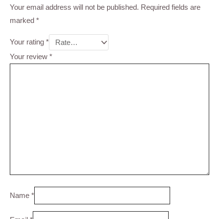
Your email address will not be published.
Required fields are
marked
*
Your rating
*
Your review
*
Name
*