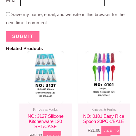
Email
*
Save my name, email, and website in this browser for the
next time I comment.
Related Products
Knives & Forks
Knives & Forks
NO: 3127 Silicone
NO: 0101 Easy Rice
Kitchenware 120
Spoon 20PCK/BALE
SET/CASE
R
21.00
ADD TO
R
48.00
ADD TO