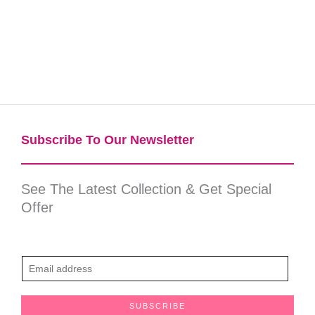
Subscribe To Our Newsletter​
See The Latest Collection & Get Special
Offer
E
m
a
SUBSCRIBE