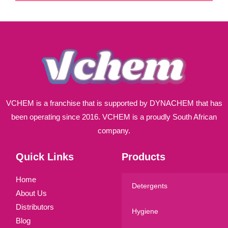
i
l
*
VCHEM is a franchise that is supported by DYNACHEM that has
been operating since 2016. VCHEM is a proudly South African
company.
Quick Links
Products
Home
Detergents
About Us
Distributors
Hygiene
Blog