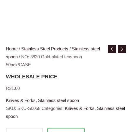
Home
/
Stainless Steel Products
/
Stainless steel
spoon
/ NO: 3830 Gold-plated teaspoon
50pck/CASE
WHOLESALE PRICE
R
31.00
Knives & Forks
,
Stainless steel spoon
SKU:
SKU-S0058
Categories:
Knives & Forks
,
Stainless steel
spoon