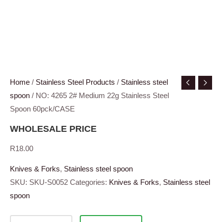
Home
/
Stainless Steel Products
/
Stainless steel
spoon
/ NO: 4265 2# Medium 22g Stainless Steel
Spoon 60pck/CASE
WHOLESALE PRICE
R
18.00
Knives & Forks
,
Stainless steel spoon
SKU:
SKU-S0052
Categories:
Knives & Forks
,
Stainless steel
spoon