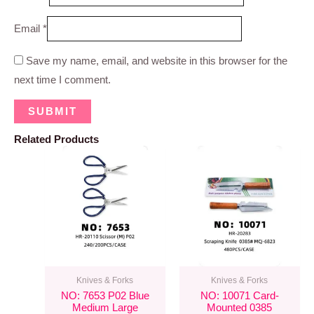
Email
*
Save my name, email, and website in this browser for the
next time I comment.
Related Products
Knives & Forks
Knives & Forks
NO: 7653 P02 Blue
NO: 10071 Card-
Medium Large
Mounted 0385