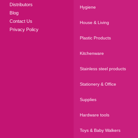
Distributors
Hygiene
Blog
Contact Us
House & Living
Privacy Policy
Plastic Products
Kitchenware
Stainless steel products
Stationery & Office
Supplies
Hardware tools
Toys & Baby Walkers