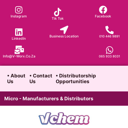
Skip
to
Instagram
Facebook
Tik Tok
content
Business Location
010 446 9891
LinkedIn
Info@v-Worx.co.za
065 933 8031
• About
• Contact
• Distributorship
Us
Us
Opportunities
Micro - Manufacturers & Distributors