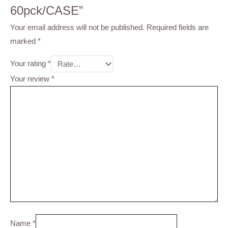
60pck/CASE”
Your email address will not be published.
Required fields are
marked
*
Your rating
*
Your review
*
Name
*