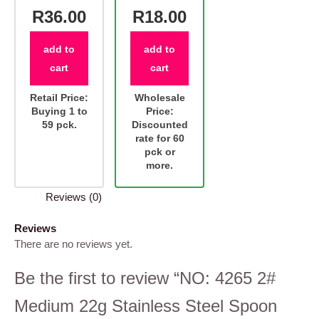
R36.00
R18.00
add to
add to
cart
cart
Retail Price:
Wholesale
Buying 1 to
Price:
59 pck.
Discounted
rate for 60
pck or
more.
Reviews (0)
Reviews
There are no reviews yet.
Be the first to review “NO: 4265 2#
Medium 22g Stainless Steel Spoon