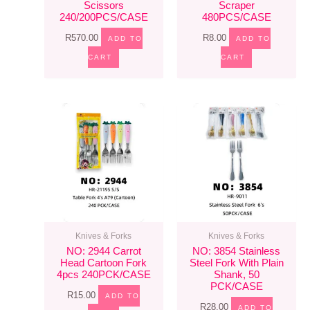
Scissors
Scraper
240/200PCS/CASE
480PCS/CASE
R
570.00
R
8.00
ADD TO
ADD TO
CART
CART
Knives & Forks
Knives & Forks
NO: 2944 Carrot
NO: 3854 Stainless
Head Cartoon Fork
Steel Fork With Plain
4pcs 240PCK/CASE
Shank, 50
PCK/CASE
R
15.00
ADD TO
R
28.00
ADD TO