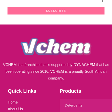
m
a
SUBSCRIBE
i
l
*
VCHEM is a franchise that is supported by DYNACHEM that has
been operating since 2016. VCHEM is a proudly South African
company.
Quick Links
Products
Home
Detergents
About Us