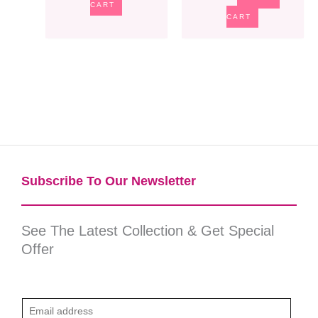
CART
CART
Subscribe To Our Newsletter​
See The Latest Collection & Get Special
Offer
E