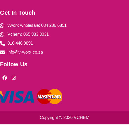
Get In Touch
vworx wholesale: 084 286 6851
Vchem: 065 933 8031
010 446 9891
info@v-worx.co.za
Follow Us
F
I
a
n
c
s
e
t
b
a
o
g
o
r
k
a
m
Copyright © 2026 VCHEM