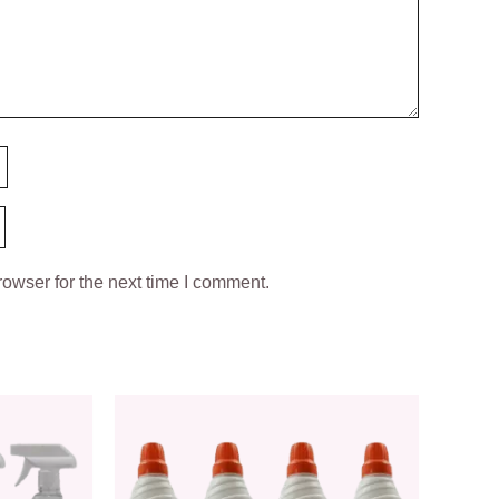
owser for the next time I comment.