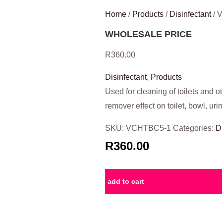
Home
/
Products
/
Disinfectant
/ 
WHOLESALE PRICE
R
360.00
Disinfectant
,
Products
Used for cleaning of toilets and o
remover effect on toilet, bowl, urin
SKU:
VCHTBC5-1
Categories:
D
R360.00
add to cart