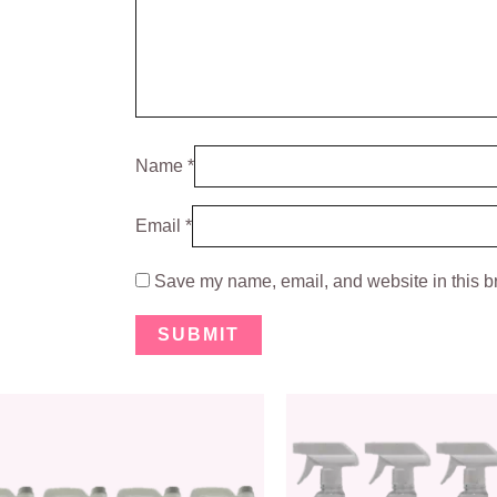
Name
*
Email
*
Save my name, email, and website in this br