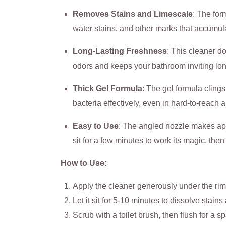
Removes Stains and Limescale
: The for
water stains, and other marks that accumul
Long-Lasting Freshness
: This cleaner do
odors and keeps your bathroom inviting lon
Thick Gel Formula
: The gel formula clings
bacteria effectively, even in hard-to-reach 
Easy to Use
: The angled nozzle makes ap
sit for a few minutes to work its magic, then 
How to Use
:
Apply the cleaner generously under the rim
Let it sit for 5-10 minutes to dissolve stain
Scrub with a toilet brush, then flush for a spa