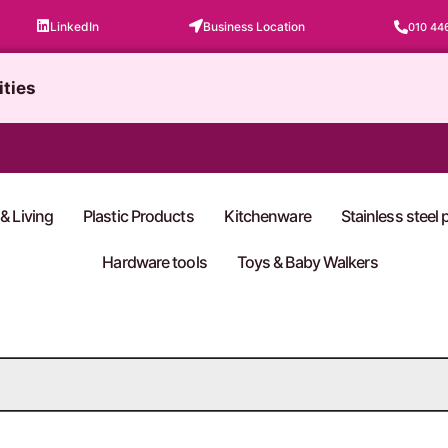
LinkedIn
Business Location
010 44
ities
& Living
Plastic Products
Kitchenware
Stainless steel
Hardware tools
Toys & Baby Walkers