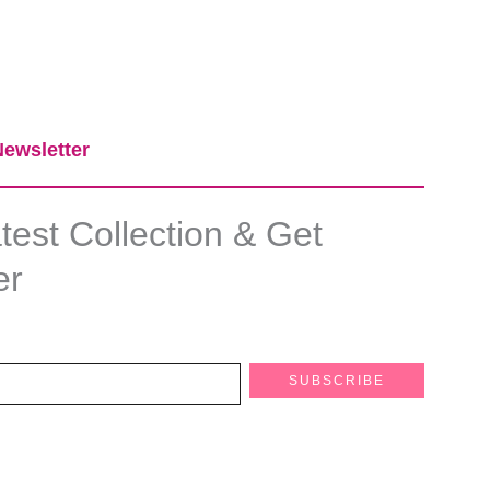
ewsletter​
est Collection & Get
er
SUBSCRIBE