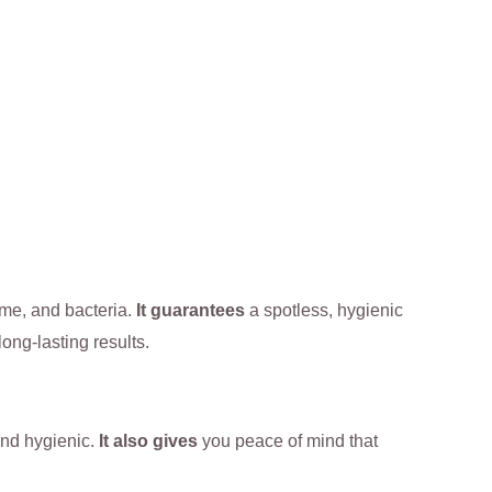
ime, and bacteria.
It guarantees
a spotless, hygienic
long-lasting results.
 and hygienic.
It also gives
you peace of mind that