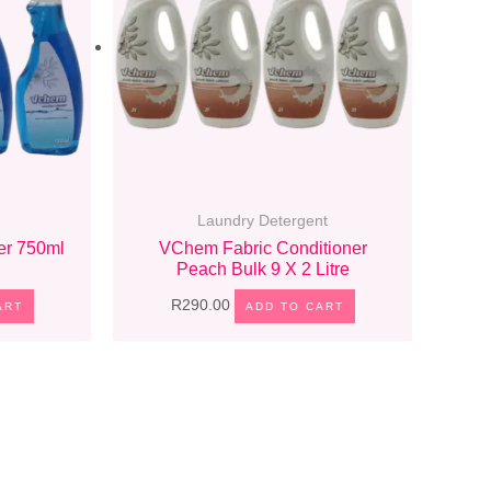
Laundry Detergent
r 750ml
VChem Fabric Conditioner
Peach Bulk 9 X 2 Litre
R
290.00
ART
ADD TO CART