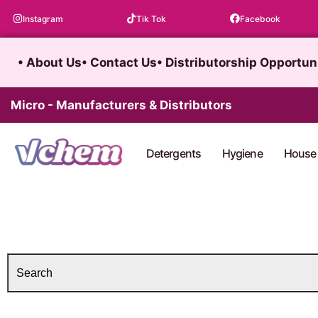
Skip
Instagram
Tik Tok
Facebook
to
content
• About Us
• Contact Us
• Distributorship Opportun
Micro - Manufacturers & Distributors
Detergents
Hygiene
House 