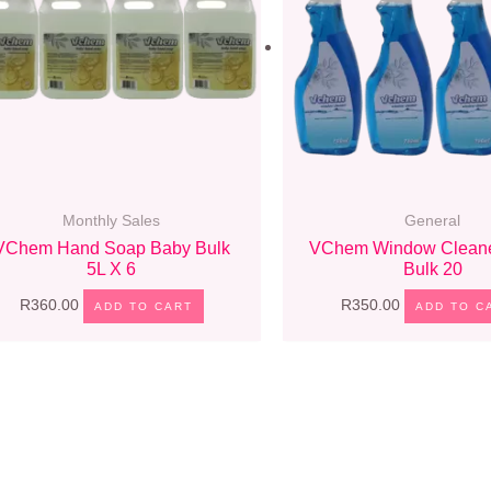
Monthly Sales
General
VChem Hand Soap Baby Bulk
VChem Window Cleane
5L X 6
Bulk 20
R
360.00
R
350.00
ADD TO CART
ADD TO C