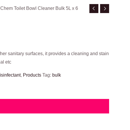
VChem Toilet Bowl Cleaner Bulk 5L x 6
ther sanitary surfaces, it provides a cleaning and stain
al etc
isinfectant
,
Products
Tag:
bulk