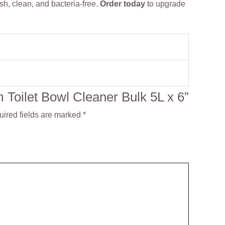
h, clean, and bacteria-free.
Order today
to upgrade
m Toilet Bowl Cleaner Bulk 5L x 6”
ired fields are marked
*