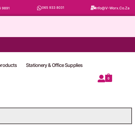
065 933 8031
Info@v-Worx.co.za
6 9891
 products
Stationery & Office Supplies
0