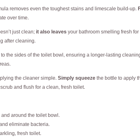
mula removes even the toughest stains and limescale build-up.
ate over time.
esn’t just clean;
it also leaves
your bathroom smelling fresh for
g after cleaning.
 to the sides of the toilet bowl, ensuring a longer-lasting cleanin
areas.
plying the cleaner simple.
Simply squeeze
the bottle to apply 
scrub and flush for a clean, fresh toilet.
 and around the toilet bowl.
s and eliminate bacteria.
rkling, fresh toilet.