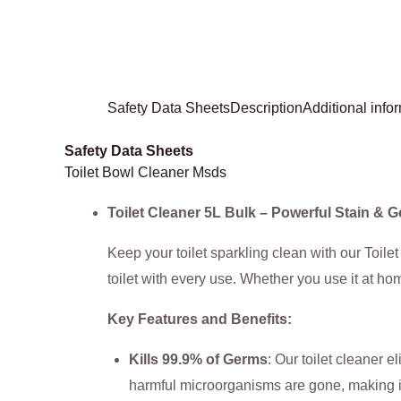
Safety Data Sheets
Description
Additional info
Safety Data Sheets
Toilet Bowl Cleaner Msds
Toilet Cleaner 5L Bulk – Powerful Stain &
Keep your toilet sparkling clean with our Toile
toilet with every use. Whether you use it at hom
Key Features and Benefits:
Kills 99.9% of Germs
: Our toilet cleaner 
harmful microorganisms are gone, making it 