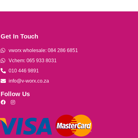
Get In Touch
vworx wholesale: 084 286 6851
Vchem: 065 933 8031
010 446 9891
info@v-worx.co.za
Follow Us
F
I
a
n
c
s
e
t
b
a
o
g
o
r