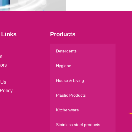
*
 Links
Products
Detergents
s
tors
Hygiene
House & Living
 Us
Policy
Plastic Products
Kitchenware
Stainless steel products