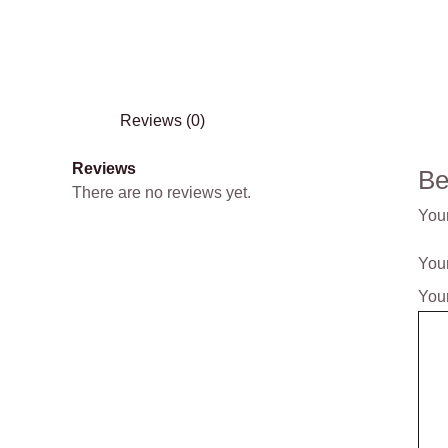
Reviews (0)
Reviews
Be
There are no reviews yet.
Your
Your
You