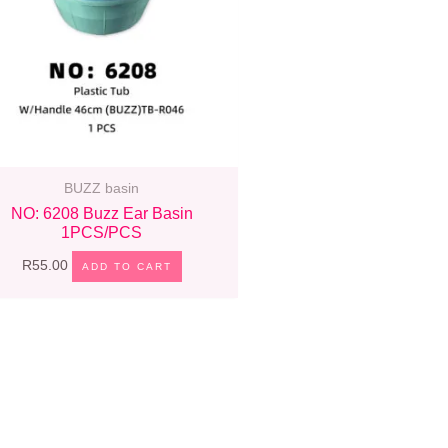
BUZZ basin
NO: 6208 Buzz Ear Basin
1PCS/PCS
R
55.00
ADD TO CART