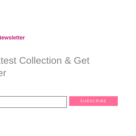
ewsletter​
est Collection & Get
er
SUBSCRIBE