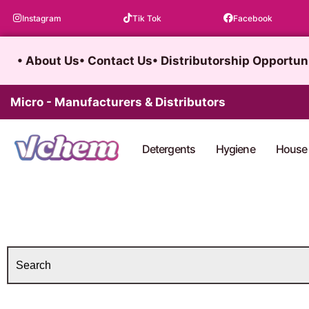
Skip
Instagram
Tik Tok
Facebook
to
content
• About Us
• Contact Us
• Distributorship Opportun
Micro - Manufacturers & Distributors
Detergents
Hygiene
House 