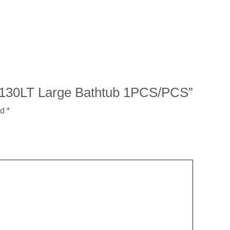
S 130LT Large Bathtub 1PCS/PCS”
ed
*