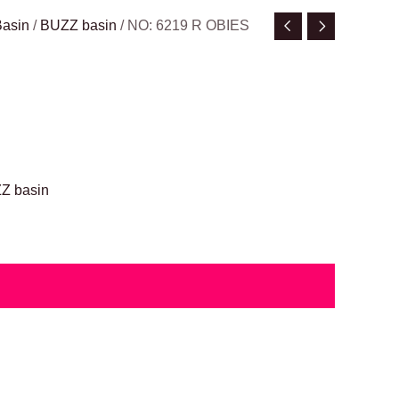
Basin
/
BUZZ basin
/ NO: 6219 R OBIES
Z basin