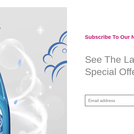
Subscribe To Our N
See The Lat
Special Off
E
m
a
i
l