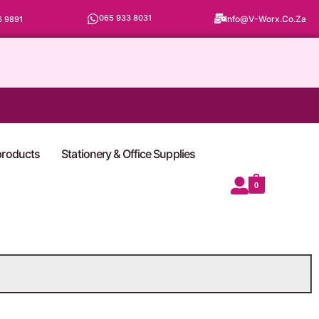
065 933 8031
Info@v-Worx.co.za
6 9891
 products
Stationery & Office Supplies
0