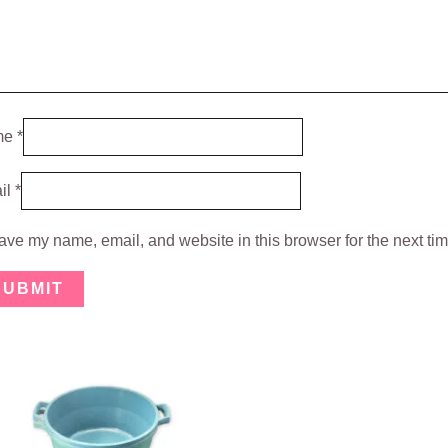
me
*
il
*
ave my name, email, and website in this browser for the next ti