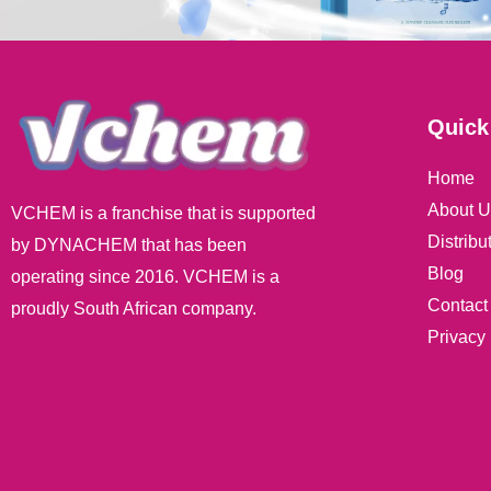
Quick
Home
About U
VCHEM is a franchise that is supported
Distribu
by DYNACHEM that has been
Blog
operating since 2016. VCHEM is a
Contact
proudly South African company.
Privacy 