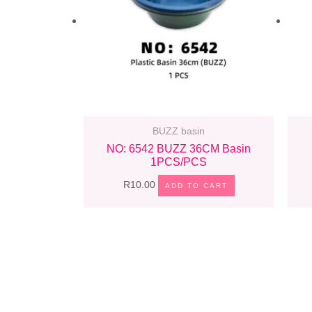
BUZZ basin
NO: 6542 BUZZ 36CM Basin
1PCS/PCS
R
10.00
ADD TO CART