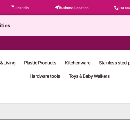
LinkedIn
Business Location
010 44
ities
& Living
Plastic Products
Kitchenware
Stainless steel
Hardware tools
Toys & Baby Walkers