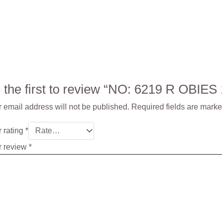
 the first to review “NO: 6219 R OBIE
 email address will not be published.
Required fields are mark
 rating
*
r review
*