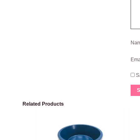
Na
Ema
S
Related Products