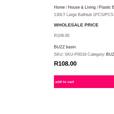
Home
/
House & Living
/
Plastic 
130LT Large Bathtub 1PCS/PCS
WHOLESALE PRICE
R
108.00
BUZZ basin
SKU:
SKU-P0016
Category:
BUZ
R108.00
add to cart