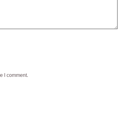
me I comment.