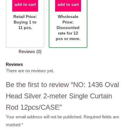
add to cart
add to cart
Retail Price:
Wholesale
Buying 1 to
Price:
11 pcs.
Discounted
rate for 12
pcs or more.
Reviews (0)
Reviews
There are no reviews yet.
Be the first to review “NO: 1436 Oval
Head Silver 2-meter Single Curtain
Rod 12pcs/CASE”
Your email address will not be published.
Required fields are
marked
*