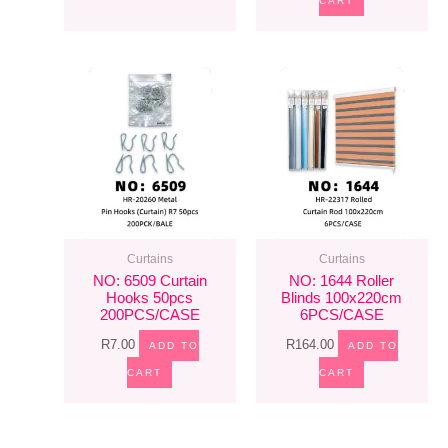
CART
Curtains
Curtains
NO: 6509 Curtain
NO: 1644 Roller
Hooks 50pcs
Blinds 100x220cm
200PCS/CASE
6PCS/CASE
R
7.00
R
164.00
ADD TO
ADD TO
CART
CART