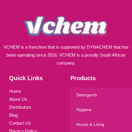
*
VCHEM is a franchise that is supported by DYNACHEM that has
been operating since 2016. VCHEM is a proudly South African
company.
Quick Links
Products
Home
Detergents
About Us
Distributors
Hygiene
Blog
Contact Us
House & Living
Privacy Policy