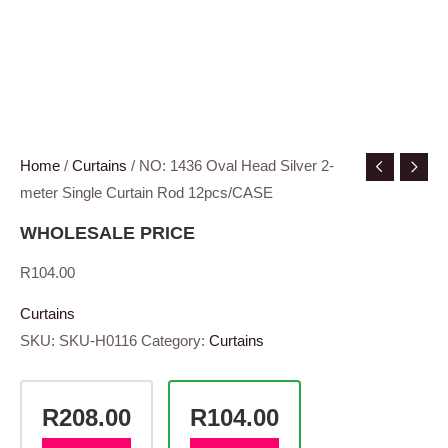
Home
/
Curtains
/ NO: 1436 Oval Head Silver 2-
meter Single Curtain Rod 12pcs/CASE
WHOLESALE PRICE
R
104.00
Curtains
SKU:
SKU-H0116
Category:
Curtains
R208.00
R104.00