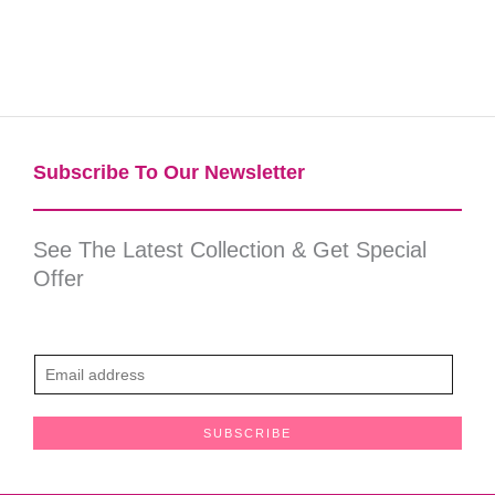
Subscribe To Our Newsletter​
See The Latest Collection & Get Special
Offer
E
m
a
SUBSCRIBE
i
l