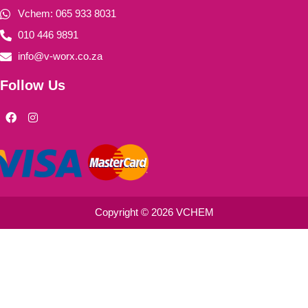
Vchem: 065 933 8031
010 446 9891
info@v-worx.co.za
Follow Us
F
I
a
n
c
s
e
t
b
a
o
g
o
r
k
a
m
Copyright © 2026 VCHEM