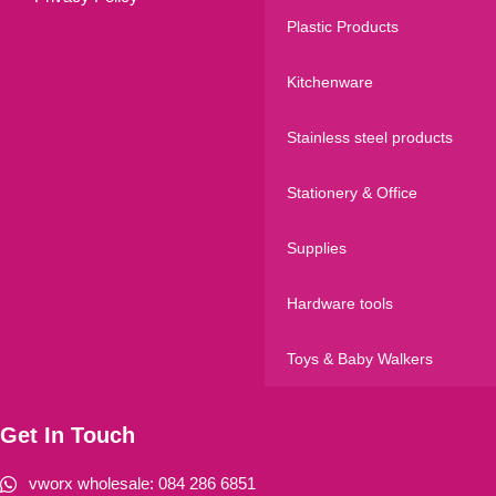
Plastic Products
Kitchenware
Stainless steel products
Stationery & Office
Supplies
Hardware tools
Toys & Baby Walkers
Get In Touch
vworx wholesale: 084 286 6851