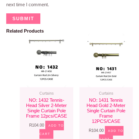
next time I comment.
Related Products
Curtains
Curtains
NO: 1432 Tennis-
NO: 1431 Tennis
Head Silver 2-Meter
Head Gold 2-Meter
Single Curtain Pole
Single Curtain Pole
Frame 12pcs/CASE
Frame
12PCS/CASE
R
104.00
ADD TO
R
104.00
ADD TO
CART