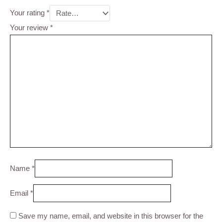
Your rating
*
Your review
*
Name
*
Email
*
Save my name, email, and website in this browser for the