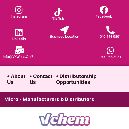
Skip
to
Instagram
Facebook
Tik Tok
content
Business Location
010 446 9891
LinkedIn
Info@v-Worx.co.za
065 933 8031
• About
• Contact
• Distributorship
Us
Us
Opportunities
Micro - Manufacturers & Distributors