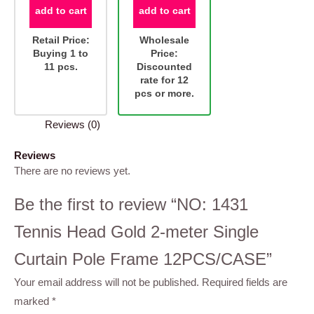
add to cart
add to cart
Retail Price:
Wholesale
Buying 1 to
Price:
11 pcs.
Discounted
rate for 12
pcs or more.
Reviews (0)
Reviews
There are no reviews yet.
Be the first to review “NO: 1431
Tennis Head Gold 2-meter Single
Curtain Pole Frame 12PCS/CASE”
Your email address will not be published.
Required fields are
marked
*