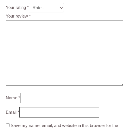
Your rating
*
Your review
*
Name
*
Email
*
Save my name, email, and website in this browser for the