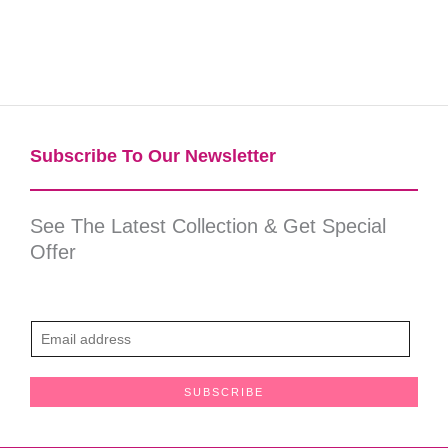
Subscribe To Our Newsletter​
See The Latest Collection & Get Special
Offer
E
m
a
SUBSCRIBE
i
l