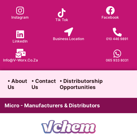
Skip
to
Instagram
Facebook
Tik Tok
content
Business Location
010 446 9891
LinkedIn
Info@v-Worx.co.za
065 933 8031
• About
• Contact
• Distributorship
Us
Us
Opportunities
Micro - Manufacturers & Distributors