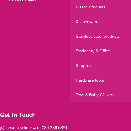
Plastic Products
Kitchenware
Stainless steel products
Stationery & Office
Supplies
Hardware tools
Toys & Baby Walkers
Get In Touch
vworx wholesale: 084 286 6851