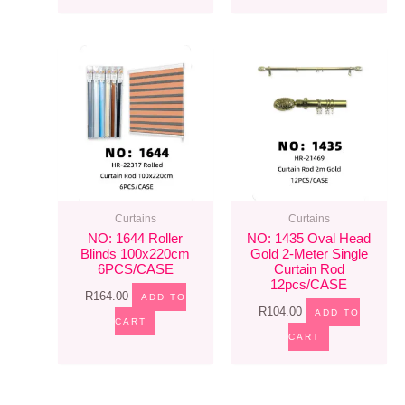
Curtains
Curtains
NO: 1644 Roller
NO: 1435 Oval Head
Blinds 100x220cm
Gold 2-Meter Single
6PCS/CASE
Curtain Rod
12pcs/CASE
R
164.00
ADD TO
R
104.00
ADD TO
CART
CART