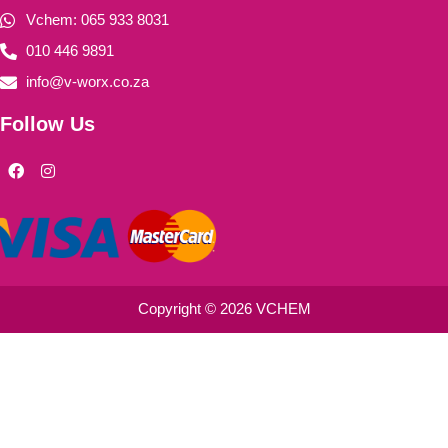
Vchem: 065 933 8031
010 446 9891
info@v-worx.co.za
Follow Us
F
I
a
n
c
s
e
t
b
a
o
g
o
r
k
a
m
Copyright © 2026 VCHEM