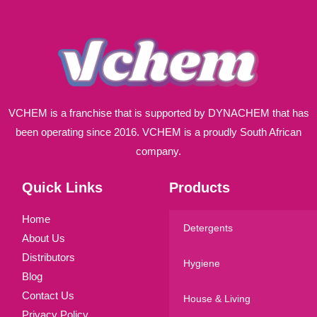
*
VCHEM is a franchise that is supported by DYNACHEM that has
been operating since 2016. VCHEM is a proudly South African
company.
Quick Links
Products
Home
Detergents
About Us
Distributors
Hygiene
Blog
Contact Us
House & Living
Privacy Policy