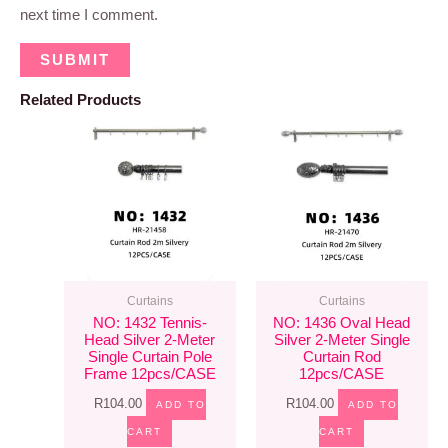
next time I comment.
Related Products
Curtains
Curtains
NO: 1432 Tennis-
NO: 1436 Oval Head
Head Silver 2-Meter
Silver 2-Meter Single
Single Curtain Pole
Curtain Rod
Frame 12pcs/CASE
12pcs/CASE
R
104.00
R
104.00
ADD TO
ADD TO
CART
CART