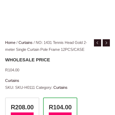
Home
/
Curtains
/ NO: 1431 Tennis Head Gold 2-
meter Single Curtain Pole Frame 12PCS/CASE
WHOLESALE PRICE
R
104.00
Curtains
SKU:
SKU-H0111
Category:
Curtains
R208.00
R104.00