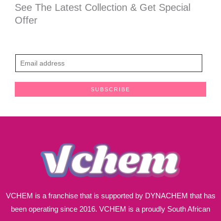
See The Latest Collection & Get Special
Offer
E
m
a
SUBSCRIBE
i
l
*
VCHEM is a franchise that is supported by DYNACHEM that has
been operating since 2016. VCHEM is a proudly South African