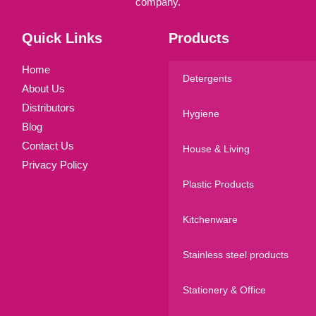
company.
Quick Links
Products
Home
Detergents
About Us
Distributors
Hygiene
Blog
Contact Us
House & Living
Privacy Policy
Plastic Products
Kitchenware
Stainless steel products
Stationery & Office