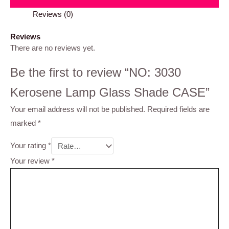
Reviews (0)
Reviews
There are no reviews yet.
Be the first to review “NO: 3030
Kerosene Lamp Glass Shade CASE”
Your email address will not be published.
Required fields are
marked
*
Your rating
*
Your review
*