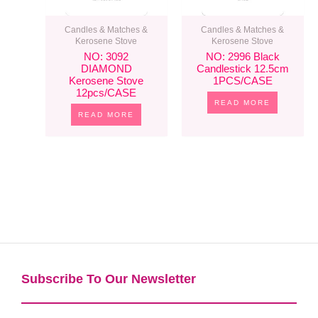
Candles & Matches &
Candles & Matches &
Kerosene Stove
Kerosene Stove
NO: 3092
NO: 2996 Black
DIAMOND
Candlestick 12.5cm
Kerosene Stove
1PCS/CASE
12pcs/CASE
READ MORE
READ MORE
Subscribe To Our Newsletter​