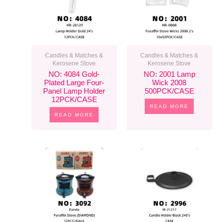
Candles & Matches &
Candles & Matches &
Kerosene Stove
Kerosene Stove
NO: 4084 Gold-
NO: 2001 Lamp
Plated Large Four-
Wick 2008
Panel Lamp Holder
500PCK/CASE
12PCK/CASE
READ MORE
READ MORE