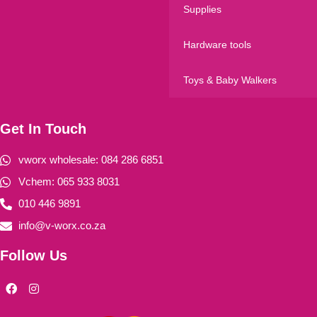
Supplies
Hardware tools
Toys & Baby Walkers
Get In Touch
vworx wholesale: 084 286 6851
Vchem: 065 933 8031
010 446 9891
info@v-worx.co.za
Follow Us
F
I
a
n
c
s
e
t