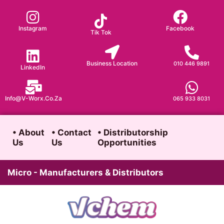
Skip
to
Instagram
Facebook
Tik Tok
content
Business Location
010 446 9891
LinkedIn
Info@v-Worx.co.za
065 933 8031
• About
• Contact
• Distributorship
Us
Us
Opportunities
Micro - Manufacturers & Distributors