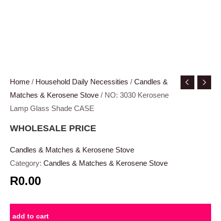
Home
/
Household Daily Necessities
/
Candles &
Matches & Kerosene Stove
/ NO: 3030 Kerosene
Lamp Glass Shade CASE
WHOLESALE PRICE
Candles & Matches & Kerosene Stove
Category:
Candles & Matches & Kerosene Stove
R0.00
add to cart