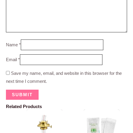
Name
*
Email
*
Save my name, email, and website in this browser for the
next time I comment.
Related Products