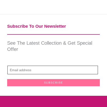
Subscribe To Our Newsletter​
See The Latest Collection & Get Special
Offer
E
m
a
SUBSCRIBE
i
l
*