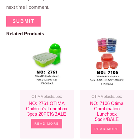
next time I comment.
Related Products
OTIMA plastic box
OTIMA plastic box
NO: 2761 OTIMA
NO: 7106 Otima
Children’s Lunchbox
Combination
3pcs 20PCK/BALE
Lunchbox
5pcK/BALE
READ MORE
READ MORE