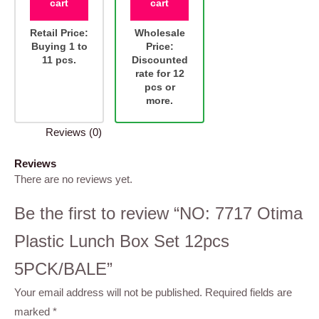
cart
cart
Retail Price:
Wholesale
Buying 1 to
Price:
11 pcs.
Discounted
rate for 12
pcs or
more.
Reviews (0)
Reviews
There are no reviews yet.
Be the first to review “NO: 7717 Otima
Plastic Lunch Box Set 12pcs
5PCK/BALE”
Your email address will not be published.
Required fields are
marked
*