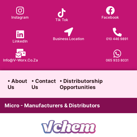
Skip
to
Instagram
Facebook
Tik Tok
content
Business Location
010 446 9891
LinkedIn
Info@v-Worx.co.za
065 933 8031
• About
• Contact
• Distributorship
Us
Us
Opportunities
Micro - Manufacturers & Distributors