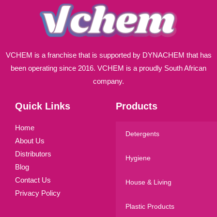
VCHEM is a franchise that is supported by DYNACHEM that has
been operating since 2016. VCHEM is a proudly South African
company.
Quick Links
Products
Home
Detergents
About Us
Distributors
Hygiene
Blog
Contact Us
House & Living
Privacy Policy
Plastic Products