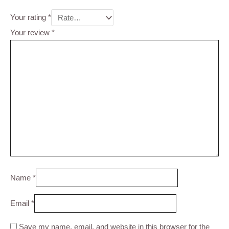
Your rating
*
Your review
*
Name
*
Email
*
Save my name, email, and website in this browser for the