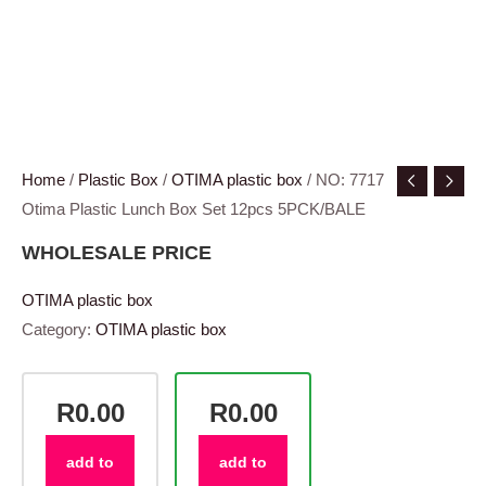
Home
/
Plastic Box
/
OTIMA plastic box
/ NO: 7717
Otima Plastic Lunch Box Set 12pcs 5PCK/BALE
WHOLESALE PRICE
OTIMA plastic box
Category:
OTIMA plastic box
R0.00
R0.00
add to
add to