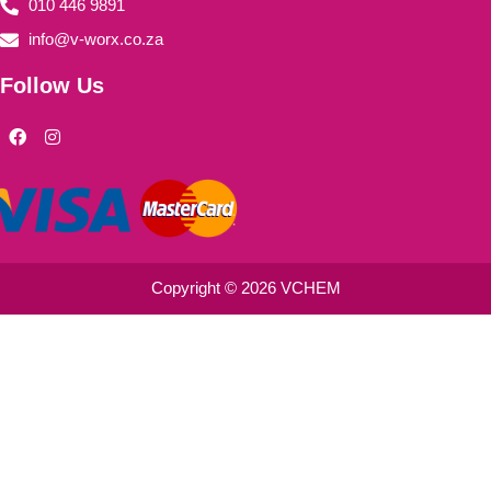
010 446 9891
info@v-worx.co.za
Follow Us
F
I
a
n
c
s
e
t
b
a
o
g
o
r
k
a
m
Copyright © 2026 VCHEM