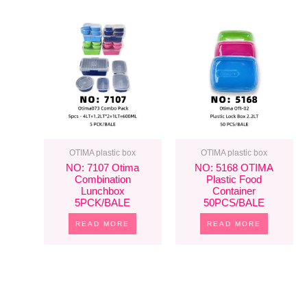
OTIMA plastic box
OTIMA plastic box
NO: 7107 Otima
NO: 5168 OTIMA
Combination
Plastic Food
Lunchbox
Container
5PCK/BALE
50PCS/BALE
READ MORE
READ MORE