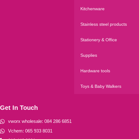
Kitchenware
Stainless steel products
Stationery & Office
Supplies
Hardware tools
Toys & Baby Walkers
Get In Touch
vworx wholesale: 084 286 6851
Vchem: 065 933 8031