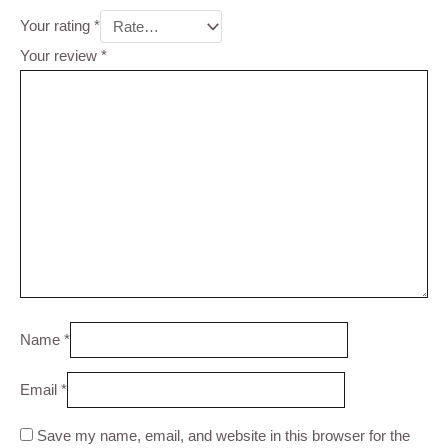
Your rating
*
Your review
*
Name
*
Email
*
Save my name, email, and website in this browser for the