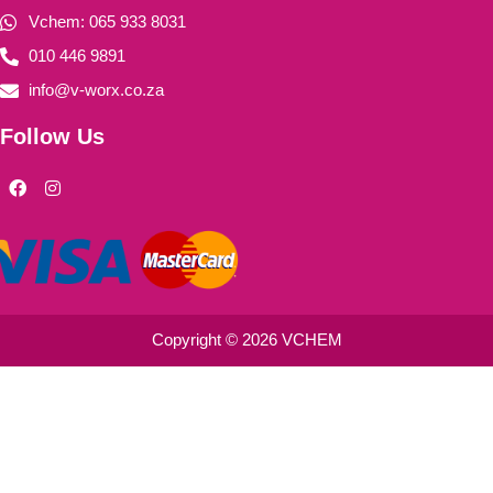
Vchem: 065 933 8031
010 446 9891
info@v-worx.co.za
Follow Us
F
I
a
n
c
s
e
t
b
a
o
g
o
r
k
a
m
Copyright © 2026 VCHEM