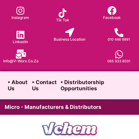
Skip
to
Instagram
Facebook
Tik Tok
content
Business Location
010 446 9891
LinkedIn
Info@v-Worx.co.za
065 933 8031
• About
• Contact
• Distributorship
Us
Us
Opportunities
Micro - Manufacturers & Distributors