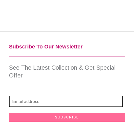
Subscribe To Our Newsletter​
See The Latest Collection & Get Special
Offer
E
m
a
SUBSCRIBE
i
l