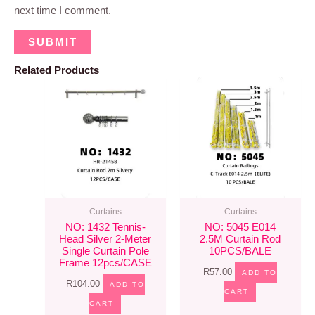
next time I comment.
Related Products
Curtains
Curtains
NO: 1432 Tennis-
NO: 5045 E014
Head Silver 2-Meter
2.5M Curtain Rod
Single Curtain Pole
10PCS/BALE
Frame 12pcs/CASE
R
57.00
ADD TO
R
104.00
ADD TO
CART
CART