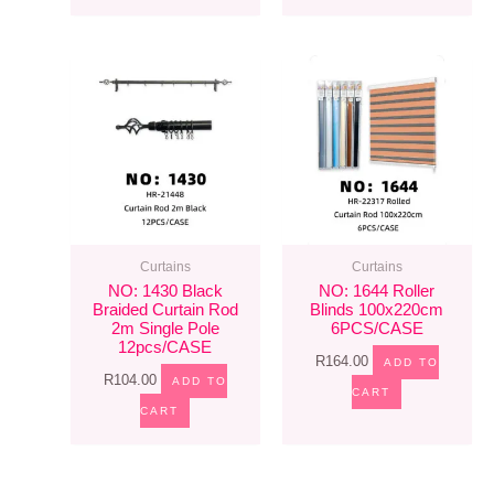
Curtains
Curtains
NO: 1430 Black
NO: 1644 Roller
Braided Curtain Rod
Blinds 100x220cm
2m Single Pole
6PCS/CASE
12pcs/CASE
R
164.00
ADD TO
R
104.00
ADD TO
CART
CART