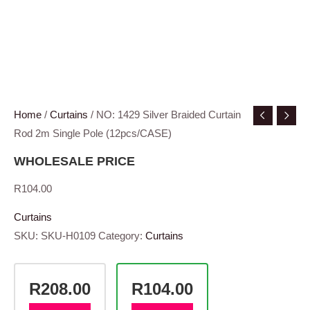
Home
/
Curtains
/ NO: 1429 Silver Braided Curtain
Rod 2m Single Pole (12pcs/CASE)
WHOLESALE PRICE
R
104.00
Curtains
SKU:
SKU-H0109
Category:
Curtains
R208.00
R104.00