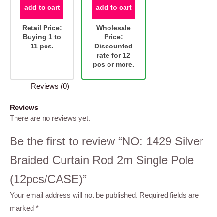
add to cart
add to cart
Retail Price:
Wholesale
Buying 1 to
Price:
11 pcs.
Discounted
rate for 12
pcs or more.
Reviews (0)
Reviews
There are no reviews yet.
Be the first to review “NO: 1429 Silver
Braided Curtain Rod 2m Single Pole
(12pcs/CASE)”
Your email address will not be published.
Required fields are
marked
*