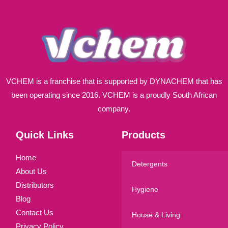
*
VCHEM is a franchise that is supported by DYNACHEM that has
been operating since 2016. VCHEM is a proudly South African
company.
Quick Links
Products
Home
Detergents
About Us
Distributors
Hygiene
Blog
Contact Us
House & Living
Privacy Policy