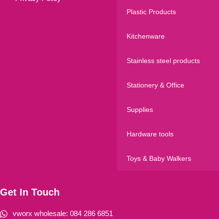
Plastic Products
Kitchenware
Stainless steel products
Stationery & Office
Supplies
Hardware tools
Toys & Baby Walkers
Get In Touch
vworx wholesale: 084 286 6851