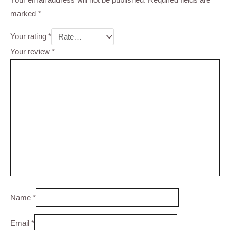
marked
*
Your rating
*
Your review
*
Name
*
Email
*