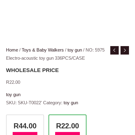
Home
/
Toys & Baby Walkers
/
toy gun
/ NO: 5975
Electro-acoustic toy gun 336PCS/CASE
WHOLESALE PRICE
R
22.00
toy gun
SKU:
SKU-T0022'
Category:
toy gun
R44.00
R22.00