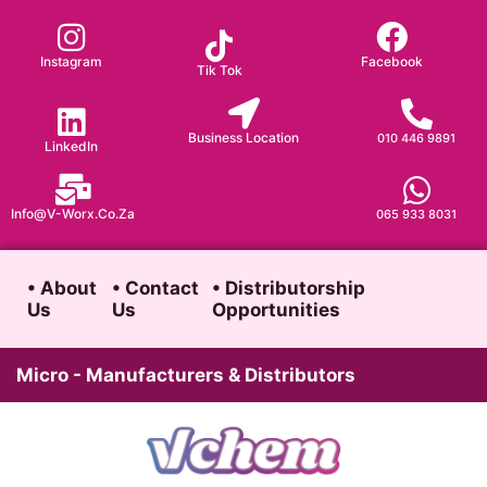
Skip
to
Instagram
Facebook
Tik Tok
content
Business Location
010 446 9891
LinkedIn
Info@v-Worx.co.za
065 933 8031
• About
• Contact
• Distributorship
Us
Us
Opportunities
Micro - Manufacturers & Distributors