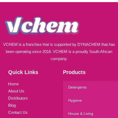
l
*
VCHEM is a franchise that is supported by DYNACHEM that has
been operating since 2016. VCHEM is a proudly South African
company.
Quick Links
Products
Home
Detergents
About Us
Distributors
Hygiene
Blog
Contact Us
House & Living