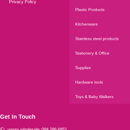
Privacy Policy
Plastic Products
Kitchenware
Stainless steel products
Stationery & Office
Supplies
Hardware tools
Toys & Baby Walkers
Get In Touch
vworx wholesale: 084 286 6851