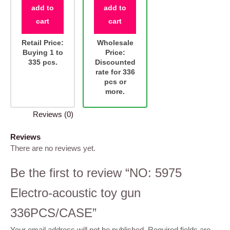
add to
add to
cart
cart
Retail Price:
Wholesale
Buying 1 to
Price:
335 pcs.
Discounted
rate for 336
pcs or
more.
Reviews (0)
Reviews
There are no reviews yet.
Be the first to review “NO: 5975
Electro-acoustic toy gun
336PCS/CASE”
Your email address will not be published.
Required fields are