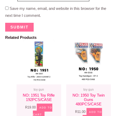
Save my name, email, and website in this browser for the
next time I comment.
Related Products
toy gun
toy gun
NO: 1951 Toy Rifle
NO: 1950 Toy Twin
192PCS/CASE
Guns
480PCS/CASE
R
19.00
ADD TO
R
11.00
ADD TO
CART