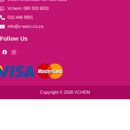
Vchem: 065 933 8031
010 446 9891
info@v-worx.co.za
Follow Us
F
I
a
n
c
s
e
t
b
a
o
g
o
r
k
a
m
Copyright © 2026 VCHEM