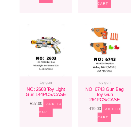
CART
toy gun
toy gun
NO: 2603 Toy Light
NO: 6743 Gun Bag
Gun 144PCS/CASE
Toy Gun
264PCS/CASE
R
37.00
ADD TO
R
19.00
ADD TO
CART
CART