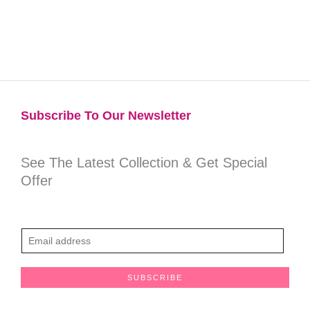
Subscribe To Our Newsletter​
See The Latest Collection & Get Special
Offer
E
m
a
SUBSCRIBE
i