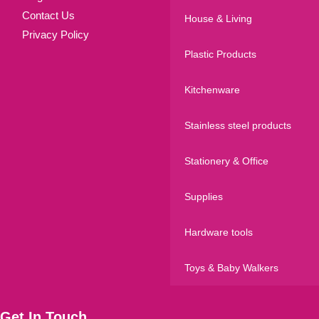
Contact Us
House & Living
Privacy Policy
Plastic Products
Kitchenware
Stainless steel products
Stationery & Office
Supplies
Hardware tools
Toys & Baby Walkers
Get In Touch