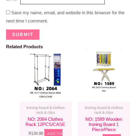
Save my name, email, and website in this browser for the
next time I comment.
Related Products
Ironing board & clothes
Ironing board & clothes
rack & clips
rack & clips
NO: 2064 Clothes
NO: 1589 Wooden
Rack 12PCS/CASE
Ironing Board 1
Piece/piece
R
134.98
ADD TO