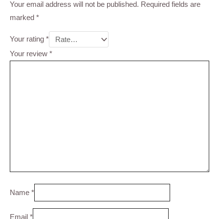
Your email address will not be published.
Required fields are
marked
*
Your rating
*
Your review
*
Name
*
Email
*