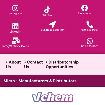
Skip
to
Instagram
Facebook
Tik Tok
content
Business Location
010 446 9891
LinkedIn
Info@v-Worx.co.za
065 933 8031
• About
• Contact
• Distributorship
Us
Us
Opportunities
Micro - Manufacturers & Distributors