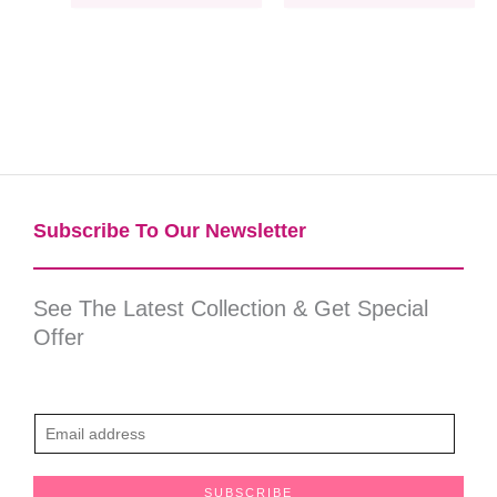
Subscribe To Our Newsletter​
See The Latest Collection & Get Special
Offer
E
m
a
SUBSCRIBE