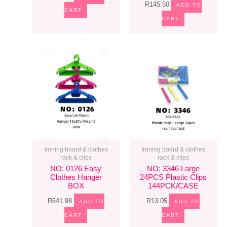
R
145.50
ADD TO
CART
CART
Ironing board & clothes
Ironing board & clothes
rack & clips
rack & clips
NO: 0126 Easy
NO: 3346 Large
Clothes Hanger
24PCS Plastic Clips
BOX
144PCK/CASE
R
641.98
R
13.05
ADD TO
ADD TO
CART
CART