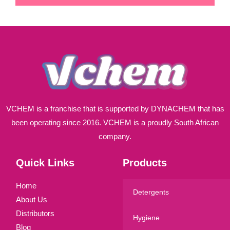
i
l
*
VCHEM is a franchise that is supported by DYNACHEM that has
been operating since 2016. VCHEM is a proudly South African
company.
Quick Links
Products
Home
Detergents
About Us
Distributors
Hygiene
Blog