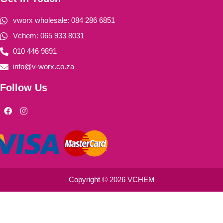
vworx wholesale: 084 286 6851
Vchem: 065 933 8031
010 446 9891
info@v-worx.co.za
Follow Us
F
I
a
n
c
s
e
t
b
a
o
g
o
r
k
a
m
Copyright © 2026 VCHEM