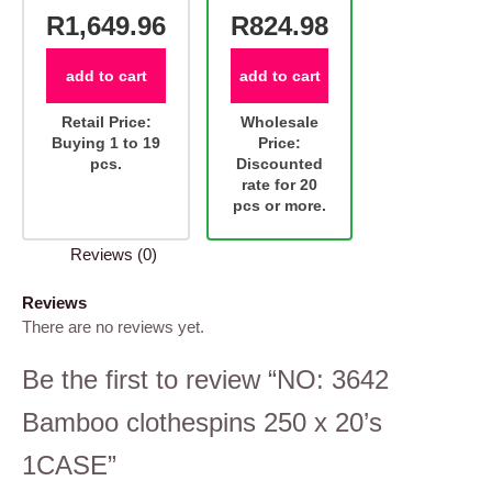
R1,649.96
R824.98
add to cart
add to cart
Retail Price:
Wholesale
Buying 1 to 19
Price:
pcs.
Discounted
rate for 20
pcs or more.
Reviews (0)
Reviews
There are no reviews yet.
Be the first to review “NO: 3642
Bamboo clothespins 250 x 20’s
1CASE”