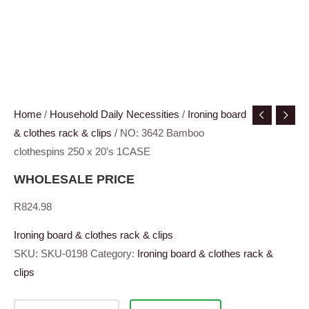
Home
/
Household Daily Necessities
/
Ironing board
& clothes rack & clips
/ NO: 3642 Bamboo
clothespins 250 x 20’s 1CASE
WHOLESALE PRICE
R
824.98
Ironing board & clothes rack & clips
SKU:
SKU-0198
Category:
Ironing board & clothes rack &
clips