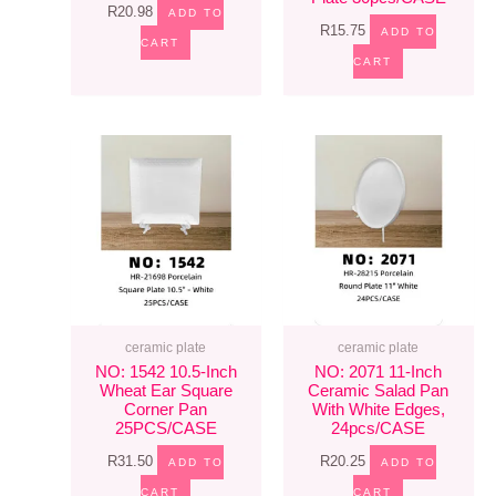
R
20.98
ADD TO
R
15.75
ADD TO
CART
CART
ceramic plate
ceramic plate
NO: 1542 10.5-Inch
NO: 2071 11-Inch
Wheat Ear Square
Ceramic Salad Pan
Corner Pan
With White Edges,
25PCS/CASE
24pcs/CASE
R
31.50
R
20.25
ADD TO
ADD TO
CART
CART