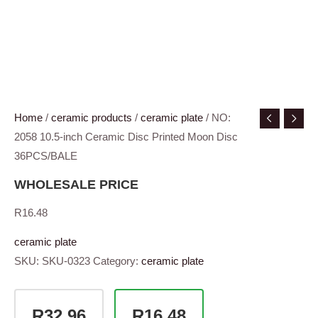
Home
/
ceramic products
/
ceramic plate
/ NO:
2058 10.5-inch Ceramic Disc Printed Moon Disc
36PCS/BALE
WHOLESALE PRICE
R
16.48
ceramic plate
SKU:
SKU-0323
Category:
ceramic plate
R32.96
R16.48