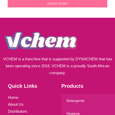
a
SUBSCRIBE
i
l
*
VCHEM is a franchise that is supported by DYNACHEM that has
been operating since 2016. VCHEM is a proudly South African
company.
Quick Links
Products
Home
Detergents
About Us
Distributors
Hygiene