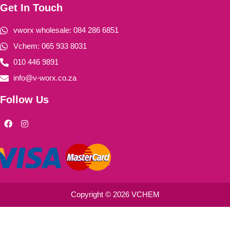
Get In Touch
vworx wholesale: 084 286 6851
Vchem: 065 933 8031
010 446 9891
info@v-worx.co.za
Follow Us
F
I
a
n
c
s
e
t
b
a
o
g
o
r
k
a
m
Copyright © 2026 VCHEM