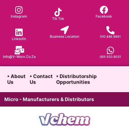
Skip
to
Instagram
Facebook
Tik Tok
content
Business Location
010 446 9891
LinkedIn
Info@v-Worx.co.za
065 933 8031
• About
• Contact
• Distributorship
Us
Us
Opportunities
Micro - Manufacturers & Distributors