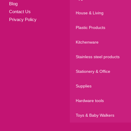
Blog
Contact Us
House & Living
Privacy Policy
Plastic Products
Kitchenware
Stainless steel products
Stationery & Office
Supplies
Hardware tools
Toys & Baby Walkers