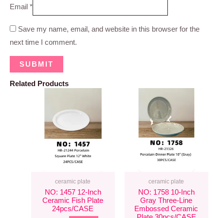
Email
*
Save my name, email, and website in this browser for the
next time I comment.
Related Products
ceramic plate
ceramic plate
NO: 1457 12-Inch
NO: 1758 10-Inch
Ceramic Fish Plate
Gray Three-Line
24pcs/CASE
Embossed Ceramic
Plate 30pcs/CASE