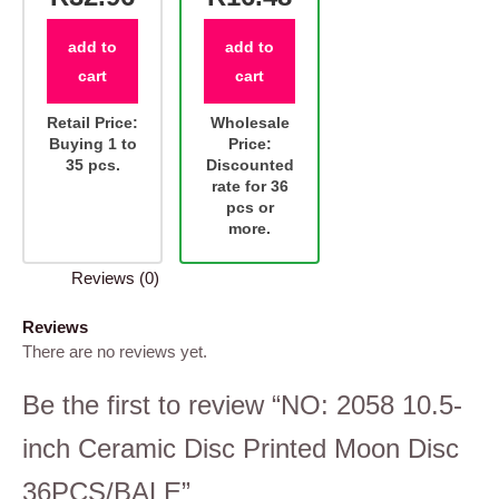
add to
add to
cart
cart
Retail Price:
Wholesale
Buying 1 to
Price:
35 pcs.
Discounted
rate for 36
pcs or
more.
Reviews (0)
Reviews
There are no reviews yet.
Be the first to review “NO: 2058 10.5-
inch Ceramic Disc Printed Moon Disc
36PCS/BALE”