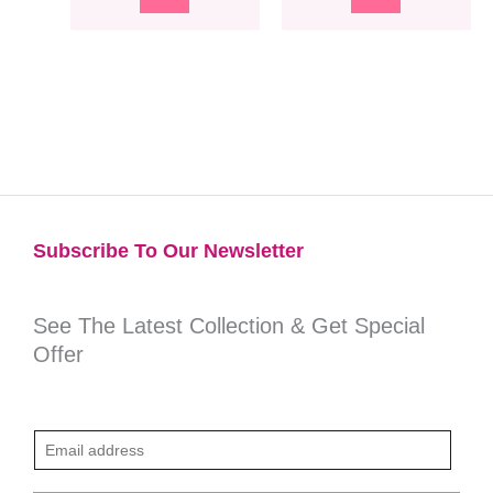
Subscribe To Our Newsletter​
See The Latest Collection & Get Special
Offer
E
m