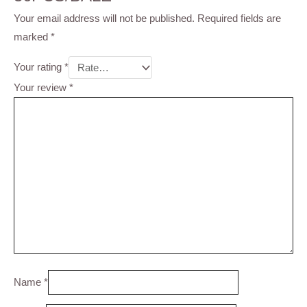
Your email address will not be published.
Required fields are
marked
*
Your rating
*
Your review
*
Name
*