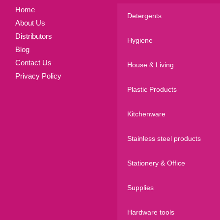
Home
Detergents
About Us
Distributors
Hygiene
Blog
Contact Us
House & Living
Privacy Policy
Plastic Products
Kitchenware
Stainless steel products
Stationery & Office
Supplies
Hardware tools