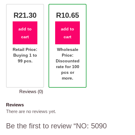
R21.30
R10.65
add to
add to
cart
cart
Retail Price:
Wholesale
Buying 1 to
Price:
99 pcs.
Discounted
rate for 100
pcs or
more.
Reviews (0)
Reviews
There are no reviews yet.
Be the first to review “NO: 5090