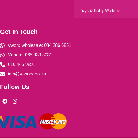
Toys & Baby Walkers
Get In Touch
vworx wholesale: 084 286 6851
Vchem: 065 933 8031
010 446 9891
info@v-worx.co.za
Follow Us
F
I
a
n
c
s
e
t
b
a
o
g
o
r
k
a
m