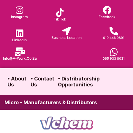
Skip
to
Instagram
Facebook
Tik Tok
content
Business Location
010 446 9891
LinkedIn
Info@v-Worx.co.za
065 933 8031
• About
• Contact
• Distributorship
Us
Us
Opportunities
Micro - Manufacturers & Distributors