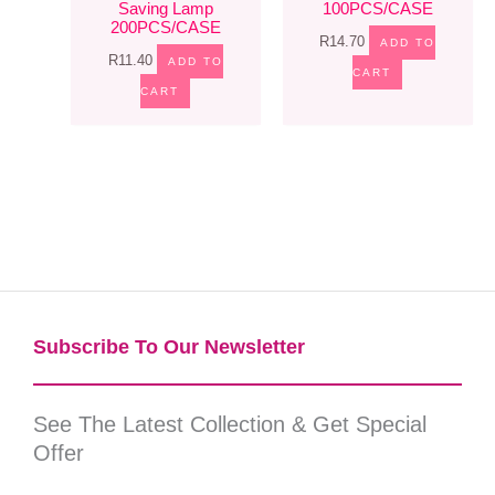
Saving Lamp
100PCS/CASE
200PCS/CASE
R
14.70
ADD TO
R
11.40
ADD TO
CART
CART
Subscribe To Our Newsletter​
See The Latest Collection & Get Special
Offer