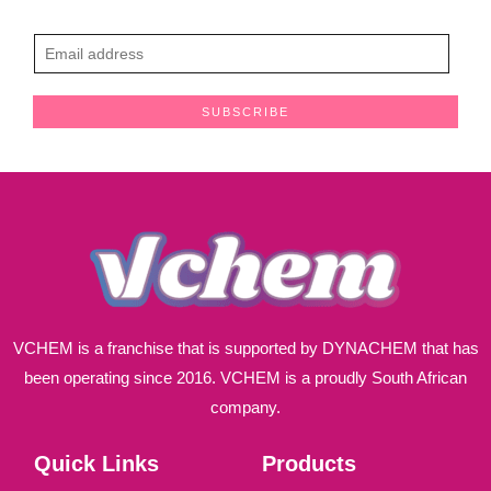
E
m
a
SUBSCRIBE
i
l
*
VCHEM is a franchise that is supported by DYNACHEM that has
been operating since 2016. VCHEM is a proudly South African
company.
Quick Links
Products