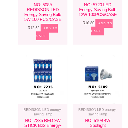
NO: 5089
NO: 5720 LED
REDISSON LED
Energy-Saving Bulb
Energy Saving Bulb
12W 100PCS/CASE
5W 100 PCS/CASE
R
16.80
ADD TO
R
12.52
ADD TO
CART
CART
REDISSON LED energy-
REDISSON LED energy-
saving lamp
saving lamp
NO: 7235 RED 9W
NO: 5109 4W
STICK B22 Energy-
Spotlight