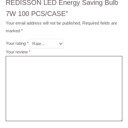
REDISSON LED Energy Saving Bulb
7W 100 PCS/CASE”
Your email address will not be published.
Required fields are
marked
*
Your rating
*
Your review
*