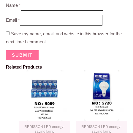
Name
*
Email
*
Save my name, email, and website in this browser for the
next time I comment.
Related Products
REDISSON LED energy-
REDISSON LED energy-
saving lamp
saving lamp