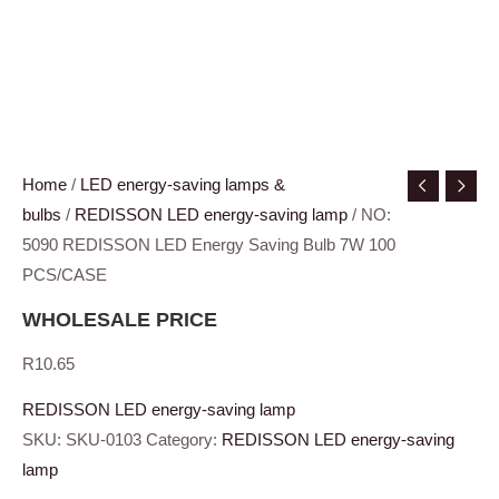
Home
/
LED energy-saving lamps &
bulbs
/
REDISSON LED energy-saving lamp
/ NO:
5090 REDISSON LED Energy Saving Bulb 7W 100
PCS/CASE
WHOLESALE PRICE
R
10.65
REDISSON LED energy-saving lamp
SKU:
SKU-0103
Category:
REDISSON LED energy-saving
lamp