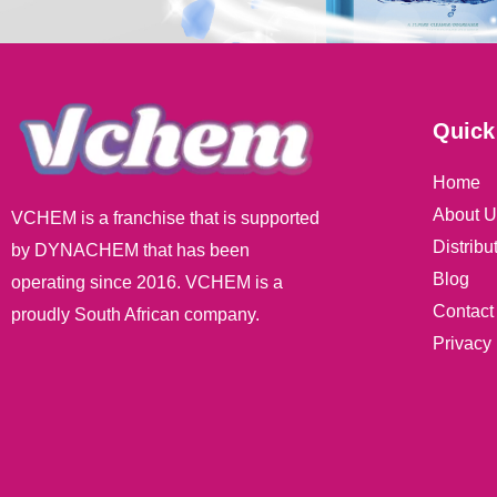
Quick
Home
About U
VCHEM is a franchise that is supported
Distribu
by DYNACHEM that has been
Blog
operating since 2016. VCHEM is a
Contact
proudly South African company.
Privacy 