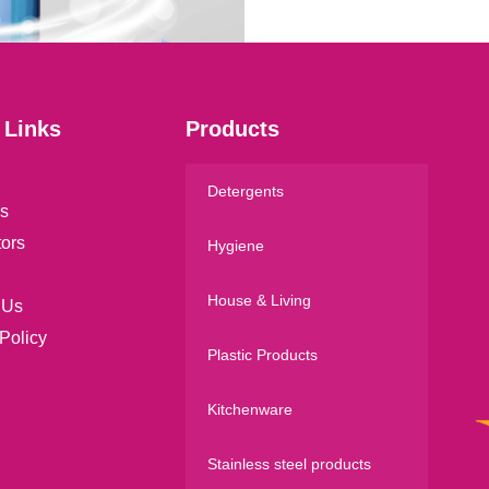
l
*
 Links
Products
Detergents
s
tors
Hygiene
House & Living
 Us
Policy
Plastic Products
Kitchenware
Stainless steel products