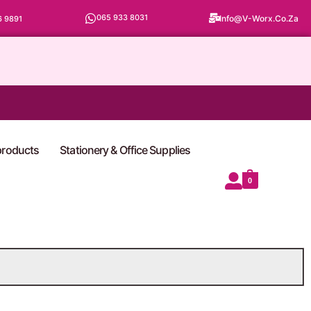
065 933 8031
Info@v-Worx.co.za
6 9891
 products
Stationery & Office Supplies
0