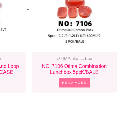
x
OTIMA plastic box
And Loop
NO: 7106 Otima Combination
/CASE
Lunchbox 5pcK/BALE
READ MORE