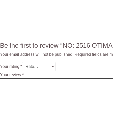
Be the first to review “NO: 2516 OTI
Your email address will not be published.
Required fields are 
Your rating
*
Your review
*