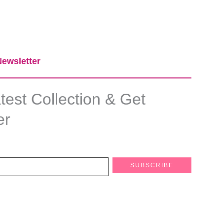
ewsletter​
est Collection & Get
er
SUBSCRIBE