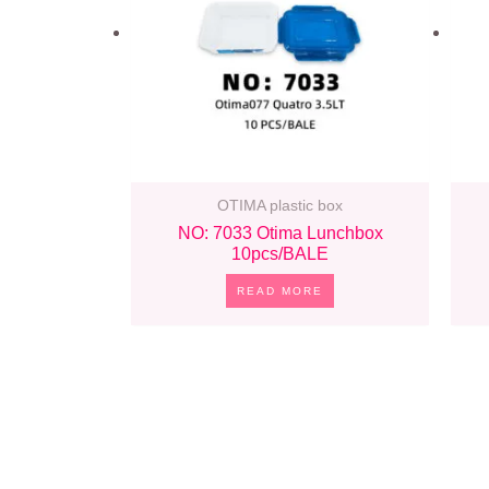
OTIMA plastic box
NO: 7033 Otima Lunchbox
10pcs/BALE
READ MORE