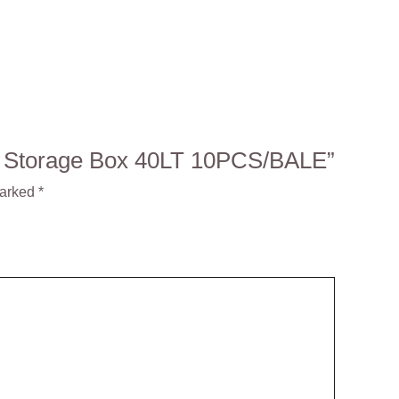
MA Storage Box 40LT 10PCS/BALE”
marked
*