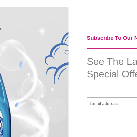
Subscribe To Our N
See The Lat
Special Off
E
m
a
i