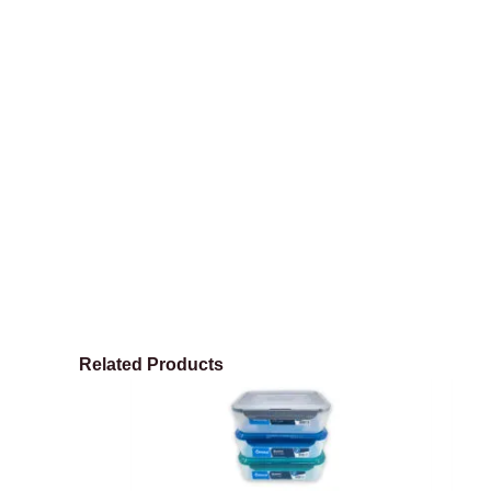
Related Products