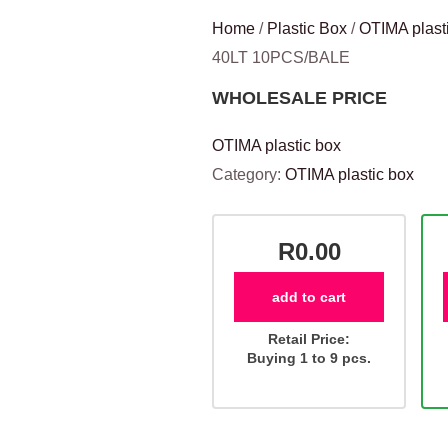
Home
/
Plastic Box
/
OTIMA plast
40LT 10PCS/BALE
WHOLESALE PRICE
OTIMA plastic box
Category:
OTIMA plastic box
R0.00
add to cart
Retail Price:
Buying 1 to 9 pcs.