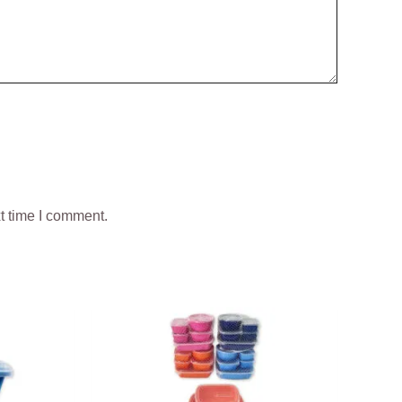
t time I comment.