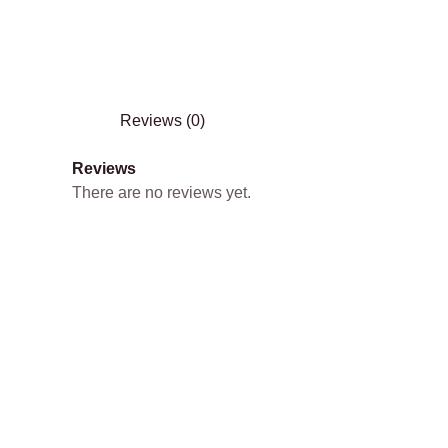
Reviews (0)
Reviews
There are no reviews yet.