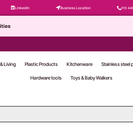
LinkedIn
Business Location
010 44
ities
& Living
Plastic Products
Kitchenware
Stainless steel
Hardware tools
Toys & Baby Walkers