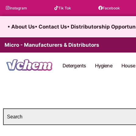
Skip
Instagram
Tik Tok
Facebook
to
content
• About Us
• Contact Us
• Distributorship Opportun
Micro - Manufacturers & Distributors
Detergents
Hygiene
House 