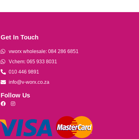
Get In Touch
vworx wholesale: 084 286 6851
Vchem: 065 933 8031
010 446 9891
info@v-worx.co.za
Follow Us
F
I
a
n
c
s
e
t
b
a
o
g
o
r