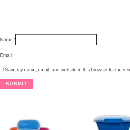
Name
*
Email
*
Save my name, email, and website in this browser for the nex