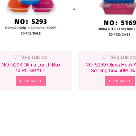
OTIMA plastic box
OTIMA plastic bo
NO: 5293 Otima Lunch Box
NO: 5169 Otima Hook 
50PCS/BALE
Sealing Box 50PCS
READ MORE
READ MORE