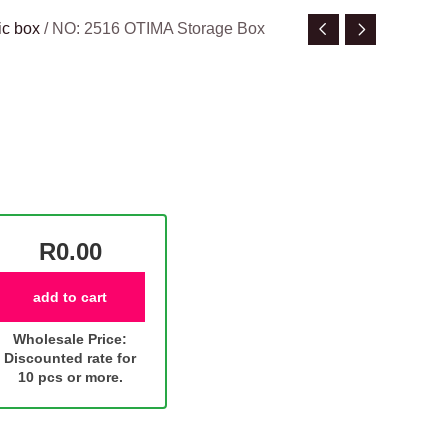
ic box
/ NO: 2516 OTIMA Storage Box
R0.00
add to cart
Wholesale Price:
Discounted rate for
10 pcs or more.