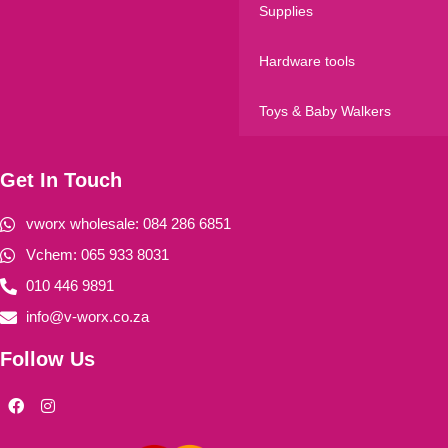
Supplies
Hardware tools
Toys & Baby Walkers
Get In Touch
vworx wholesale: 084 286 6851
Vchem: 065 933 8031
010 446 9891
info@v-worx.co.za
Follow Us
F
I
a
n
c
s
e
t