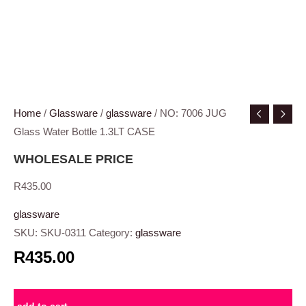
Home
/
Glassware
/
glassware
/ NO: 7006 JUG
Glass Water Bottle 1.3LT CASE
WHOLESALE PRICE
R
435.00
glassware
SKU:
SKU-0311
Category:
glassware
R435.00