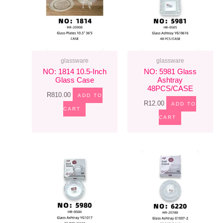
glassware
glassware
NO: 1814 10.5-Inch
NO: 5981 Glass
Glass Case
Ashtray
48PCS/CASE
R
810.00
ADD TO
R
12.00
ADD TO
CART
CART