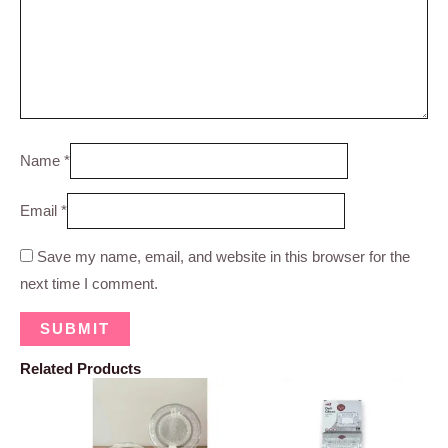
Name
*
Email
*
Save my name, email, and website in this browser for the
next time I comment.
Related Products