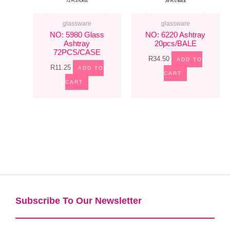
glassware
glassware
NO: 5980 Glass
NO: 6220 Ashtray
Ashtray
20pcs/BALE
72PCS/CASE
R
34.50
ADD TO
R
11.25
ADD TO
CART
CART
Subscribe To Our Newsletter​