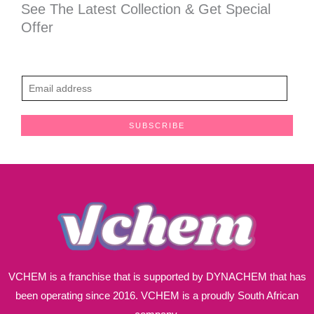
See The Latest Collection & Get Special
Offer
E
m
a
SUBSCRIBE
i
l
*
VCHEM is a franchise that is supported by DYNACHEM that has
been operating since 2016. VCHEM is a proudly South African