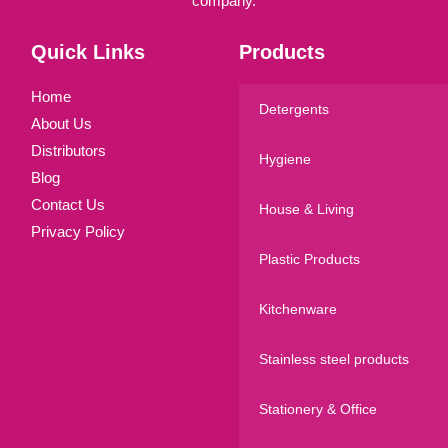
company.
Quick Links
Products
Home
Detergents
About Us
Distributors
Hygiene
Blog
Contact Us
House & Living
Privacy Policy
Plastic Products
Kitchenware
Stainless steel products
Stationery & Office