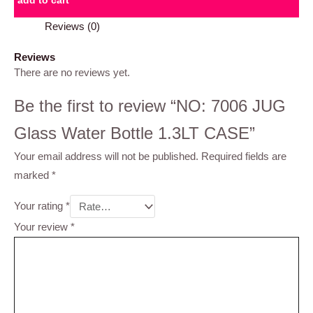
add to cart
Reviews (0)
Reviews
There are no reviews yet.
Be the first to review “NO: 7006 JUG
Glass Water Bottle 1.3LT CASE”
Your email address will not be published.
Required fields are
marked
*
Your rating
*
Your review
*