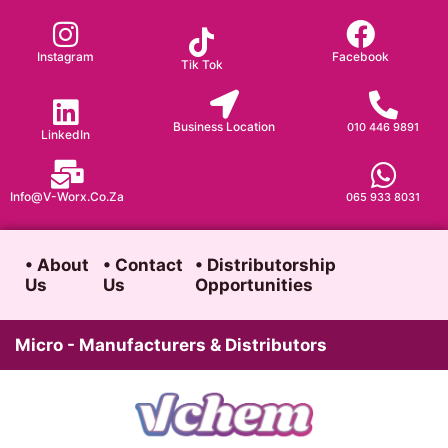
Skip
to
Instagram
Facebook
Tik Tok
content
Business Location
010 446 9891
LinkedIn
Info@v-Worx.co.za
065 933 8031
• About
• Contact
• Distributorship
Us
Us
Opportunities
Micro - Manufacturers & Distributors