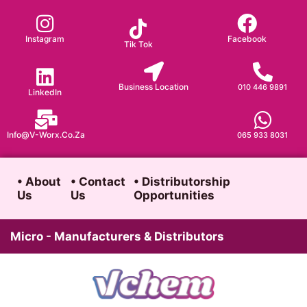
Skip
to
Instagram
Facebook
Tik Tok
content
Business Location
010 446 9891
LinkedIn
Info@v-Worx.co.za
065 933 8031
• About
• Contact
• Distributorship
Us
Us
Opportunities
Micro - Manufacturers & Distributors