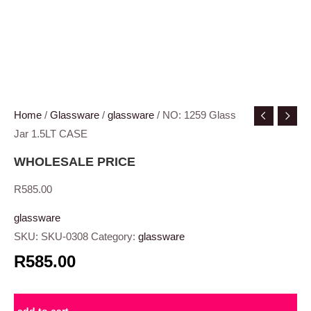
Home
/
Glassware
/
glassware
/ NO: 1259 Glass
Jar 1.5LT CASE
WHOLESALE PRICE
R
585.00
glassware
SKU:
SKU-0308
Category:
glassware
R585.00