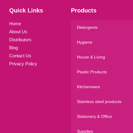
Quick Links
Products
Home
Detergents
About Us
Distributors
Hygiene
Blog
Contact Us
House & Living
Privacy Policy
Plastic Products
Kitchenware
Stainless steel products
Stationery & Office
Supplies