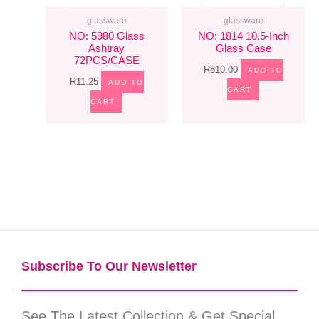
glassware
glassware
NO: 5980 Glass
NO: 1814 10.5-Inch
Ashtray
Glass Case
72PCS/CASE
R
810.00
ADD TO
R
11.25
ADD TO
CART
CART
Subscribe To Our Newsletter​
See The Latest Collection & Get Special