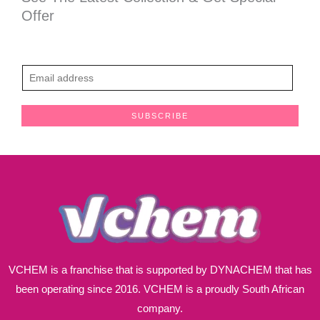
Offer
E
m
a
SUBSCRIBE
i
l
*
VCHEM is a franchise that is supported by DYNACHEM that has
been operating since 2016. VCHEM is a proudly South African
company.