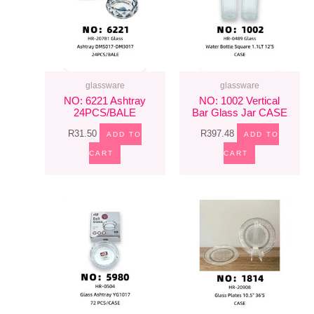
glassware
glassware
NO: 6221 Ashtray
NO: 1002 Vertical
24PCS/BALE
Bar Glass Jar CASE
R
31.50
R
397.48
ADD TO
ADD TO
CART
CART