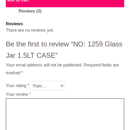
add to cart
Reviews (0)
Reviews
There are no reviews yet.
Be the first to review “NO: 1259 Glass
Jar 1.5LT CASE”
Your email address will not be published.
Required fields are
marked
*
Your rating
*
Your review
*