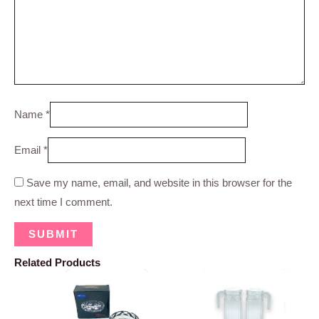
Name
*
Email
*
Save my name, email, and website in this browser for the
next time I comment.
Related Products