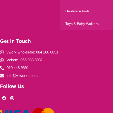
Hardware tools
Toys & Baby Walkers
Get In Touch
vworx wholesale: 084 286 6851
Vchem: 065 933 8031
010 446 9891
info@v-worx.co.za
Follow Us
F
I
a
n
c
s
e
t
b
a