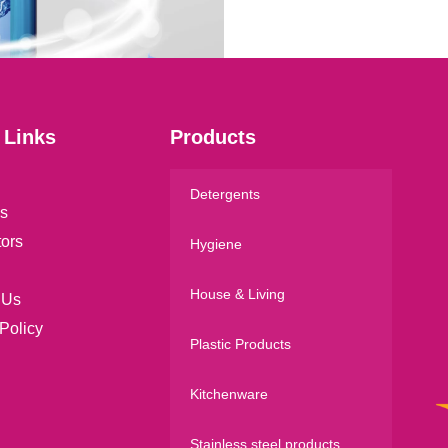
l
*
 Links
Products
Detergents
s
tors
Hygiene
House & Living
 Us
Policy
Plastic Products
Kitchenware
Stainless steel products