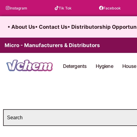
Skip
Instagram
Tik Tok
Facebook
to
content
• About Us
• Contact Us
• Distributorship Opportun
Micro - Manufacturers & Distributors
Detergents
Hygiene
House 