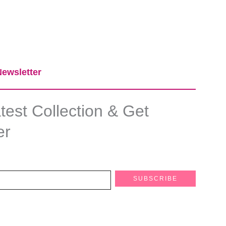
ewsletter​
est Collection & Get
er
SUBSCRIBE