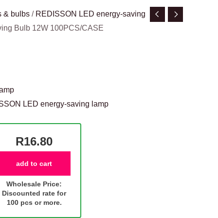
 & bulbs
/
REDISSON LED energy-saving
aving Bulb 12W 100PCS/CASE
lamp
SSON LED energy-saving lamp
R16.80
add to cart
Wholesale Price:
Discounted rate for
100 pcs or more.