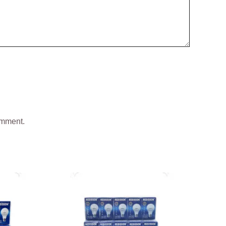
omment.