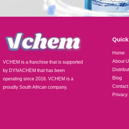
Quick
Home
About U
VCHEM is a franchise that is supported
Distribu
by DYNACHEM that has been
Blog
operating since 2016. VCHEM is a
Contact
proudly South African company.
Privacy 