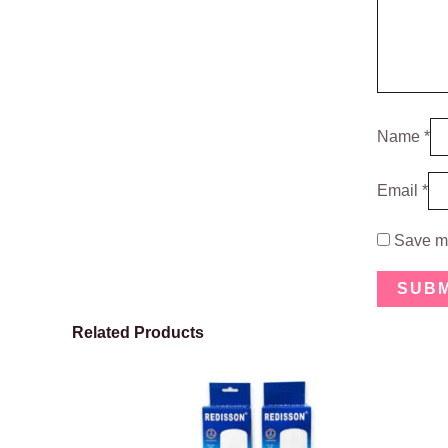
Name
*
Email
*
Save my
Related Products