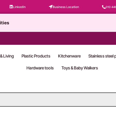
LinkedIn
Business Location
010 44
ities
& Living
Plastic Products
Kitchenware
Stainless steel
Hardware tools
Toys & Baby Walkers