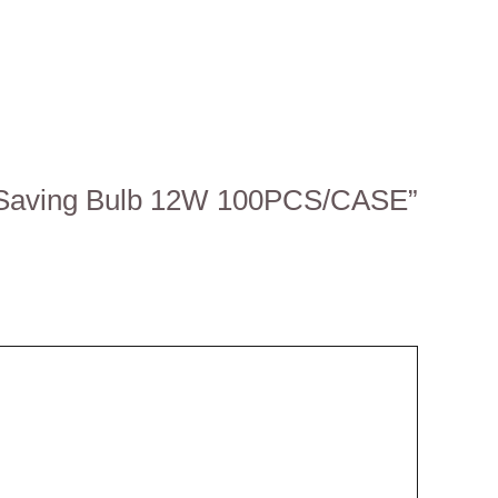
gy-Saving Bulb 12W 100PCS/CASE”