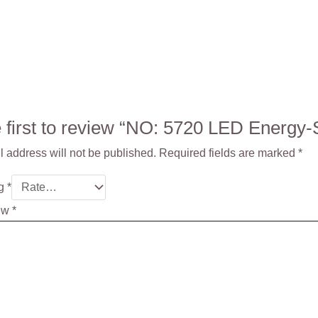
e first to review “NO: 5720 LED Ener
 address will not be published.
Required fields are marked
*
ng
*
iew
*