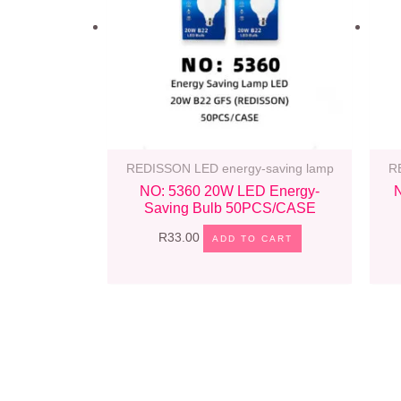
REDISSON LED energy-saving lamp
R
NO: 5360 20W LED Energy-
Saving Bulb 50PCS/CASE
R
33.00
ADD TO CART