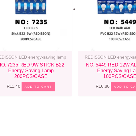
EDISSON LED energy-saving lamp
REDISSON LED energy-sa
NO: 7235 RED 9W STICK B22
NO: 5449 RED 12W A
Energy-Saving Lamp
Energy Saving L
200PCS/CASE
100PCS/CAS
R
11.40
R
16.80
ADD TO CART
ADD TO C