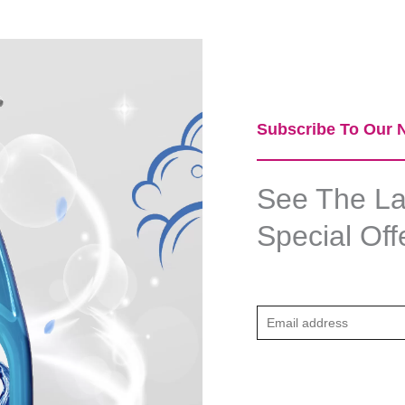
Subscribe To Our N
See The Lat
Special Off
E
m
a
i