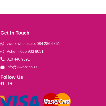
Get In Touch
vworx wholesale: 084 286 6851
Vchem: 065 933 8031
010 446 9891
info@v-worx.co.za
Follow Us
F
I
a
n
c
s
e
t
b
a
o
g