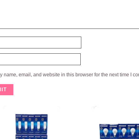
 name, email, and website in this browser for the next time I c