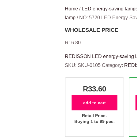
Home
/
LED energy-saving lamps
lamp
/ NO: 5720 LED Energy-S
WHOLESALE PRICE
R
16.80
REDISSON LED energy-saving 
SKU:
SKU-0105
Category:
REDI
R33.60
add to cart
Retail Price:
Buying 1 to 99 pcs.