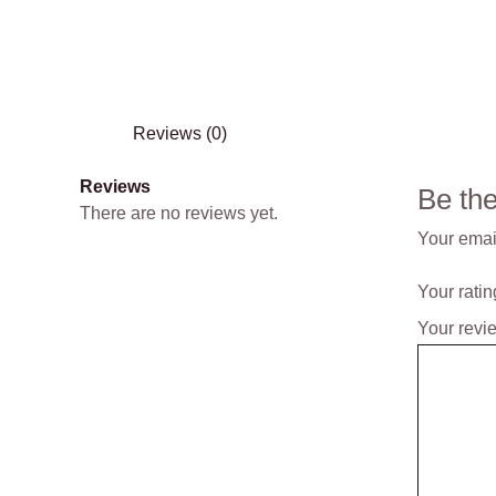
Reviews (0)
Reviews
Be th
There are no reviews yet.
Your email
Your rati
Your rev