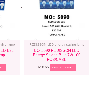
ving lamp
REDISSON LED energy-saving lamp
LED B22
NO: 5090 REDISSON LED
amp
Energy Saving Bulb 7W 100
E
PCS/CASE
R
10.65
ART
ADD TO CART