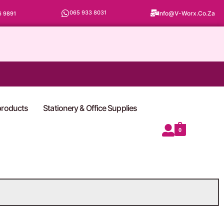
065 933 8031
Info@v-Worx.co.za
6 9891
 products
Stationery & Office Supplies
0