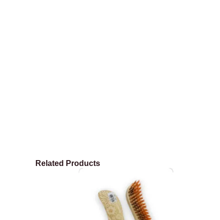
Related Products