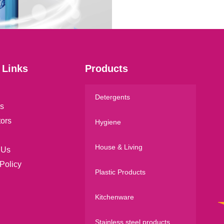
l
*
 Links
Products
Detergents
s
tors
Hygiene
House & Living
 Us
Policy
Plastic Products
Kitchenware
Stainless steel products