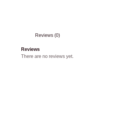
Reviews (0)
Reviews
There are no reviews yet.