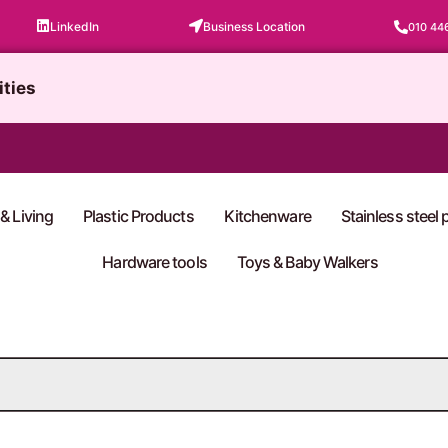
LinkedIn
Business Location
010 44
ities
& Living
Plastic Products
Kitchenware
Stainless steel
Hardware tools
Toys & Baby Walkers