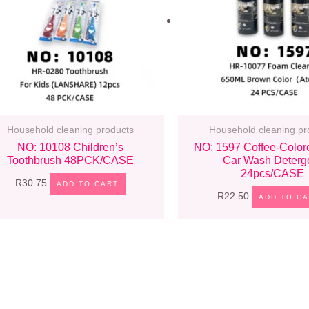
Household cleaning products
Household cleaning pr
NO: 10108 Children’s
NO: 1597 Coffee-Color
Toothbrush 48PCK/CASE
Car Wash Deterg
24pcs/CASE
R
30.75
ADD TO CART
R
22.50
ADD TO C