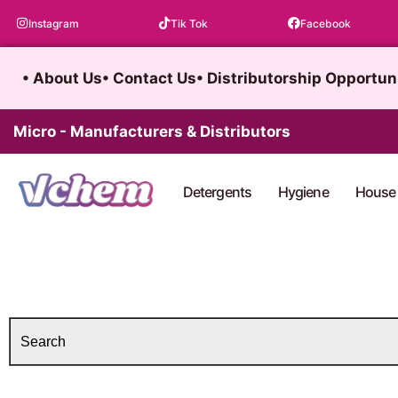
Skip
Instagram
Tik Tok
Facebook
to
content
• About Us
• Contact Us
• Distributorship Opportun
Micro - Manufacturers & Distributors
Detergents
Hygiene
House 