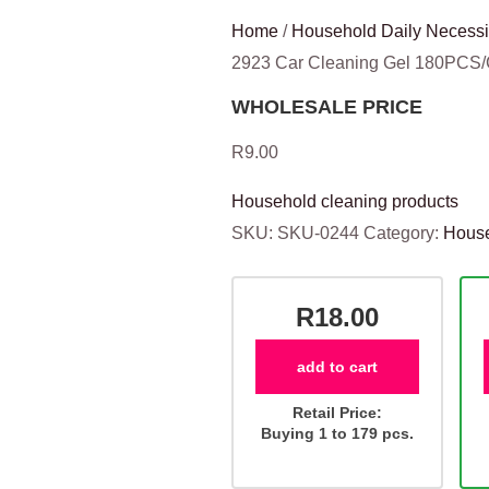
Home
/
Household Daily Necessi
2923 Car Cleaning Gel 180PCS
WHOLESALE PRICE
R
9.00
Household cleaning products
SKU:
SKU-0244
Category:
House
R18.00
add to cart
Retail Price:
Buying 1 to 179 pcs.