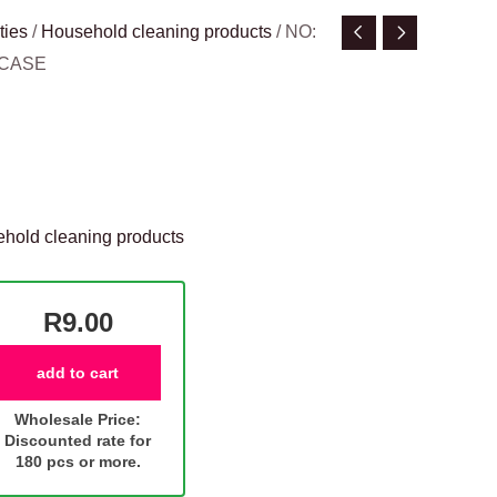
ties
/
Household cleaning products
/ NO:
/CASE
hold cleaning products
R9.00
add to cart
Wholesale Price:
Discounted rate for
180 pcs or more.