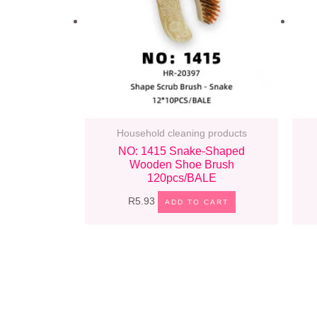
Household cleaning products
NO: 1415 Snake-Shaped
Wooden Shoe Brush
120pcs/BALE
R
5.93
ADD TO CART