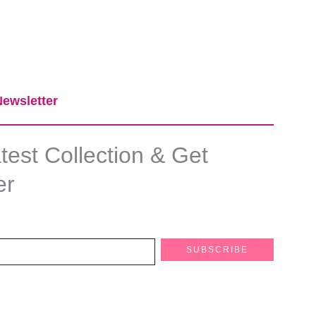
ewsletter​
est Collection & Get
er
SUBSCRIBE