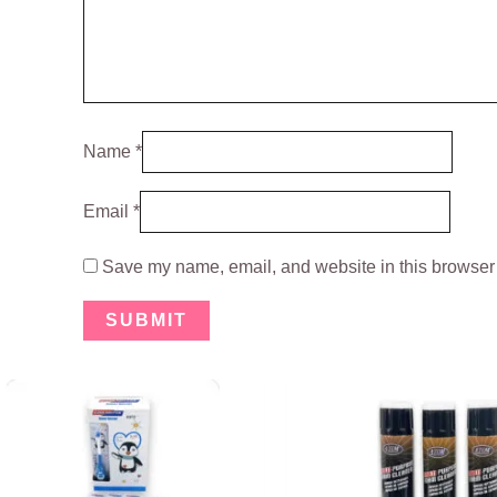
Name
*
Email
*
Save my name, email, and website in this browser 