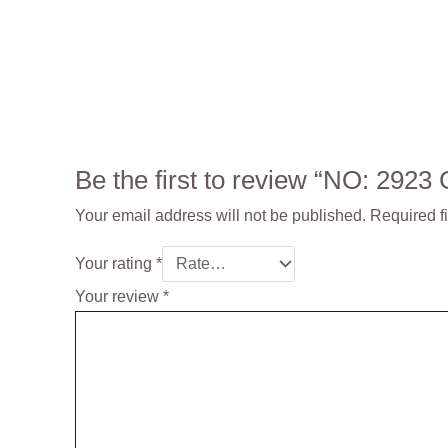
Be the first to review “NO: 29
Your email address will not be published.
Required f
Your rating
*
Your review
*