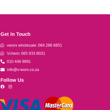
Get In Touch
vworx wholesale: 084 286 6851
Vchem: 065 933 8031
010 446 9891
info@v-worx.co.za
Follow Us
F
I
a
n
c
s
e
t
b
a
o
g