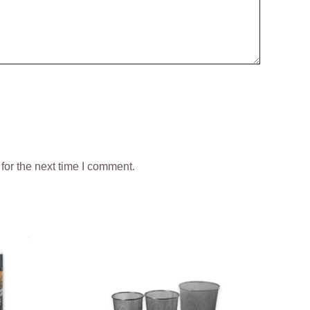
for the next time I comment.