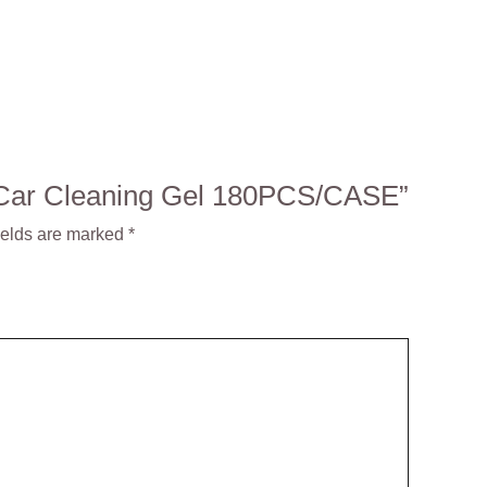
23 Car Cleaning Gel 180PCS/CASE”
ields are marked
*