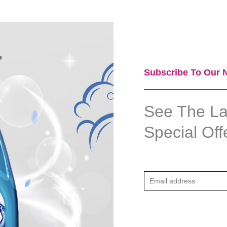
Subscribe To Our N
See The Lat
Special Off
E
m
a
i