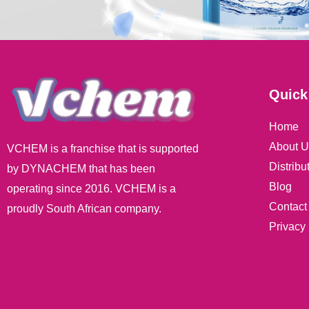
Quick
Home
About U
VCHEM is a franchise that is supported
Distribu
by DYNACHEM that has been
Blog
operating since 2016. VCHEM is a
Contact
proudly South African company.
Privacy 