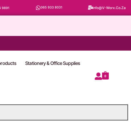
065 933 8031
Info@v-Worx.co.za
6 9891
 products
Stationery & Office Supplies
0