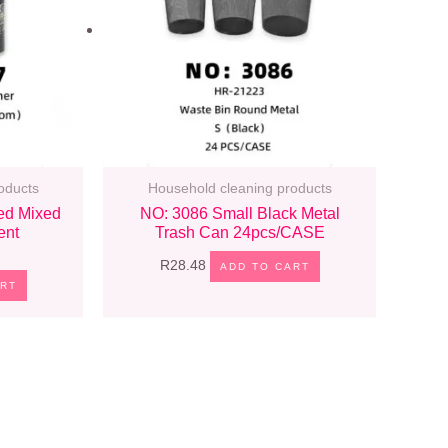
oducts
Household cleaning products
ed Mixed
NO: 3086 Small Black Metal
ent
Trash Can 24pcs/CASE
R
28.48
ADD TO CART
ART