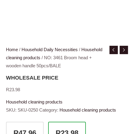
Home
/
Household Daily Necessities
/
Household
cleaning products
/ NO: 3461 Broom head +
wooden handle 50pcs/BALE
WHOLESALE PRICE
R
23.98
Household cleaning products
SKU:
SKU-0250
Category:
Household cleaning products
R47.96
R23.98