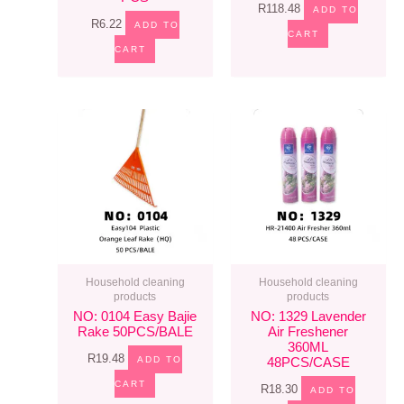
R
118.48
ADD TO
R
6.22
ADD TO
CART
CART
Household cleaning
Household cleaning
products
products
NO: 0104 Easy Bajie
NO: 1329 Lavender
Rake 50PCS/BALE
Air Freshener
360ML
R
19.48
ADD TO
48PCS/CASE
CART
R
18.30
ADD TO