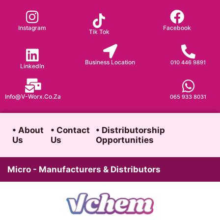
Skip
to
Instagram
Facebook
Tik Tok
content
Business Location
010 446 9891
LinkedIn
Info@v-Worx.co.za
065 933 8031
• About
• Contact
• Distributorship
Us
Us
Opportunities
Micro - Manufacturers & Distributors