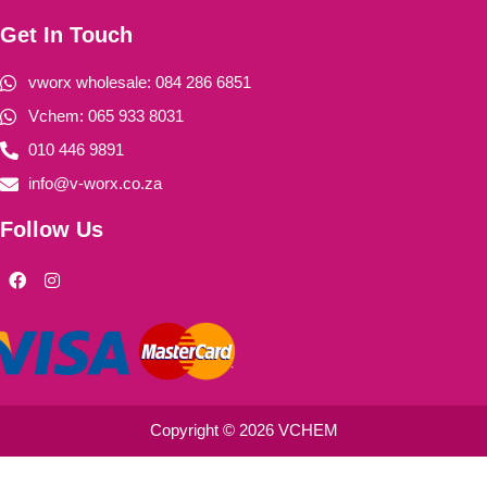
Get In Touch
vworx wholesale: 084 286 6851
Vchem: 065 933 8031
010 446 9891
info@v-worx.co.za
Follow Us
F
I
a
n
c
s
e
t
b
a
o
g
o
r
k
a
m
Copyright © 2026 VCHEM