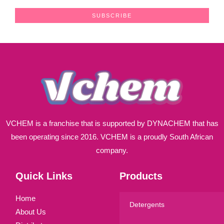
a
SUBSCRIBE
i
l
*
VCHEM is a franchise that is supported by DYNACHEM that has
been operating since 2016. VCHEM is a proudly South African
company.
Quick Links
Products
Home
Detergents
About Us