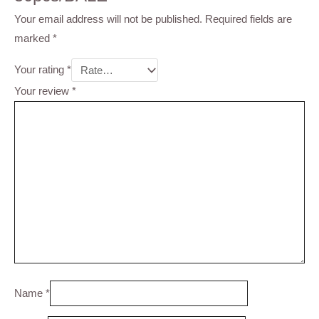
Your email address will not be published.
Required fields are
marked
*
Your rating
*
Your review
*
Name
*