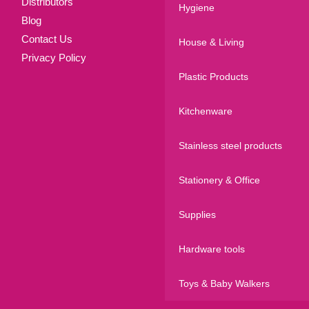
Distributors
Hygiene
Blog
Contact Us
House & Living
Privacy Policy
Plastic Products
Kitchenware
Stainless steel products
Stationery & Office
Supplies
Hardware tools
Toys & Baby Walkers