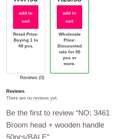
add to
add to
cart
cart
Retail Price:
Wholesale
Buying 1 to
Price:
49 pcs.
Discounted
rate for 50
pcs or
more.
Reviews (0)
Reviews
There are no reviews yet.
Be the first to review “NO: 3461
Broom head + wooden handle
50pcs/BALE”