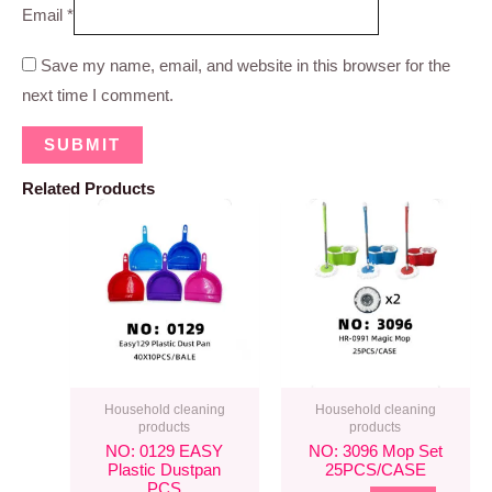
Email
*
Save my name, email, and website in this browser for the
next time I comment.
Related Products
Household cleaning
Household cleaning
products
products
NO: 0129 EASY
NO: 3096 Mop Set
Plastic Dustpan
25PCS/CASE
PCS