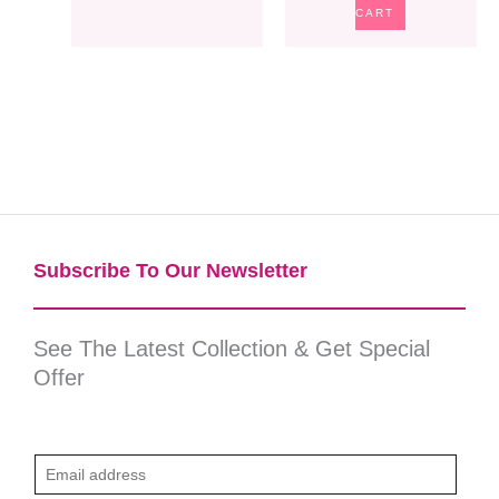
CART
Subscribe To Our Newsletter​
See The Latest Collection & Get Special
Offer
E
m