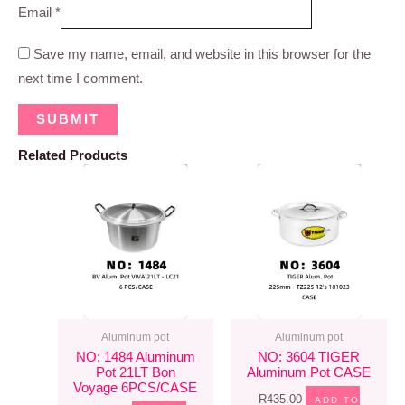
Email
*
Save my name, email, and website in this browser for the
next time I comment.
Related Products
Aluminum pot
Aluminum pot
NO: 1484 Aluminum
NO: 3604 TIGER
Pot 21LT Bon
Aluminum Pot CASE
Voyage 6PCS/CASE
R
435.00
ADD TO