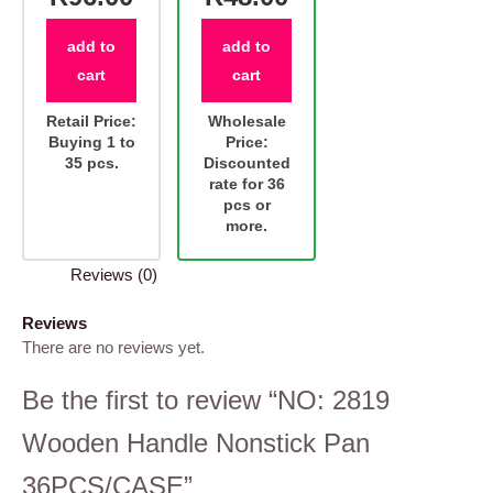
add to
add to
cart
cart
Retail Price:
Wholesale
Buying 1 to
Price:
35 pcs.
Discounted
rate for 36
pcs or
more.
Reviews (0)
Reviews
There are no reviews yet.
Be the first to review “NO: 2819
Wooden Handle Nonstick Pan
36PCS/CASE”