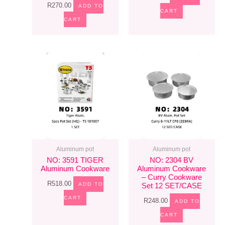
R
270.00
ADD TO
CART
CART
Aluminum pot
Aluminum pot
NO: 3591 TIGER
NO: 2304 BV
Aluminum Cookware
Aluminum Cookware
– Curry Cookware
R
518.00
ADD TO
Set 12 SET/CASE
CART
R
248.00
ADD TO
CART