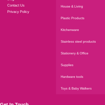
Contact Us
House & Living
Privacy Policy
Plastic Products
Kitchenware
Stainless steel products
Stationery & Office
Supplies
Hardware tools
Toys & Baby Walkers
Get In Touch