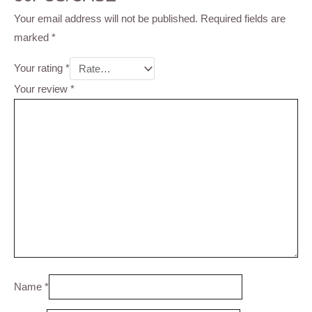
Your email address will not be published.
Required fields are
marked
*
Your rating
*
Your review
*
Name
*