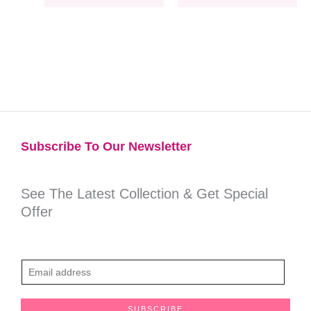
Subscribe To Our Newsletter​
See The Latest Collection & Get Special
Offer
E
m
a
SUBSCRIBE