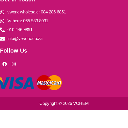
vworx wholesale: 084 286 6851
Vchem: 065 933 8031
010 446 9891
info@v-worx.co.za
Follow Us
F
I
a
n
c
s
e
t
b
a
o
g
o
r
k
a
m
Copyright © 2026 VCHEM