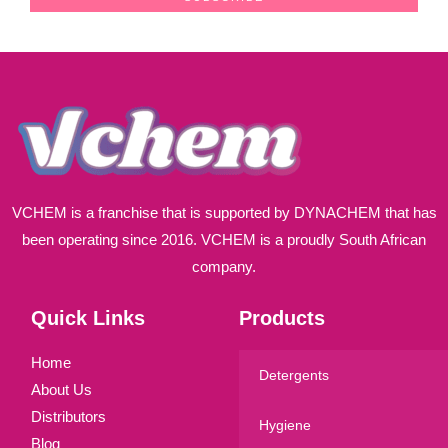
i
l
*
VCHEM is a franchise that is supported by DYNACHEM that has
been operating since 2016. VCHEM is a proudly South African
company.
Quick Links
Products
Home
Detergents
About Us
Distributors
Hygiene
Blog