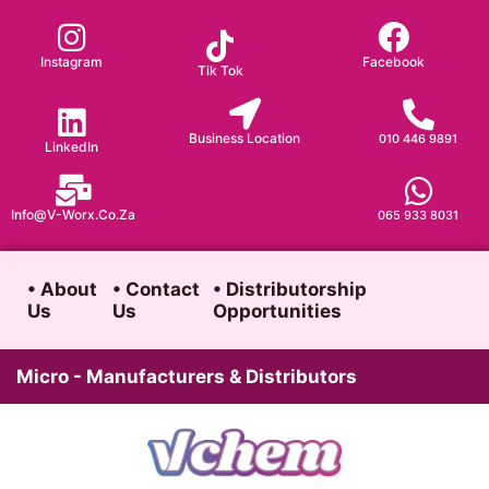
Skip
to
Instagram
Facebook
Tik Tok
content
Business Location
010 446 9891
LinkedIn
Info@v-Worx.co.za
065 933 8031
• About
• Contact
• Distributorship
Us
Us
Opportunities
Micro - Manufacturers & Distributors