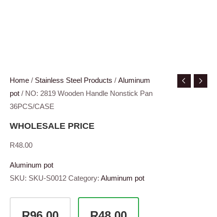
Home
/
Stainless Steel Products
/
Aluminum
pot
/ NO: 2819 Wooden Handle Nonstick Pan
36PCS/CASE
WHOLESALE PRICE
R
48.00
Aluminum pot
SKU:
SKU-S0012
Category:
Aluminum pot
R96.00
R48.00