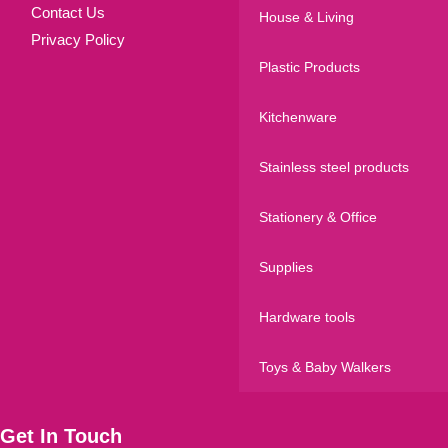
Contact Us
House & Living
Privacy Policy
Plastic Products
Kitchenware
Stainless steel products
Stationery & Office
Supplies
Hardware tools
Toys & Baby Walkers
Get In Touch