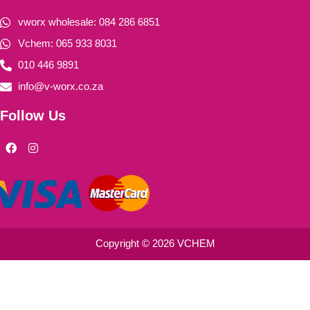
vworx wholesale: 084 286 6851
Vchem: 065 933 8031
010 446 9891
info@v-worx.co.za
Follow Us
F
I
a
n
c
s
e
t
b
a
o
g
o
r
k
a
m
Copyright © 2026 VCHEM