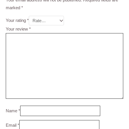
marked
*
Your rating
*
Your review
*
Name
*
Email
*