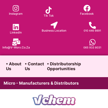
Skip
to
Instagram
Facebook
Tik Tok
content
Business Location
010 446 9891
LinkedIn
Info@v-Worx.co.za
065 933 8031
• About
• Contact
• Distributorship
Us
Us
Opportunities
Micro - Manufacturers & Distributors