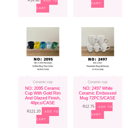
R
14.98
ADD TO
CART
CART
Ceramic cup
Ceramic cup
NO: 2095 Ceramic
NO: 2497 White
Cup With Gold Rim
Ceramic Embossed
And Glazed Finish,
Mug 72PCS/CASE
48pcs/CASE
R
12.75
ADD TO
R
121.20
ADD TO
CART
CART