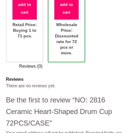
add to
add to
cart
cart
Retail Price:
Wholesale
Buying 1 to
Price:
71 pcs.
Discounted
rate for 72
pcs or
more.
Reviews (0)
Reviews
There are no reviews yet.
Be the first to review “NO: 2816
Ceramic Heart-Shaped Drum Cup
72PCS/CASE”
Your email address will not be published.
Required fields are