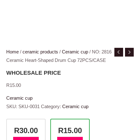
Home
/
ceramic products
/
Ceramic cup
/ NO: 2816
Ceramic Heart-Shaped Drum Cup 72PCS/CASE
WHOLESALE PRICE
R
15.00
Ceramic cup
SKU:
SKU-0031
Category:
Ceramic cup
R30.00
R15.00