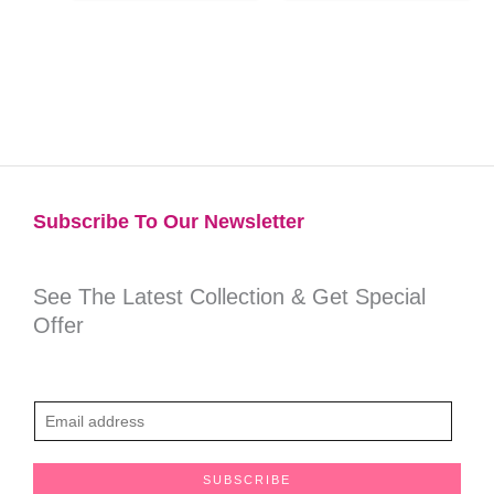
Subscribe To Our Newsletter​
See The Latest Collection & Get Special
Offer
E
m
a
SUBSCRIBE