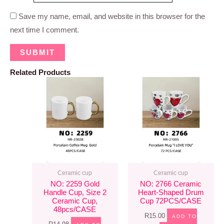
Save my name, email, and website in this browser for the
next time I comment.
Related Products
Ceramic cup
Ceramic cup
NO: 2259 Gold
NO: 2766 Ceramic
Handle Cup, Size 2
Heart-Shaped Drum
Ceramic Cup,
Cup 72PCS/CASE
48pcs/CASE
R
15.00
ADD TO