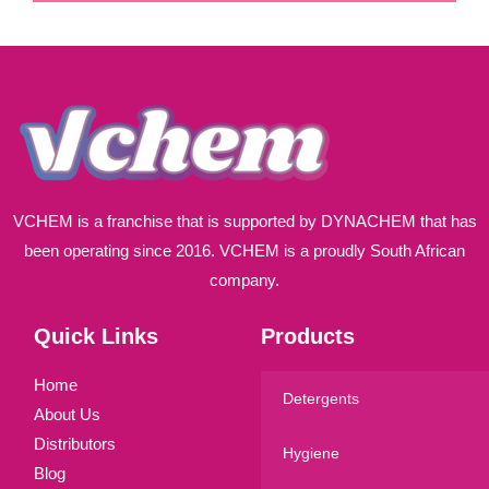
i
l
*
VCHEM is a franchise that is supported by DYNACHEM that has
been operating since 2016. VCHEM is a proudly South African
company.
Quick Links
Products
Home
Detergents
About Us
Distributors
Hygiene
Blog