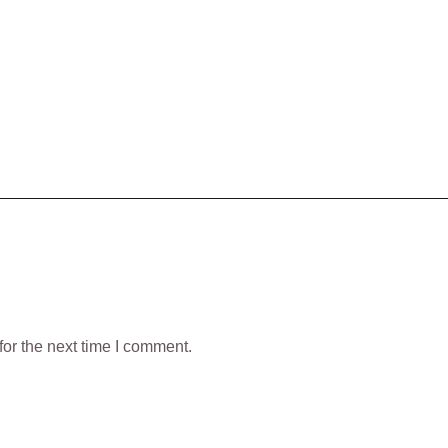
or the next time I comment.