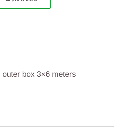
e outer box 3×6 meters