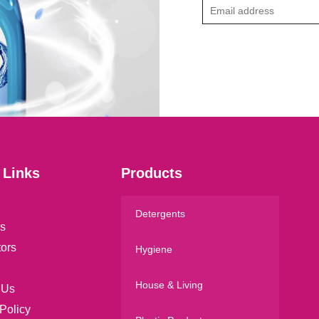
E
m
a
i
l
*
 Links
Products
Detergents
s
tors
Hygiene
House & Living
 Us
Policy