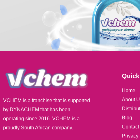
Quick
Home
About U
VCHEM is a franchise that is supported
Distribu
by DYNACHEM that has been
Blog
operating since 2016. VCHEM is a
Contact
proudly South African company.
Privacy 