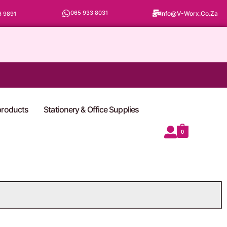
065 933 8031
Info@v-Worx.co.za
6 9891
 products
Stationery & Office Supplies
0