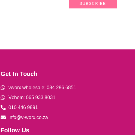
SUBSCRIBE
Get In Touch
vworx wholesale: 084 286 6851
Vchem: 065 933 8031
010 446 9891
info@v-worx.co.za
Follow Us