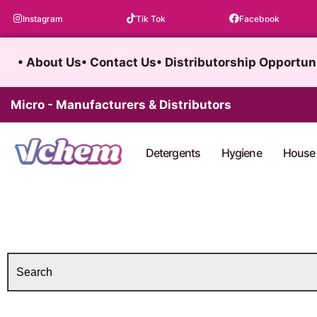
Skip
Instagram
Tik Tok
Facebook
to
content
• About Us
• Contact Us
• Distributorship Opportun
Micro - Manufacturers & Distributors
Detergents
Hygiene
House 