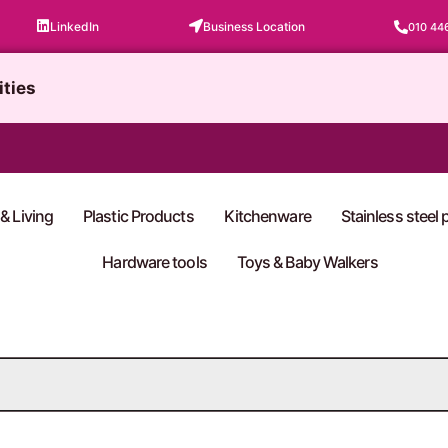
LinkedIn
Business Location
010 44
ities
& Living
Plastic Products
Kitchenware
Stainless steel
Hardware tools
Toys & Baby Walkers