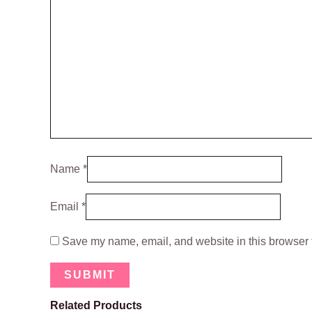
Name
*
Email
*
Save my name, email, and website in this browser f
Related Products