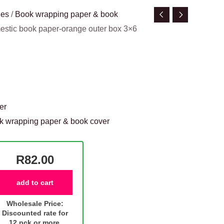
ies
/
Book wrapping paper & book
estic book paper-orange outer box 3×6
er
k wrapping paper & book cover
R82.00
add to cart
Wholesale Price:
Discounted rate for
12 pck or more.