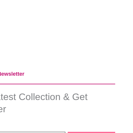
ewsletter​
est Collection & Get
er