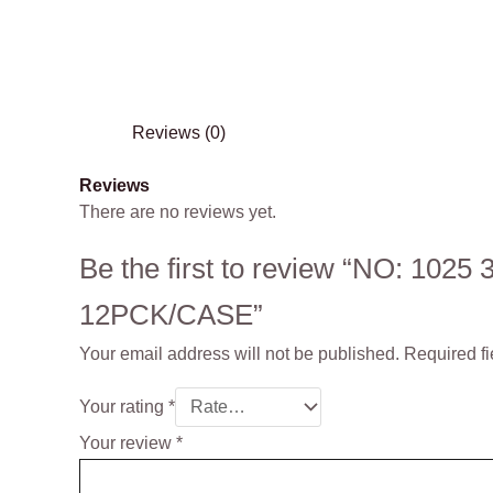
Reviews (0)
Reviews
There are no reviews yet.
Be the first to review “NO: 102
12PCK/CASE”
Your email address will not be published.
Required f
Your rating
*
Your review
*