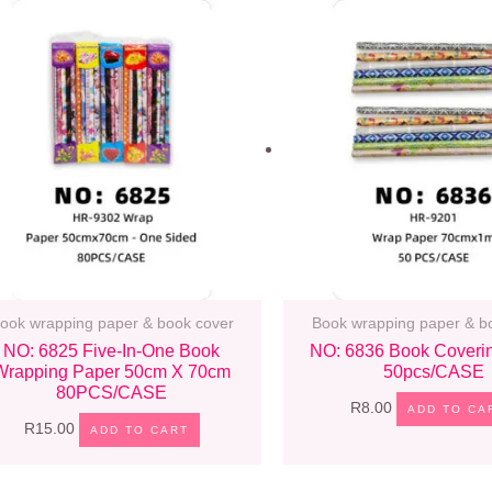
ook wrapping paper & book cover
Book wrapping paper & b
NO: 6825 Five-In-One Book
NO: 6836 Book Coveri
Wrapping Paper 50cm X 70cm
50pcs/CASE
80PCS/CASE
R
8.00
ADD TO CA
R
15.00
ADD TO CART