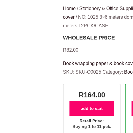
Home
/
Stationery & Office Suppl
cover
/ NO: 1025 3×6 meters dom
meters 12PCK/CASE
WHOLESALE PRICE
R
82.00
Book wrapping paper & book cov
SKU:
SKU-O0025
Category:
Boo
R164.00
add to cart
Retail Price:
Buying 1 to 11 pck.