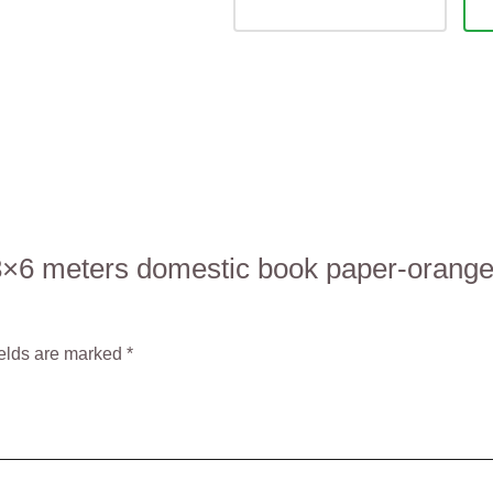
5 3×6 meters domestic book paper-orang
ields are marked
*