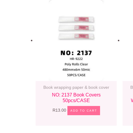
Book wrapping paper & book cover
B
NO: 2137 Book Covers
50pcs/CASE
R
13.00
ADD TO CART