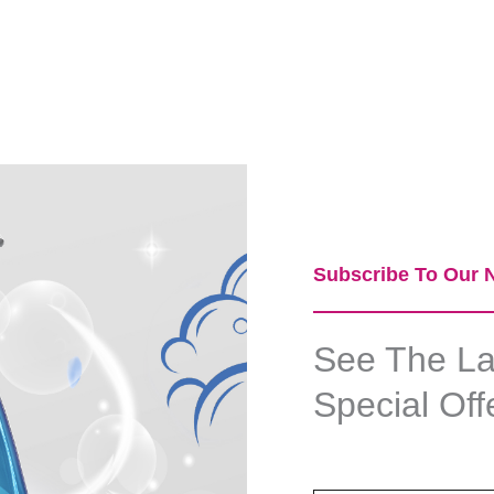
Subscribe To Our N
See The Lat
Special Off