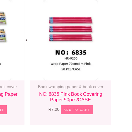
ook cover
Book wrapping paper & book cover
ng Paper
NO: 6835 Pink Book Covering
Paper 50pcs/CASE
R
7.00
RT
ADD TO CART