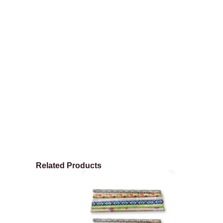
Related Products