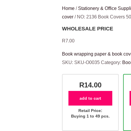
Home
/
Stationery & Office Suppl
cover
/ NO: 2136 Book Covers 
WHOLESALE PRICE
R
7.00
Book wrapping paper & book cov
SKU:
SKU-O0035
Category:
Boo
R14.00
add to cart
Retail Price:
Buying 1 to 49 pcs.