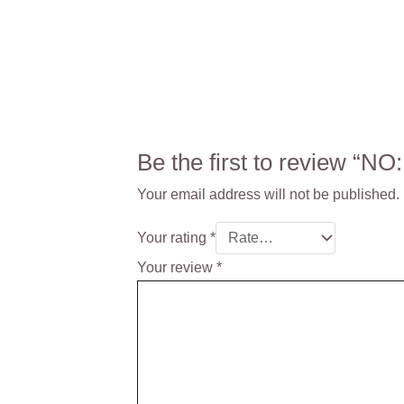
Be the first to review “
Your email address will not be published.
Your rating
*
Your review
*