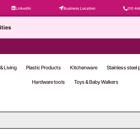
LinkedIn
Business Location
010 44
ities
& Living
Plastic Products
Kitchenware
Stainless steel
Hardware tools
Toys & Baby Walkers