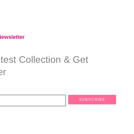
ewsletter​
est Collection & Get
er
SUBSCRIBE