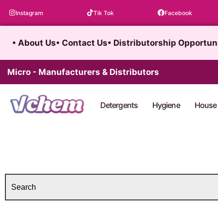
Skip
Instagram
Tik Tok
Facebook
to
content
• About Us
• Contact Us
• Distributorship Opportun
Micro - Manufacturers & Distributors
Detergents
Hygiene
House 