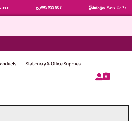
065 933 8031
Info@v-Worx.co.za
6 9891
 products
Stationery & Office Supplies
0