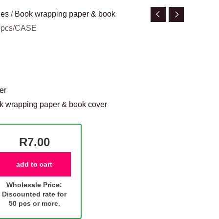
ies
/
Book wrapping paper & book
50pcs/CASE
er
k wrapping paper & book cover
R7.00
add to cart
Wholesale Price:
Discounted rate for
50 pcs or more.