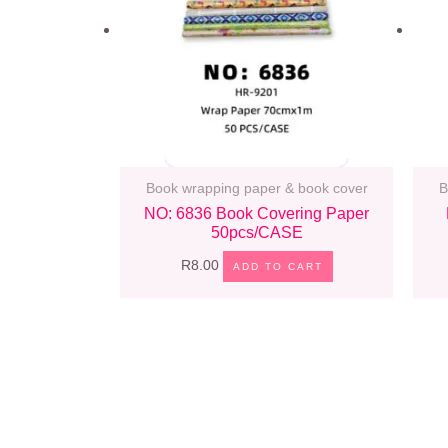
Book wrapping paper & book cover
B
NO: 6836 Book Covering Paper
50pcs/CASE
R
8.00
ADD TO CART