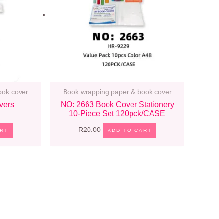
ook cover
Book wrapping paper & book cover
vers
NO: 2663 Book Cover Stationery
10-Piece Set 120pck/CASE
R
20.00
ART
ADD TO CART