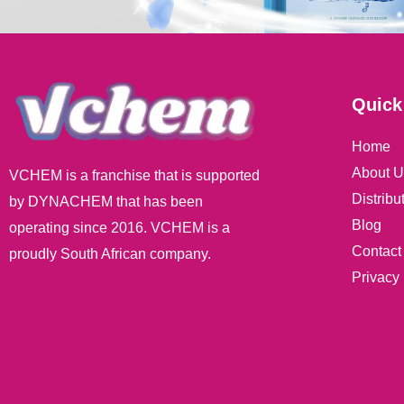
Quick
Home
About U
VCHEM is a franchise that is supported
Distribu
by DYNACHEM that has been
Blog
operating since 2016. VCHEM is a
Contact
proudly South African company.
Privacy 