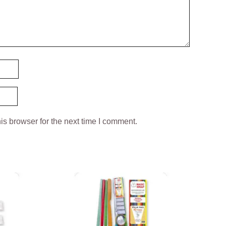
is browser for the next time I comment.