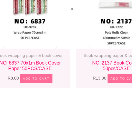
ook wrapping paper & book cover
Book wrapping paper & b
NO: 6837 70x1m Book Cover
NO: 2137 Book Co
Paper 50PCS/CASE
50pcs/CASE
R
8.00
R
13.00
ADD TO CART
ADD TO C