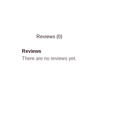
Reviews (0)
Reviews
There are no reviews yet.