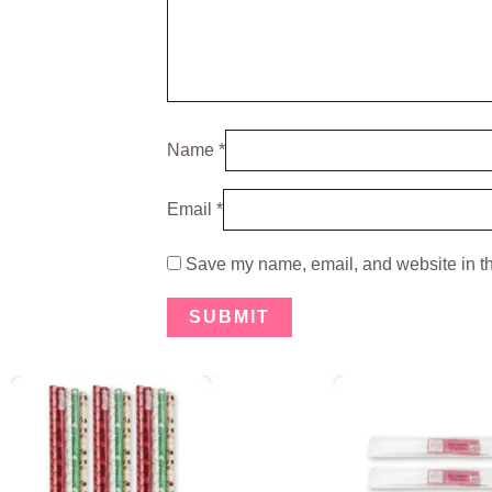
Name
*
Email
*
Save my name, email, and website in th