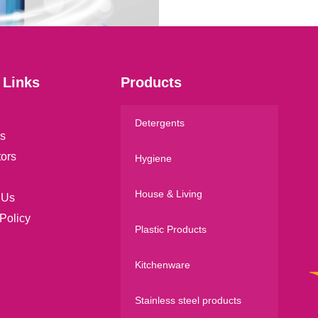
*
 Links
Products
Detergents
s
tors
Hygiene
House & Living
 Us
Policy
Plastic Products
Kitchenware
Stainless steel products