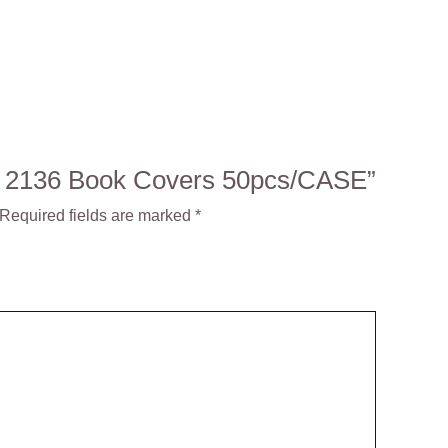
NO: 2136 Book Covers 50pcs/CASE”
Required fields are marked
*