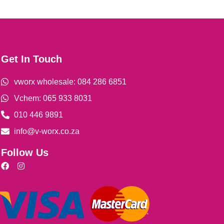
Get In Touch
vworx wholesale: 084 286 6851
Vchem: 065 933 8031
010 446 9891
info@v-worx.co.za
Follow Us
F
I
a
n
c
s
e
t
b
a
o
g
o
r