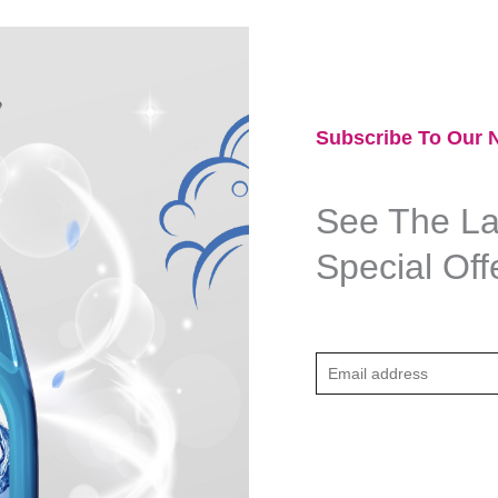
Subscribe To Our N
See The Lat
Special Off
E
m
a
i
l