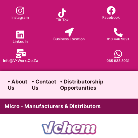
Skip
to
Instagram
Facebook
Tik Tok
content
Business Location
010 446 9891
LinkedIn
Info@v-Worx.co.za
065 933 8031
• About
• Contact
• Distributorship
Us
Us
Opportunities
Micro - Manufacturers & Distributors