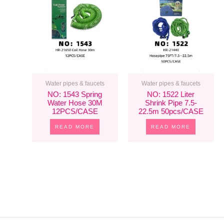
Water pipes & faucets
Water pipes & faucets
NO: 1543 Spring
NO: 1522 Liter
Water Hose 30M
Shrink Pipe 7.5-
12PCS/CASE
22.5m 50pcs/CASE
READ MORE
READ MORE