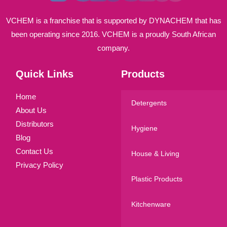
VCHEM is a franchise that is supported by DYNACHEM that has
been operating since 2016. VCHEM is a proudly South African
company.
Quick Links
Products
Home
Detergents
About Us
Distributors
Hygiene
Blog
Contact Us
House & Living
Privacy Policy
Plastic Products
Kitchenware