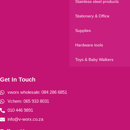
Stainless steel products
Stationery & Office
Supplies
Hardware tools
Toys & Baby Walkers
Get In Touch
vworx wholesale: 084 286 6851
Vchem: 065 933 8031
010 446 9891
info@v-worx.co.za