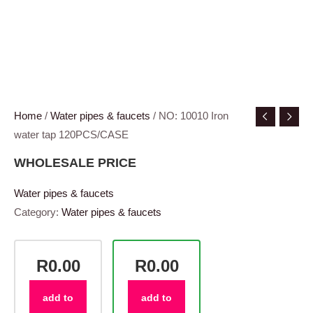
Home
/
Water pipes & faucets
/ NO: 10010 Iron
water tap 120PCS/CASE
WHOLESALE PRICE
Water pipes & faucets
Category:
Water pipes & faucets
R0.00
R0.00
add to
add to