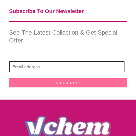
Subscribe To Our Newsletter​
See The Latest Collection & Get Special
Offer
E
m
a
SUBSCRIBE
i
l
*