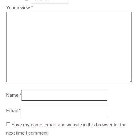
Your review
*
Name
*
Email
*
Save my name, email, and website in this browser for the
next time I comment.