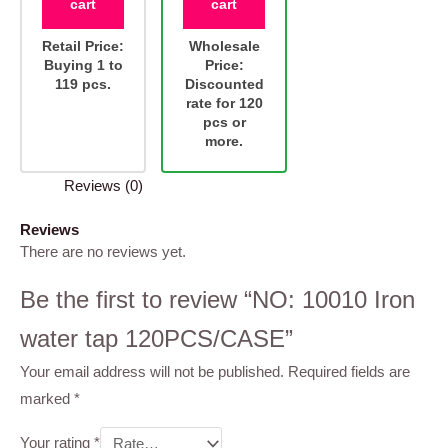
cart
cart
Retail Price:
Wholesale
Buying 1 to
Price:
119 pcs.
Discounted
rate for 120
pcs or
more.
Reviews (0)
Reviews
There are no reviews yet.
Be the first to review “NO: 10010 Iron
water tap 120PCS/CASE”
Your email address will not be published.
Required fields are
marked
*
Your rating
*