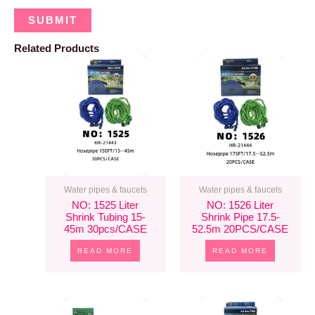
Related Products
Water pipes & faucets
Water pipes & faucets
NO: 1525 Liter
NO: 1526 Liter
Shrink Tubing 15-
Shrink Pipe 17.5-
45m 30pcs/CASE
52.5m 20PCS/CASE
READ MORE
READ MORE