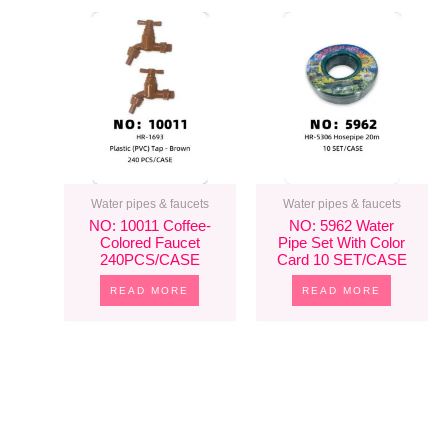
Water pipes & faucets
Water pipes & faucets
NO: 10011 Coffee-
NO: 5962 Water
Colored Faucet
Pipe Set With Color
240PCS/CASE
Card 10 SET/CASE
READ MORE
READ MORE