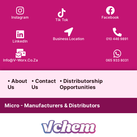
Skip
to
Instagram
Facebook
Tik Tok
content
Business Location
010 446 9891
LinkedIn
Info@v-Worx.co.za
065 933 8031
• About
• Contact
• Distributorship
Us
Us
Opportunities
Micro - Manufacturers & Distributors