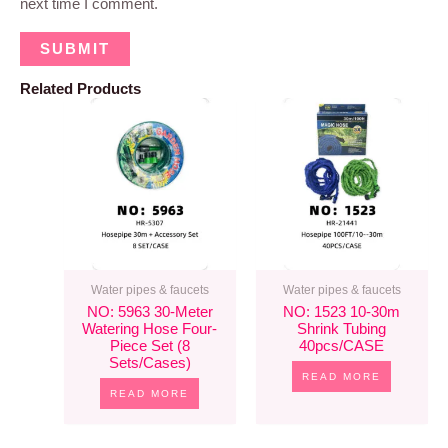
next time I comment.
Related Products
Water pipes & faucets
Water pipes & faucets
NO: 5963 30-Meter
NO: 1523 10-30m
Watering Hose Four-
Shrink Tubing
Piece Set (8
40pcs/CASE
Sets/cases)
READ MORE
READ MORE