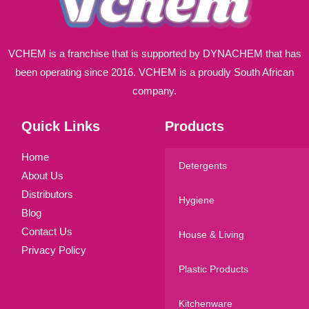
VCHEM is a franchise that is supported by DYNACHEM that has
been operating since 2016. VCHEM is a proudly South African
company.
Quick Links
Products
Home
Detergents
About Us
Distributors
Hygiene
Blog
Contact Us
House & Living
Privacy Policy
Plastic Products
Kitchenware