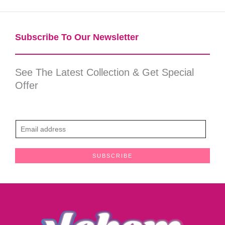
Subscribe To Our Newsletter​
See The Latest Collection & Get Special
Offer
E
m
a
SUBSCRIBE
i
l
*