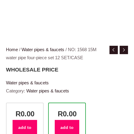
Home
/
Water pipes & faucets
/ NO: 1568 15M
water pipe four-piece set 12 SET/CASE
WHOLESALE PRICE
Water pipes & faucets
Category:
Water pipes & faucets
R0.00
R0.00
add to
add to