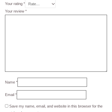
Your rating
*
Your review
*
Name
*
Email
*
Save my name, email, and website in this browser for the