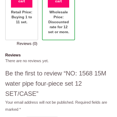
cart
cart
Retail Price:
Wholesale
Buying 1 to
Price:
11 set.
Discounted
rate for 12
set or more.
Reviews (0)
Reviews
There are no reviews yet.
Be the first to review “NO: 1568 15M
water pipe four-piece set 12
SET/CASE”
Your email address will not be published.
Required fields are
marked
*