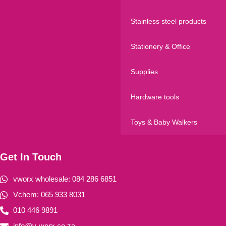
Stainless steel products
Stationery & Office
Supplies
Hardware tools
Toys & Baby Walkers
Get In Touch
vworx wholesale: 084 286 6851
Vchem: 065 933 8031
010 446 9891
info@v-worx.co.za