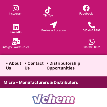
Skip
to
Instagram
Facebook
Tik Tok
content
Business Location
010 446 9891
LinkedIn
Info@v-Worx.co.za
065 933 8031
• About
• Contact
• Distributorship
Us
Us
Opportunities
Micro - Manufacturers & Distributors