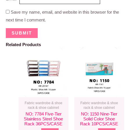
Save my name, email, and website in this browser for the
next time I comment.
Related Products
Fabric wardrobe & shoe
Fabric wardrobe & shoe
rack & shoe cabinet
rack & shoe cabinet
NO: 7784 Five-Tier
NO: 1150 Nine-Tier
Stainless Steel Shoe
Solid Color Shoe
Rack 36PCS/CASE
Rack 10PCS/CASE