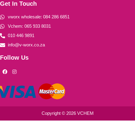
Get In Touch
vworx wholesale: 084 286 6851
Vchem: 065 933 8031
010 446 9891
info@v-worx.co.za
Follow Us
F
I
a
n
c
s
e
t
b
a
o
g
o
r
k
a
m
Copyright © 2026 VCHEM