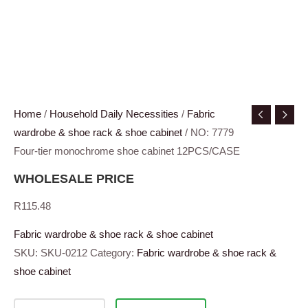
Home
/
Household Daily Necessities
/
Fabric
wardrobe & shoe rack & shoe cabinet
/ NO: 7779
Four-tier monochrome shoe cabinet 12PCS/CASE
WHOLESALE PRICE
R
115.48
Fabric wardrobe & shoe rack & shoe cabinet
SKU:
SKU-0212
Category:
Fabric wardrobe & shoe rack &
shoe cabinet