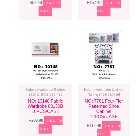
R
52.48
R
157.48
ADD TO
ADD TO
CART
CART
Fabric wardrobe & shoe
Fabric wardrobe & shoe
rack & shoe cabinet
rack & shoe cabinet
NO: 10148 Fabric
NO: 7781 Four-Tier
Wardrobe 88130B
Patterned Shoe
10PCS/CASE
Cabinet
12PCS/CASE
R
209.98
ADD TO
R
112.48
ADD TO
CART
CART