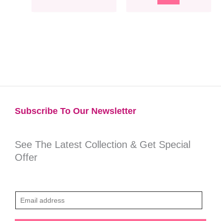
Subscribe To Our Newsletter​
See The Latest Collection & Get Special
Offer
E
m