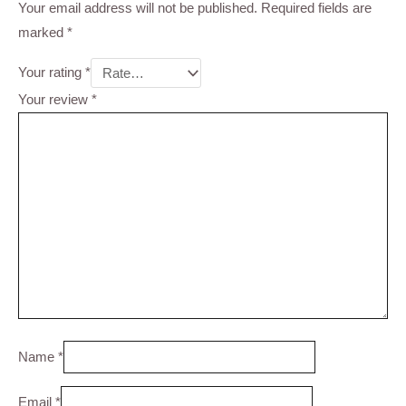
Your email address will not be published.
Required fields are
marked
*
Your rating
*
Your review
*
Name
*
Email
*