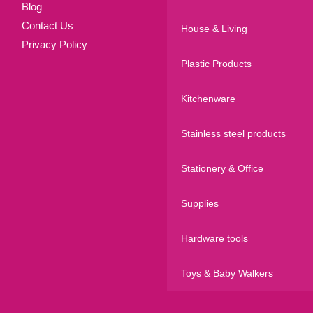
Blog
Contact Us
House & Living
Privacy Policy
Plastic Products
Kitchenware
Stainless steel products
Stationery & Office
Supplies
Hardware tools
Toys & Baby Walkers