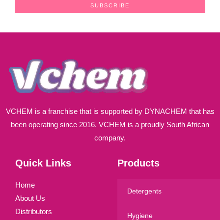
a
SUBSCRIBE
i
l
*
VCHEM is a franchise that is supported by DYNACHEM that has
been operating since 2016. VCHEM is a proudly South African
company.
Quick Links
Products
Home
Detergents
About Us
Distributors
Hygiene