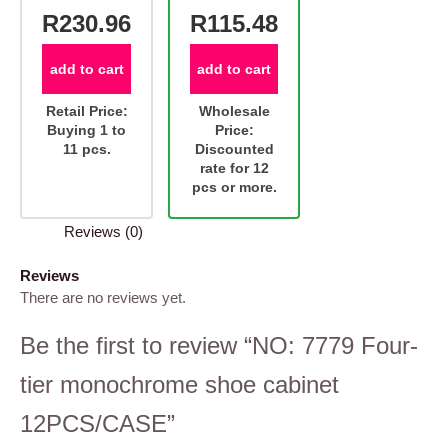
R230.96
R115.48
add to cart
add to cart
Retail Price:
Wholesale
Buying 1 to
Price:
11 pcs.
Discounted
rate for 12
pcs or more.
Reviews (0)
Reviews
There are no reviews yet.
Be the first to review “NO: 7779 Four-
tier monochrome shoe cabinet
12PCS/CASE”