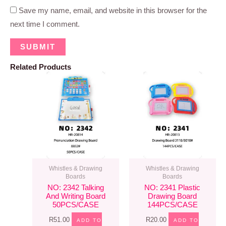
Save my name, email, and website in this browser for the
next time I comment.
Related Products
Whistles & Drawing
Whistles & Drawing
Boards
Boards
NO: 2342 Talking
NO: 2341 Plastic
And Writing Board
Drawing Board
50PCS/CASE
144PCS/CASE
R
51.00
R
20.00
ADD TO
ADD TO