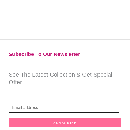
Subscribe To Our Newsletter​
See The Latest Collection & Get Special
Offer
E
m
a
SUBSCRIBE
i