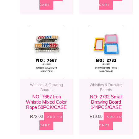
CART
CART
Whistles & Drawing
Whistles & Drawing
Boards
Boards
NO: 7667 Iron
NO: 2732 Small
Whistle Mixed Color
Drawing Board
Rope 50PCK/CASE
144PCS/CASE
R
72.00
R
19.00
ADD TO
ADD TO
CART
CART