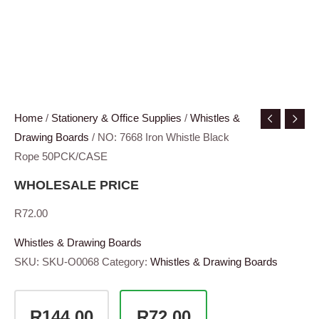
Home
/
Stationery & Office Supplies
/
Whistles &
Drawing Boards
/ NO: 7668 Iron Whistle Black
Rope 50PCK/CASE
WHOLESALE PRICE
R
72.00
Whistles & Drawing Boards
SKU:
SKU-O0068
Category:
Whistles & Drawing Boards
R144.00
R72.00