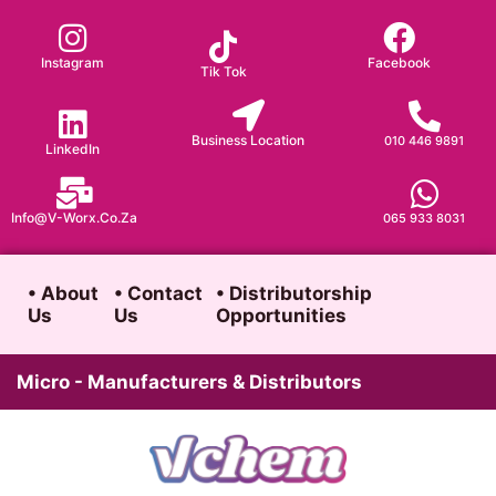
Skip
to
Instagram
Facebook
Tik Tok
content
Business Location
010 446 9891
LinkedIn
Info@v-Worx.co.za
065 933 8031
• About
• Contact
• Distributorship
Us
Us
Opportunities
Micro - Manufacturers & Distributors