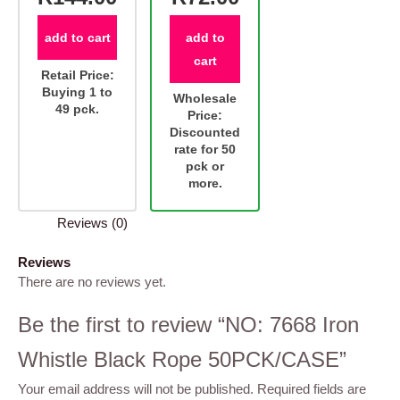
add to cart
add to
cart
Retail Price:
Buying 1 to
Wholesale
49 pck.
Price:
Discounted
rate for 50
pck or
more.
Reviews (0)
Reviews
There are no reviews yet.
Be the first to review “NO: 7668 Iron
Whistle Black Rope 50PCK/CASE”
Your email address will not be published.
Required fields are