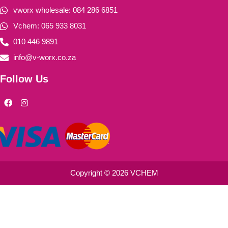
vworx wholesale: 084 286 6851
Vchem: 065 933 8031
010 446 9891
info@v-worx.co.za
Follow Us
F
I
a
n
c
s
e
t
b
a
o
g
o
r
k
a
m
Copyright © 2026 VCHEM