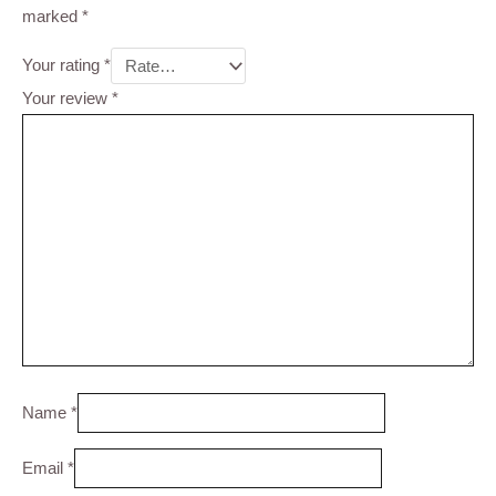
marked
*
Your rating
*
Your review
*
Name
*
Email
*