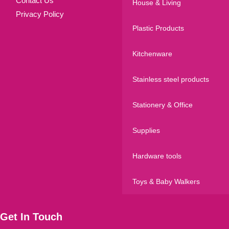
Contact Us
House & Living
Privacy Policy
Plastic Products
Kitchenware
Stainless steel products
Stationery & Office
Supplies
Hardware tools
Toys & Baby Walkers
Get In Touch