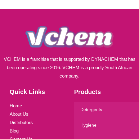
l
*
VCHEM is a franchise that is supported by DYNACHEM that has
been operating since 2016. VCHEM is a proudly South African
company.
Quick Links
Products
Home
Detergents
About Us
Distributors
Hygiene
Blog