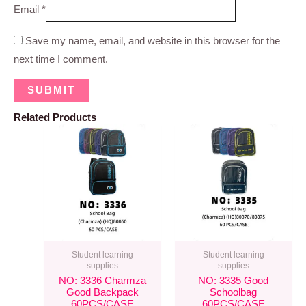
Email
*
Save my name, email, and website in this browser for the
next time I comment.
Related Products
Student learning
Student learning
supplies
supplies
NO: 3336 Charmza
NO: 3335 Good
Good Backpack
Schoolbag
60PCS/CASE
60PCS/CASE