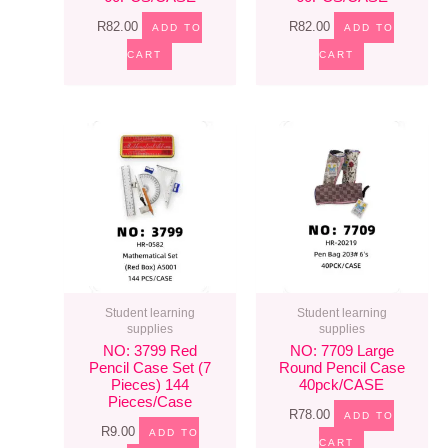
R
82.00
R
82.00
ADD TO
ADD TO
CART
CART
Student learning
Student learning
supplies
supplies
NO: 3799 Red
NO: 7709 Large
Pencil Case Set (7
Round Pencil Case
Pieces) 144
40pck/CASE
Pieces/case
R
78.00
ADD TO
R
9.00
ADD TO
CART