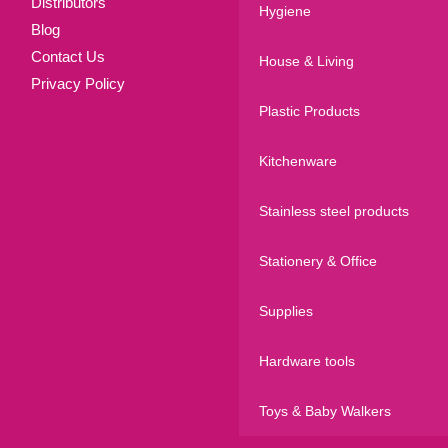
Distributors
Hygiene
Blog
Contact Us
House & Living
Privacy Policy
Plastic Products
Kitchenware
Stainless steel products
Stationery & Office
Supplies
Hardware tools
Toys & Baby Walkers