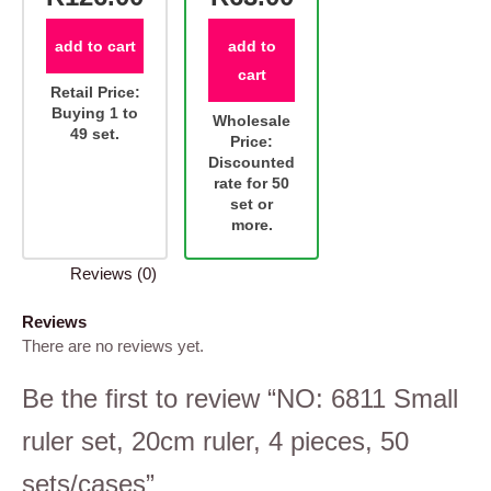
add to cart
add to
cart
Retail Price:
Buying 1 to
Wholesale
49 set.
Price:
Discounted
rate for 50
set or
more.
Reviews (0)
Reviews
There are no reviews yet.
Be the first to review “NO: 6811 Small
ruler set, 20cm ruler, 4 pieces, 50
sets/cases”