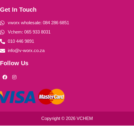
Get In Touch
vworx wholesale: 084 286 6851
Vchem: 065 933 8031
010 446 9891
info@v-worx.co.za
Follow Us
F
I
a
n
c
s
e
t
b
a
o
g
o
r
k
a
m
Copyright © 2026 VCHEM