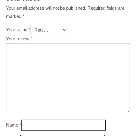
Your email address will not be published.
Required fields are
marked
*
Your rating
*
Your review
*
Name
*