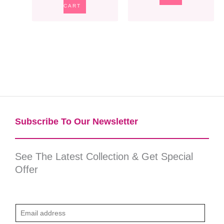
CART
Subscribe To Our Newsletter​
See The Latest Collection & Get Special
Offer
E
m