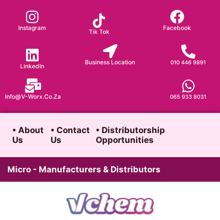
Skip
to
Instagram
Facebook
Tik Tok
content
Business Location
010 446 9891
LinkedIn
Info@v-Worx.co.za
065 933 8031
• About
• Contact
• Distributorship
Us
Us
Opportunities
Micro - Manufacturers & Distributors