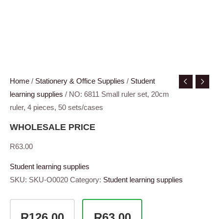
Home
/
Stationery & Office Supplies
/
Student
learning supplies
/ NO: 6811 Small ruler set, 20cm
ruler, 4 pieces, 50 sets/cases
WHOLESALE PRICE
R
63.00
Student learning supplies
SKU:
SKU-O0020
Category:
Student learning supplies
R126.00
R63.00