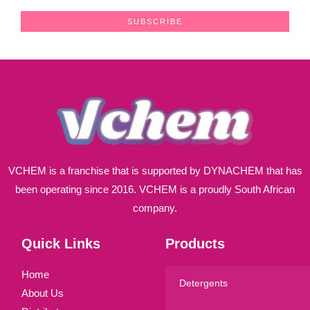
a
SUBSCRIBE
i
l
*
VCHEM is a franchise that is supported by DYNACHEM that has
been operating since 2016. VCHEM is a proudly South African
company.
Quick Links
Products
Home
Detergents
About Us