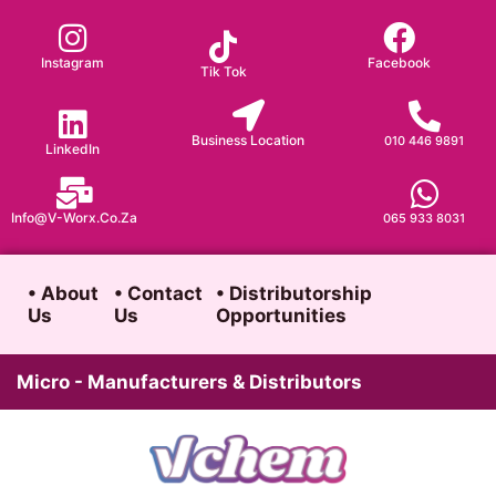
Skip
to
Instagram
Facebook
Tik Tok
content
Business Location
010 446 9891
LinkedIn
Info@v-Worx.co.za
065 933 8031
• About
• Contact
• Distributorship
Us
Us
Opportunities
Micro - Manufacturers & Distributors