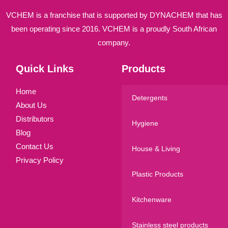
VCHEM is a franchise that is supported by DYNACHEM that has
been operating since 2016. VCHEM is a proudly South African
company.
Quick Links
Products
Home
Detergents
About Us
Distributors
Hygiene
Blog
Contact Us
House & Living
Privacy Policy
Plastic Products
Kitchenware
Stainless steel products