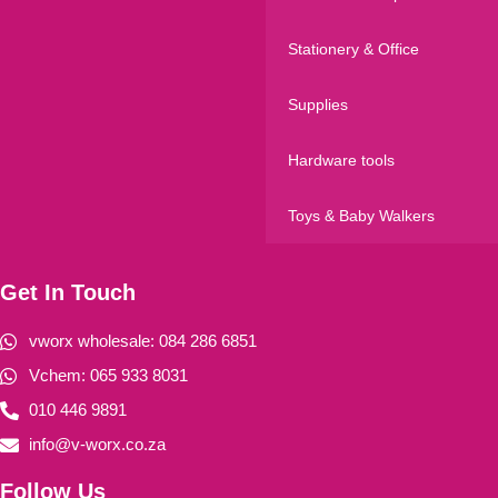
Stationery & Office
Supplies
Hardware tools
Toys & Baby Walkers
Get In Touch
vworx wholesale: 084 286 6851
Vchem: 065 933 8031
010 446 9891
info@v-worx.co.za
Follow Us