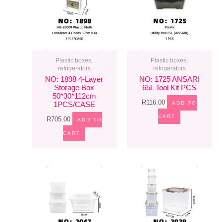
Plastic boxes,
Plastic boxes,
refrigerators
refrigerators
NO: 1898 4-Layer
NO: 1725 ANSARI
Storage Box
65L Tool Kit PCS
50*30*112cm
R
116.00
ADD TO
1PCS/CASE
CART
R
705.00
ADD TO
CART