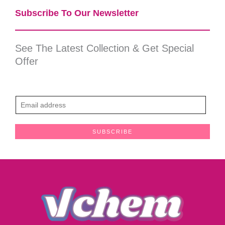
Subscribe To Our Newsletter​
See The Latest Collection & Get Special
Offer
E
m
a
SUBSCRIBE
i
l
*