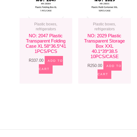
Plastic boxes,
Plastic boxes,
refrigerators
refrigerators
NO: 2047 Plastic
NO: 2029 Plastic
Transparent Folding
Transparent Storage
Case XL 58*36.5*41
Box XXL
1PCS/PCS
40.1*39*38.5
10PCS/CASE
R
337.00
ADD TO
R
250.00
ADD TO
CART
CART