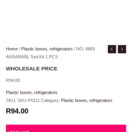
Home
/
Plastic boxes, refrigerators
/ NO: 6683
ANSARI45L Tool Kit 1 PCS
WHOLESALE PRICE
R
94.00
Plastic boxes, refrigerators
SKU:
SKU-P0111
Category:
Plastic boxes, refrigerators
R94.00