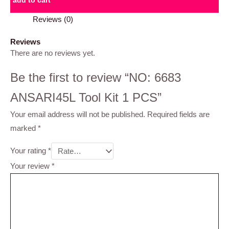
add to cart
Reviews (0)
Reviews
There are no reviews yet.
Be the first to review “NO: 6683
ANSARI45L Tool Kit 1 PCS”
Your email address will not be published.
Required fields are
marked
*
Your rating
*
Your review
*