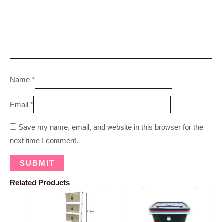
Name
*
Email
*
Save my name, email, and website in this browser for the
next time I comment.
Related Products