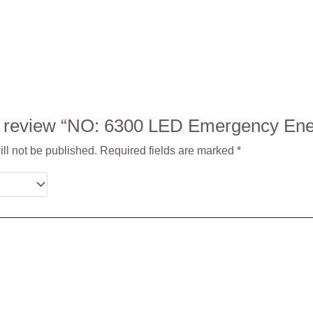
 to review “NO: 6300 LED Emergency E
ll not be published.
Required fields are marked
*