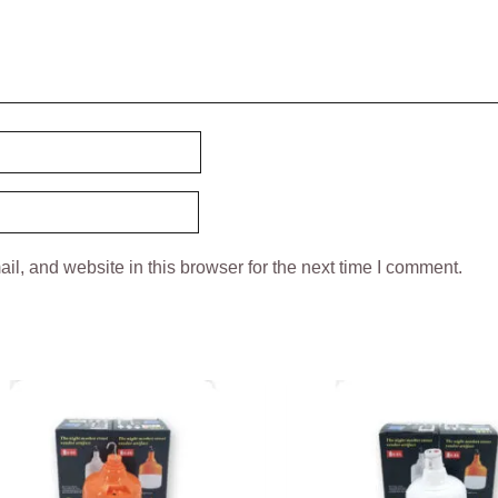
l, and website in this browser for the next time I comment.