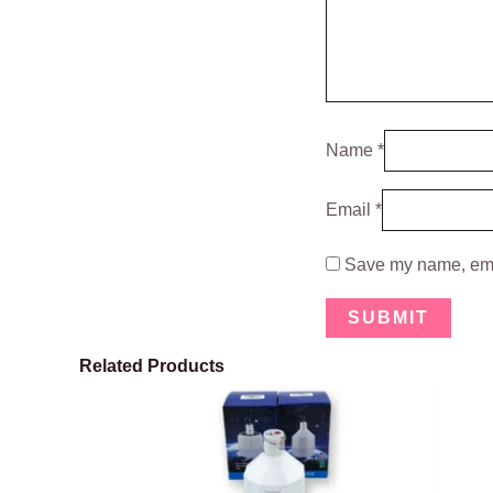
Name
*
Email
*
Save my name, emai
Related Products