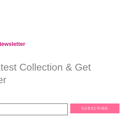
ewsletter​
est Collection & Get
er
SUBSCRIBE