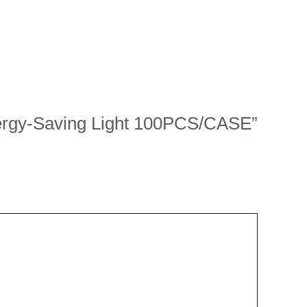
nergy-Saving Light 100PCS/CASE”