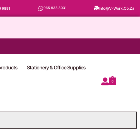
065 933 8031
Info@v-Worx.co.za
6 9891
 products
Stationery & Office Supplies
0