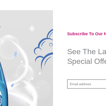
Subscribe To Our N
See The Lat
Special Off
E
m
a
i