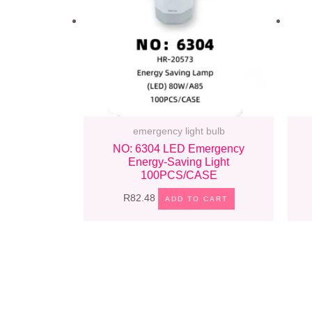
emergency light bulb
NO: 6304 LED Emergency
Energy-Saving Light
100PCS/CASE
R
82.48
ADD TO CART