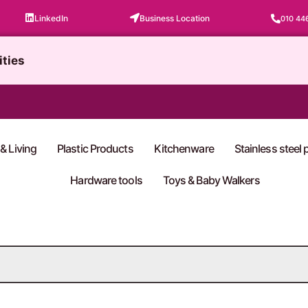
LinkedIn
Business Location
010 44
ities
& Living
Plastic Products
Kitchenware
Stainless steel
Hardware tools
Toys & Baby Walkers