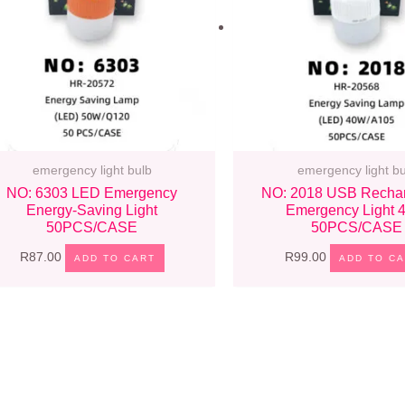
emergency light bulb
emergency light bu
NO: 6303 LED Emergency
NO: 2018 USB Recha
Energy-Saving Light
Emergency Light
50PCS/CASE
50PCS/CASE
R
87.00
R
99.00
ADD TO CART
ADD TO C