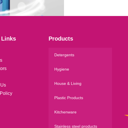
l
*
 Links
Products
Detergents
s
tors
Hygiene
House & Living
 Us
Policy
Plastic Products
Kitchenware
Stainless steel products