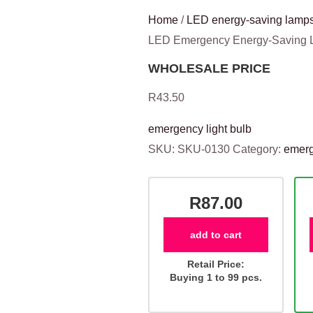
Home
/
LED energy-saving lamps
LED Emergency Energy-Saving
WHOLESALE PRICE
R
43.50
emergency light bulb
SKU:
SKU-0130
Category:
emerg
R87.00
add to cart
Retail Price:
Buying 1 to 99 pcs.