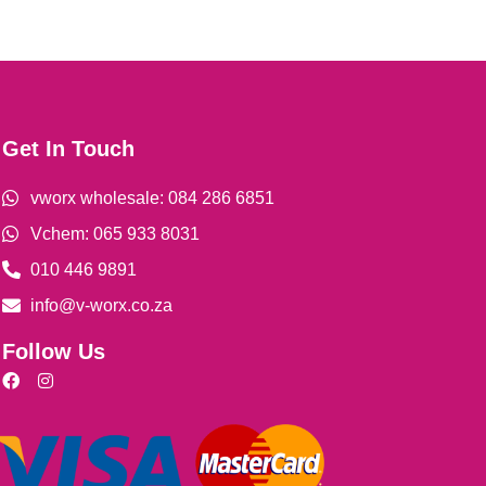
Get In Touch
vworx wholesale: 084 286 6851
Vchem: 065 933 8031
010 446 9891
info@v-worx.co.za
Follow Us
F
I
a
n
c
s
e
t
b
a
o
g