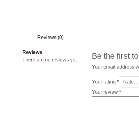
Reviews (0)
Reviews
Be the first
There are no reviews yet.
Your email address wi
Your rating
*
Your review
*