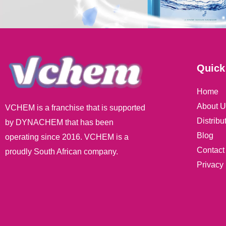
Quick
Home
About U
VCHEM is a franchise that is supported
Distribu
by DYNACHEM that has been
Blog
operating since 2016. VCHEM is a
Contact
proudly South African company.
Privacy 