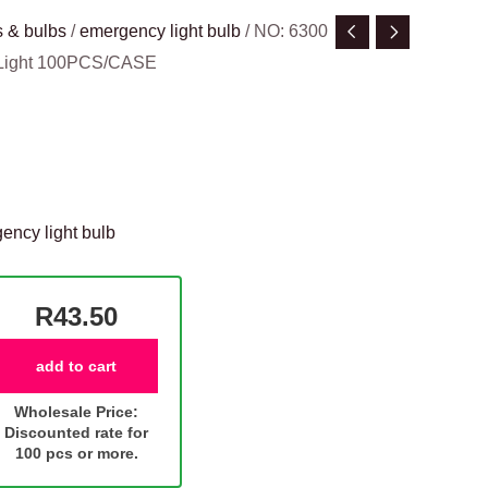
 & bulbs
/
emergency light bulb
/ NO: 6300
 Light 100PCS/CASE
ency light bulb
R43.50
add to cart
Wholesale Price:
Discounted rate for
100 pcs or more.