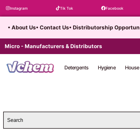
Skip
Instagram
Tik Tok
Facebook
to
content
• About Us
• Contact Us
• Distributorship Opportun
Micro - Manufacturers & Distributors
Detergents
Hygiene
House 