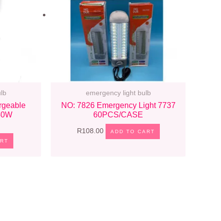
lb
emergency light bulb
rgeable
NO: 7826 Emergency Light 7737
 40W
60PCS/CASE
R
108.00
ADD TO CART
ART