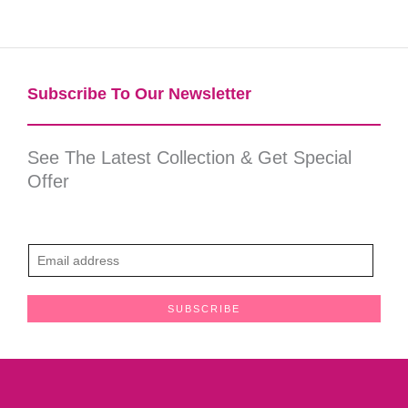
Subscribe To Our Newsletter​
See The Latest Collection & Get Special
Offer
E
m
a
SUBSCRIBE
i
l
*