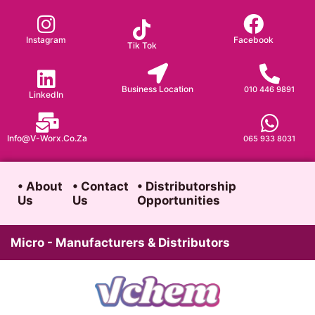
Skip
to
Instagram
Facebook
Tik Tok
content
Business Location
010 446 9891
LinkedIn
Info@v-Worx.co.za
065 933 8031
• About
• Contact
• Distributorship
Us
Us
Opportunities
Micro - Manufacturers & Distributors