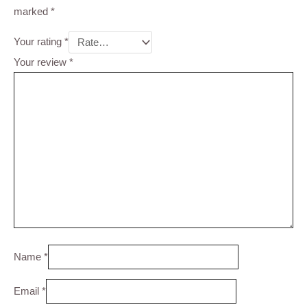
marked
*
Your rating
*
Your review
*
Name
*
Email
*