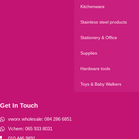
Kitchenware
Stainless steel products
Stationery & Office
Supplies
Hardware tools
Toys & Baby Walkers
Get In Touch
vworx wholesale: 084 286 6851
Vchem: 065 933 8031
010 446 9891