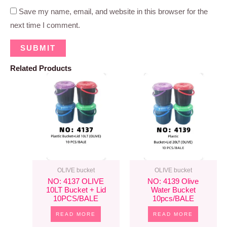
Save my name, email, and website in this browser for the
next time I comment.
Related Products
OLIVE bucket
OLIVE bucket
NO: 4137 OLIVE
NO: 4139 Olive
10LT Bucket + Lid
Water Bucket
10PCS/BALE
10pcs/BALE
READ MORE
READ MORE