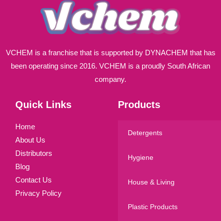
VCHEM is a franchise that is supported by DYNACHEM that has
been operating since 2016. VCHEM is a proudly South African
company.
Quick Links
Products
Home
Detergents
About Us
Distributors
Hygiene
Blog
Contact Us
House & Living
Privacy Policy
Plastic Products