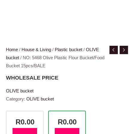
Home
/
House & Living
/
Plastic bucket
/
OLIVE
bucket
/ NO: 5468 Olive Plastic Flour Bucket/Food
Bucket 15pcs/BALE
WHOLESALE PRICE
OLIVE bucket
Category:
OLIVE bucket
R0.00
R0.00