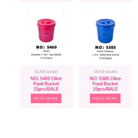
OLIVE bucket
OLIVE bucket
NO: 5469 Olive
NO: 5385 Olive
Food Bucket
Food Bucket
15pcs/BALE
15pcs/BALE
READ MORE
READ MORE