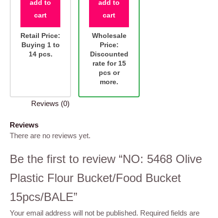
add to
add to
cart
cart
Retail Price:
Wholesale
Buying 1 to
Price:
14 pcs.
Discounted
rate for 15
pcs or
more.
Reviews (0)
Reviews
There are no reviews yet.
Be the first to review “NO: 5468 Olive
Plastic Flour Bucket/Food Bucket
15pcs/BALE”
Your email address will not be published.
Required fields are