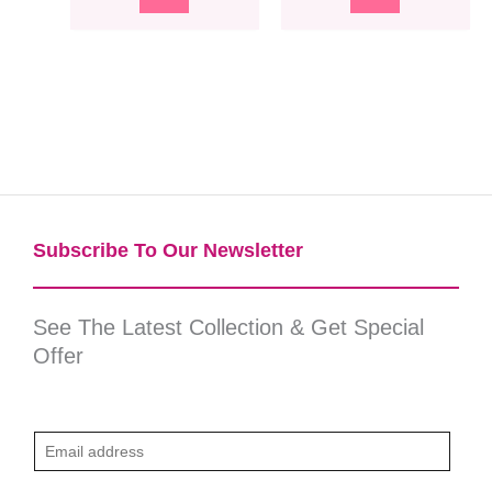
Subscribe To Our Newsletter​
See The Latest Collection & Get Special
Offer
E
m