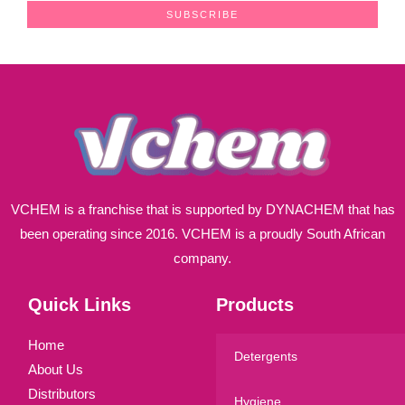
a
SUBSCRIBE
i
l
*
VCHEM is a franchise that is supported by DYNACHEM that has
been operating since 2016. VCHEM is a proudly South African
company.
Quick Links
Products
Home
Detergents
About Us
Distributors
Hygiene