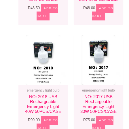
R
43.50
R
48.00
ADD TO
ADD TO
CART
CART
emergency light bulb
emergency light bulb
NO: 2018 USB
NO: 2017 USB
Rechargeable
Rechargeable
Emergency Light
Emergency Light
40W 50PCS/CASE
30W 50PCS/CASE
R
99.00
R
75.00
ADD TO
ADD TO
CART
CART