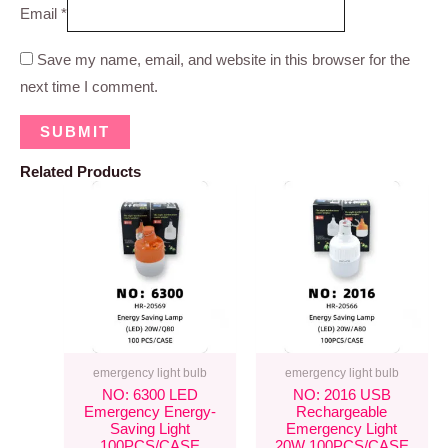
Email
*
Save my name, email, and website in this browser for the
next time I comment.
Related Products
emergency light bulb
emergency light bulb
NO: 6300 LED
NO: 2016 USB
Emergency Energy-
Rechargeable
Saving Light
Emergency Light
100PCS/CASE
20W 100PCS/CASE