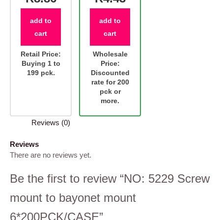
add to
add to
cart
cart
Retail Price:
Wholesale
Buying 1 to
Price:
199 pck.
Discounted
rate for 200
pck or
more.
Reviews (0)
Reviews
There are no reviews yet.
Be the first to review “NO: 5229 Screw
mount to bayonet mount
6*200PCK/CASE”