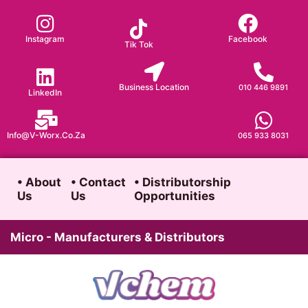
Skip
to
Instagram
Facebook
Tik Tok
content
Business Location
010 446 9891
LinkedIn
Info@v-Worx.co.za
065 933 8031
• About
• Contact
• Distributorship
Us
Us
Opportunities
Micro - Manufacturers & Distributors