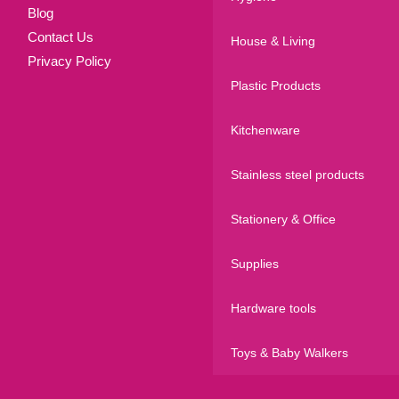
Blog
Contact Us
House & Living
Privacy Policy
Plastic Products
Kitchenware
Stainless steel products
Stationery & Office
Supplies
Hardware tools
Toys & Baby Walkers