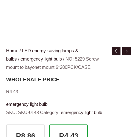
Home
/
LED energy-saving lamps &
bulbs
/
emergency light bulb
/ NO: 5229 Screw
mount to bayonet mount 6*200PCK/CASE
WHOLESALE PRICE
R
4.43
emergency light bulb
SKU:
SKU-0148
Category:
emergency light bulb
R8.86
R4.43