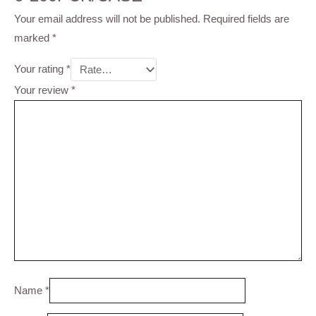
Your email address will not be published.
Required fields are
marked
*
Your rating
*
Your review
*
Name
*