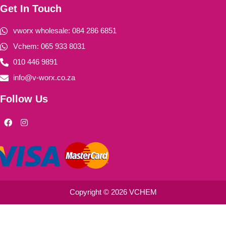
Get In Touch
vworx wholesale: 084 286 6851
Vchem: 065 933 8031
010 446 9891
info@v-worx.co.za
Follow Us
F
I
a
n
c
s
e
t
b
a
o
g
o
r
k
a
m
Copyright © 2026 VCHEM